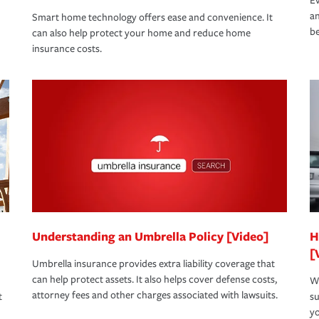
Ev
an
Smart home technology offers ease and convenience. It
be
can also help protect your home and reduce home
insurance costs.
Understanding an Umbrella Policy [Video]
H
[
Umbrella insurance provides extra liability coverage that
can help protect assets. It also helps cover defense costs,
Wh
attorney fees and other charges associated with lawsuits.
t
su
yo