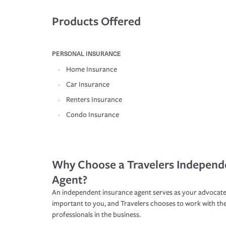
Products Offered
PERSONAL INSURANCE
Home Insurance
Car Insurance
Renters Insurance
Condo Insurance
Why Choose a Travelers Independ
Agent?
An independent insurance agent serves as your advocate
important to you, and Travelers chooses to work with th
professionals in the business.