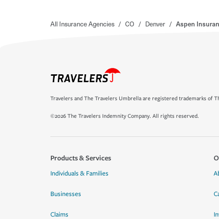
All Insurance Agencies
/
CO
/
Denver
/
Aspen Insura
Travelers and The Travelers Umbrella are registered trademarks of Th
©2026 The Travelers Indemnity Company. All rights reserved.
Products & Services
O
Individuals & Families
A
Businesses
C
Claims
I