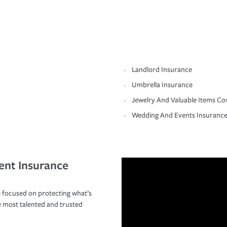
Landlord Insurance
Umbrella Insurance
Jewelry And Valuable Items Co
Wedding And Events Insuranc
ent Insurance
 focused on protecting what’s
e most talented and trusted