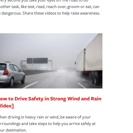
ery second you take your eyes off the road to do
other task, like text, read, reach over, groom or eat, can
 dangerous. Share these videos to help raise awareness.
ow to Drive Safety in Strong Wind and Rain
Video]
en driving in heavy rain or wind, be aware of your
rroundings and take steps to help you arrive safely at
ur destination.