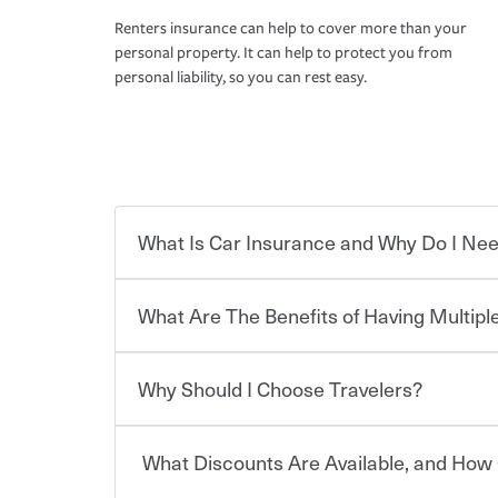
Renters insurance can help to cover more than your
personal property. It can help to protect you from
personal liability, so you can rest easy.
What Is Car Insurance and Why Do I Nee
What Are The Benefits of Having Multiple
Car insurance is designed to protect you and ev
potentially high cost of accident-related and other
which you pay a certain amount — or “premium”
Why Should I Choose Travelers?
for a set of coverages you select. A basic car insu
You can save on your auto and home insurance w
states, although the mandatory minimum coverage 
Travelers. And you can save even more with additi
or lease your vehicle, your lender may also requi
discount.
What Discounts Are Available, and How 
limits. Beyond legal requirements, carrying car in
Choosing an insurance policy that addresses your
accident or get into one with an uninsured or un
insurance company.