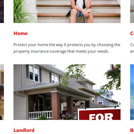
Home
C
Protect your home the way it protects you by choosing the
Co
property insurance coverage that meets your needs.
an
Landlord
B