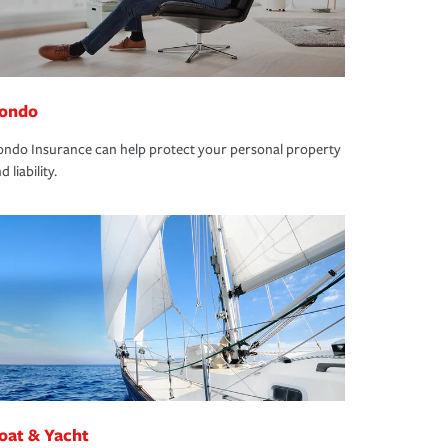
ondo
ndo Insurance can help protect your personal property
d liability.
oat & Yacht