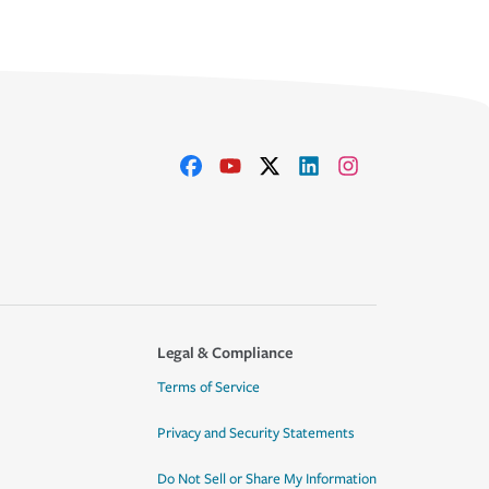
Legal & Compliance
Terms of Service
Privacy and Security Statements
Do Not Sell or Share My Information