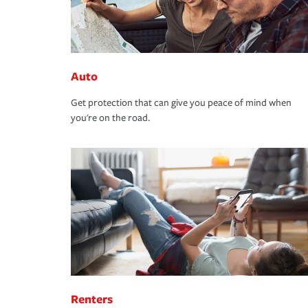
Auto
Get protection that can give you peace of mind when
you're on the road.
Renters