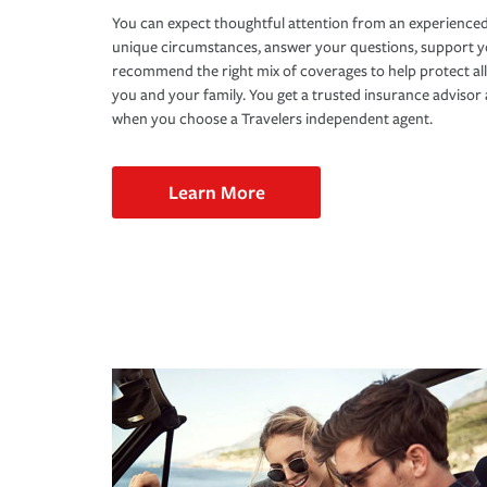
You can expect thoughtful attention from an experienced
unique circumstances, answer your questions, support 
recommend the right mix of coverages to help protect all
you and your family. You get a trusted insurance adviso
when you choose a Travelers independent agent.
Learn More