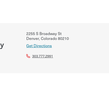
2255 S Broadway St
Denver
,
Colorado
80210
cy
Get Directions
303.777.2991