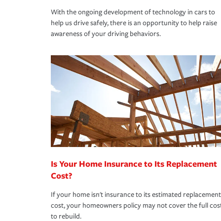
With the ongoing development of technology in cars to
help us drive safely, there is an opportunity to help raise
awareness of your driving behaviors.
Is Your Home Insurance to Its Replacement
Cost?
If your home isn't insurance to its estimated replacement
cost, your homeowners policy may not cover the full cos
to rebuild.