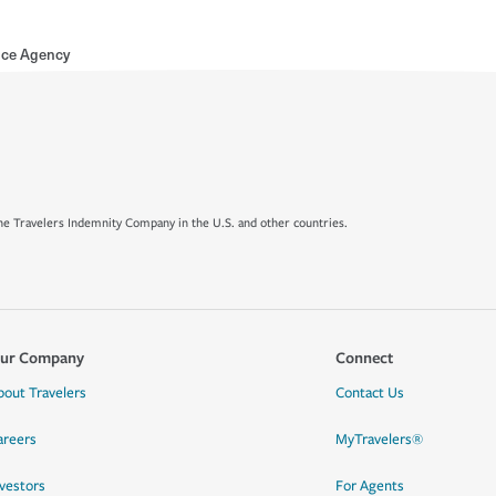
nce Agency
e Travelers Indemnity Company in the U.S. and other countries.
ur Company
Connect
bout Travelers
Contact Us
areers
MyTravelers®
nvestors
For Agents