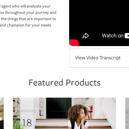
 agent who will evaluate your
you throughout your journey and
 the things that are important to
r and champion for your needs
View Video Transcript
Featured Products