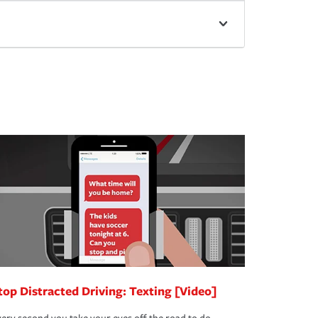
top Distracted Driving: Texting [Video]