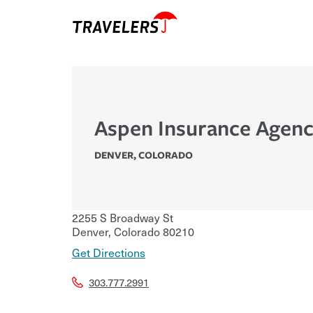
Aspen Insurance Agen
DENVER
,
COLORADO
2255 S Broadway St
Denver
,
Colorado
80210
Get Directions
303.777.2991