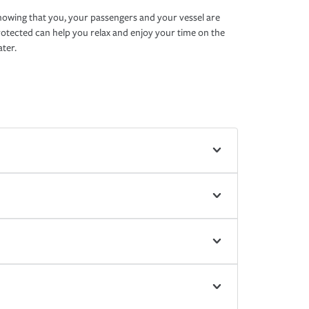
owing that you, your passengers and your vessel are
otected can help you relax and enjoy your time on the
ter.