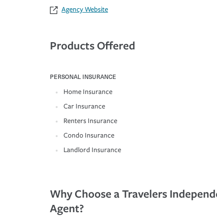
Agency Website
Products Offered
PERSONAL INSURANCE
Home Insurance
Car Insurance
Renters Insurance
Condo Insurance
Landlord Insurance
Why Choose a Travelers Independ
Agent?