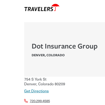
Dot Insurance Group
DENVER
,
COLORADO
754 S York St
Denver
,
Colorado
80209
Get Directions
720.299.4585