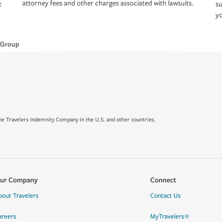
attorney fees and other charges associated with lawsuits.
t
su
yo
 Group
e Travelers Indemnity Company in the U.S. and other countries.
ur Company
Connect
bout Travelers
Contact Us
areers
MyTravelers®