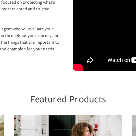
 focused on protecting what’s
e most talented and trusted
 agent who will evaluate your
you throughout your journey and
 the things that are important to
r and champion for your needs
Featured Products