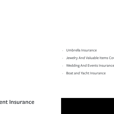
Umbrella Insurance
Jewelry And Valuable Items Co
Wedding And Events Insuranc
Boat and Yacht Insurance
ent Insurance