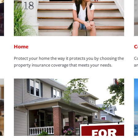
Home
C
Protect your home the way it protects you by choosing the
Co
property insurance coverage that meets your needs.
an