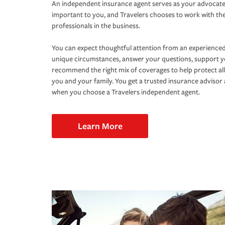
An independent insurance agent serves as your advocate
important to you, and Travelers chooses to work with th
professionals in the business.
You can expect thoughtful attention from an experienced
unique circumstances, answer your questions, support 
recommend the right mix of coverages to help protect all
you and your family. You get a trusted insurance adviso
when you choose a Travelers independent agent.
Learn More