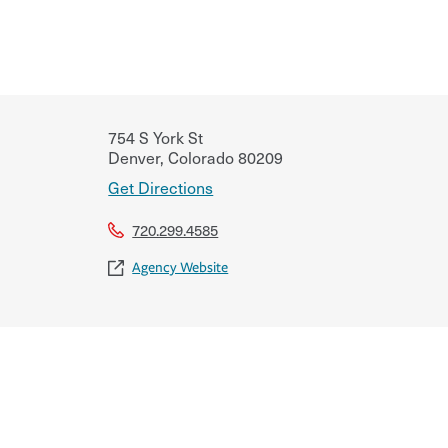
754 S York St
Denver
,
Colorado
80209
Get Directions
720.299.4585
Agency Website