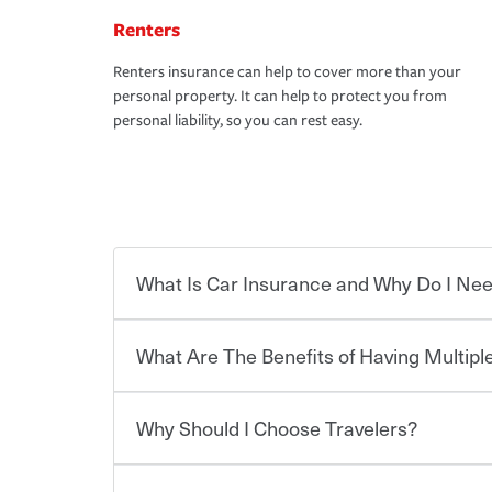
Renters
Renters insurance can help to cover more than your
personal property. It can help to protect you from
personal liability, so you can rest easy.
What Is Car Insurance and Why Do I Nee
What Are The Benefits of Having Multiple
Car insurance is designed to protect you and ev
potentially high cost of accident-related and other
which you pay a certain amount — or “premium”
Why Should I Choose Travelers?
for a set of coverages you select. A basic car insu
You can save on your auto and home insurance w
states, although the mandatory minimum coverage 
Travelers. And you can save even more with additi
or lease your vehicle, your lender may also requi
discount.