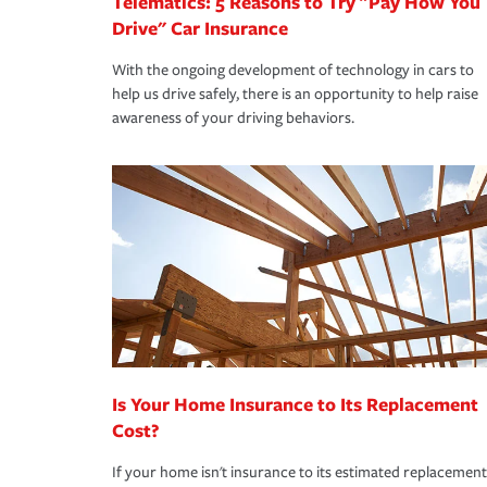
Telematics: 5 Reasons to Try "Pay How You
Drive" Car Insurance
With the ongoing development of technology in cars to
help us drive safely, there is an opportunity to help raise
awareness of your driving behaviors.
Is Your Home Insurance to Its Replacement
Cost?
If your home isn't insurance to its estimated replacement