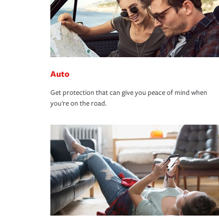
Auto
Get protection that can give you peace of mind when
you're on the road.