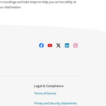
rroundings and take steps to help you arrive safely at
ur destination.
Legal & Compliance
Terms of Service
Privacy and Security Statements