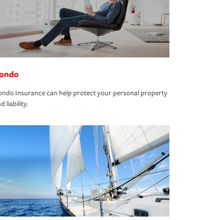
ondo
ndo Insurance can help protect your personal property
d liability.