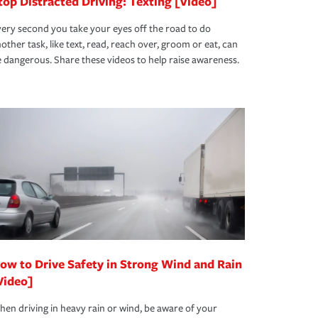
top Distracted Driving: Texting [Video]
ery second you take your eyes off the road to do
other task, like text, read, reach over, groom or eat, can
 dangerous. Share these videos to help raise awareness.
ow to Drive Safety in Strong Wind and Rain
Video]
en driving in heavy rain or wind, be aware of your