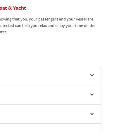
oat & Yacht
owing that you, your passengers and your vessel are
otected can help you relax and enjoy your time on the
ter.