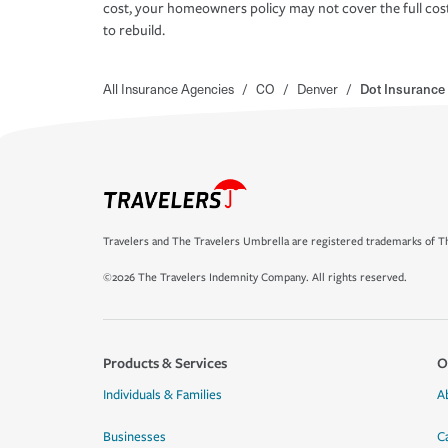
cost, your homeowners policy may not cover the full cos
to rebuild.
All Insurance Agencies
/
CO
/
Denver
/
Dot Insurance
Travelers and The Travelers Umbrella are registered trademarks of Th
©2026 The Travelers Indemnity Company. All rights reserved.
Products & Services
O
Individuals & Families
A
Businesses
C