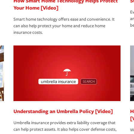
How Smart Home Technology Helps Protect
S
Your Home [Video]
Ev
an
Smart home technology offers ease and convenience. It
be
can also help protect your home and reduce home
insurance costs.
Understanding an Umbrella Policy [Video]
H
[
Umbrella insurance provides extra liability coverage that
can help protect assets. It also helps cover defense costs,
Wh