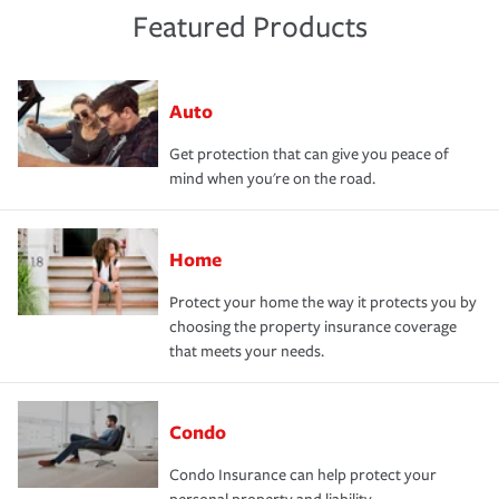
Featured Products
Auto
Get protection that can give you peace of
mind when you're on the road.
Home
Protect your home the way it protects you by
choosing the property insurance coverage
that meets your needs.
Condo
Condo Insurance can help protect your