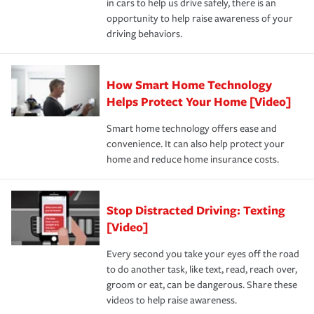
in cars to help us drive safely, there is an
insurance specialists available 24 hours a day, 365 days
opportunity to help raise awareness of your
a year.
driving behaviors.
How Smart Home Technology
Helps Protect Your Home [Video]
Smart home technology offers ease and
convenience. It can also help protect your
home and reduce home insurance costs.
Stop Distracted Driving: Texting
[Video]
Every second you take your eyes off the road
to do another task, like text, read, reach over,
groom or eat, can be dangerous. Share these
videos to help raise awareness.