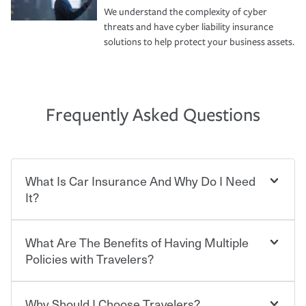
We understand the complexity of cyber
threats and have cyber liability insurance
solutions to help protect your business assets.
Frequently Asked Questions
What Is Car Insurance And Why Do I Need
It?
What Are The Benefits of Having Multiple
Car insurance is designed to protect you and everyone
who shares the road from the potentially high cost of
Policies with Travelers?
accident-related and other damages or injuries. It is a
contract in which you pay a certain amount — or
“premium” — to your insurance company in exchange
Why Should I Choose Travelers?
Savings! Bundling your car and home with Travelers can