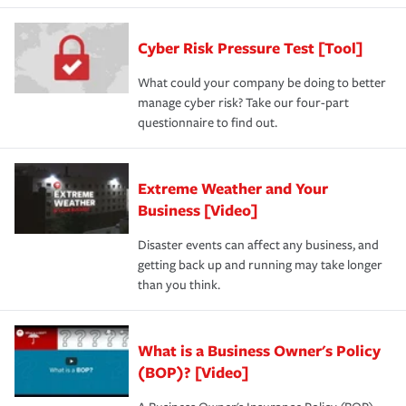
Cyber Risk Pressure Test [Tool]
What could your company be doing to better
manage cyber risk? Take our four-part
questionnaire to find out.
Extreme Weather and Your
Business [Video]
Disaster events can affect any business, and
getting back up and running may take longer
than you think.
What is a Business Owner's Policy
(BOP)? [Video]