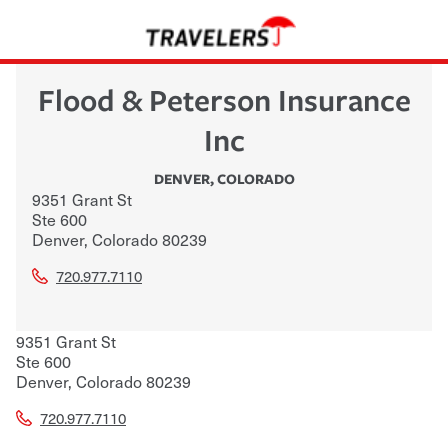
Flood & Peterson Insurance
Inc
DENVER
,
COLORADO
9351 Grant St
Ste 600
Denver
,
Colorado
80239
720.977.7110
9351 Grant St
Ste 600
Denver
,
Colorado
80239
720.977.7110