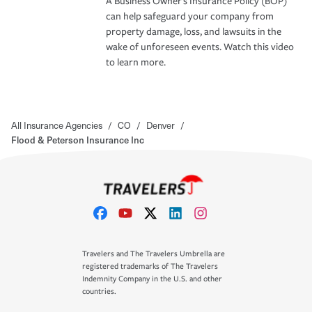
A Business Owner's Insurance Policy (BOP)
can help safeguard your company from
property damage, loss, and lawsuits in the
wake of unforeseen events. Watch this video
to learn more.
All Insurance Agencies
/
CO
/
Denver
/
Flood & Peterson Insurance Inc
Travelers and The Travelers Umbrella are
registered trademarks of The Travelers
Indemnity Company in the U.S. and other
countries.