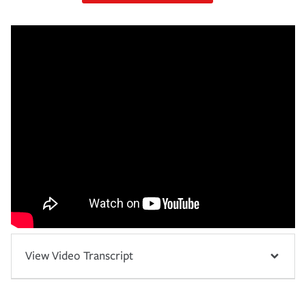
View Video Transcript