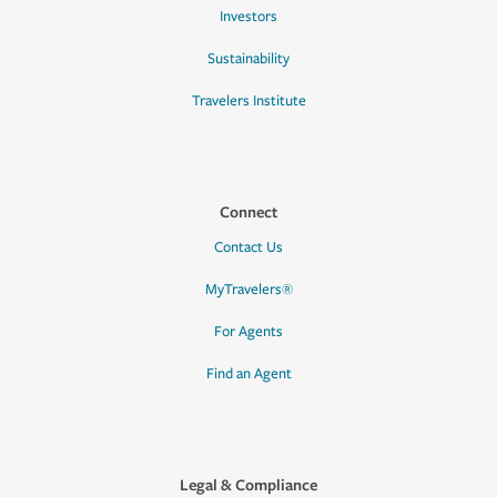
Investors
Sustainability
Travelers Institute
Connect
Contact Us
MyTravelers®
For Agents
Find an Agent
Legal & Compliance