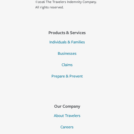
©2026 The Travelers Indemnity Company.
All rights reserved.
Products & Services
Individuals & Families
Businesses
Claims
Prepare & Prevent
Our Company
About Travelers
Careers