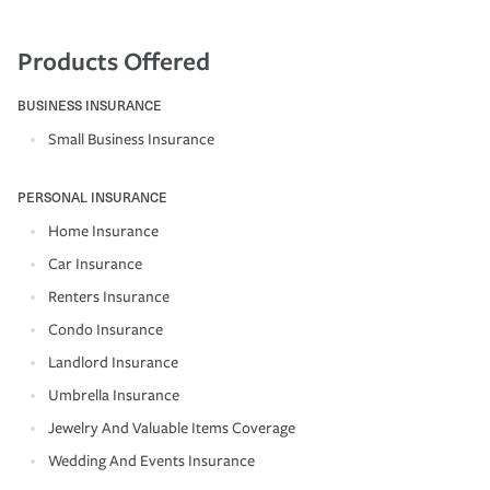
Products Offered
BUSINESS INSURANCE
Small Business Insurance
PERSONAL INSURANCE
Home Insurance
Car Insurance
Renters Insurance
Condo Insurance
Landlord Insurance
Umbrella Insurance
Jewelry And Valuable Items Coverage
Wedding And Events Insurance