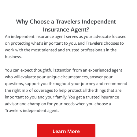
Why Choose a Travelers Independent
Insurance Agent?
An independent insurance agent serves as your advocate focused
on protecting what’s important to you, and Travelers chooses to
work with the most talented and trusted professionals in the
business.
You can expect thoughtful attention from an experienced agent
who will evaluate your unique circumstances, answer your
questions, support you throughout your journey and recommend
the right mix of coverages to help protect all the things that are
important to you and your family. You get a trusted insurance
advisor and champion for your needs when you choose a
Travelers independent agent.
Learn More