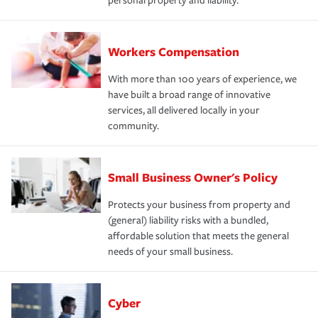
personal property and liability.
Workers Compensation
With more than 100 years of experience, we
have built a broad range of innovative
services, all delivered locally in your
community.
Small Business Owner's Policy
Protects your business from property and
(general) liability risks with a bundled,
affordable solution that meets the general
needs of your small business.
Cyber