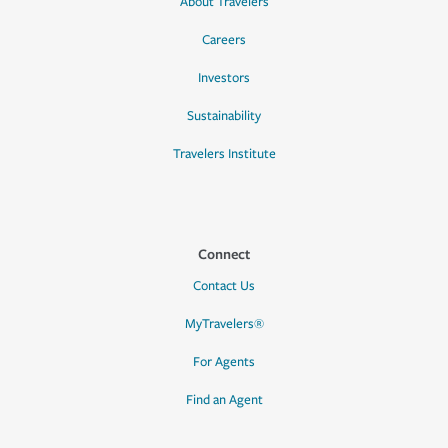
About Travelers
Careers
Investors
Sustainability
Travelers Institute
Connect
Contact Us
MyTravelers®
For Agents
Find an Agent