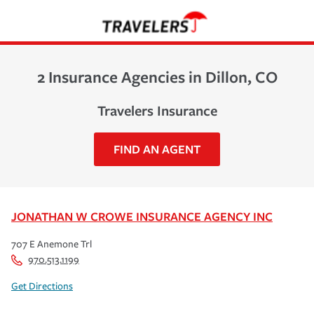
2 Insurance Agencies in Dillon, CO
Travelers Insurance
FIND AN AGENT
JONATHAN W CROWE INSURANCE AGENCY INC
707 E Anemone Trl
970.513.1199
Get Directions