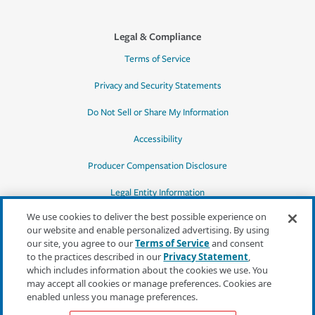
Legal & Compliance
Terms of Service
Privacy and Security Statements
Do Not Sell or Share My Information
Accessibility
Producer Compensation Disclosure
Legal Entity Information
We use cookies to deliver the best possible experience on
our website and enable personalized advertising. By using
our site, you agree to our
Terms of Service
and consent
to the practices described in our
Privacy Statement
,
*Quotes may not be available in all states
which includes information about the cookies we use. You
or for all products. In CA, quotes for all
may accept all cookies or manage preferences. Cookies are
products must be obtained through a local
enabled unless you manage preferences.
independent agent.