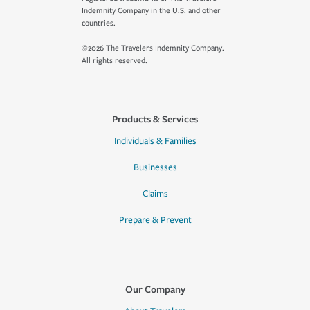
Indemnity Company in the U.S. and other
countries.
©2026 The Travelers Indemnity Company.
All rights reserved.
Products & Services
Individuals & Families
Businesses
Claims
Prepare & Prevent
Our Company