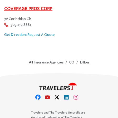
COVERAGE PROS CORP
72 Corinthian Cir
303.219.8881
Get Directions
Request A Quote
All Insurance Agencies
/
CO
/
Dillon
Travelers and The Travelers Umbrella are
registered trademarks of The Travelers