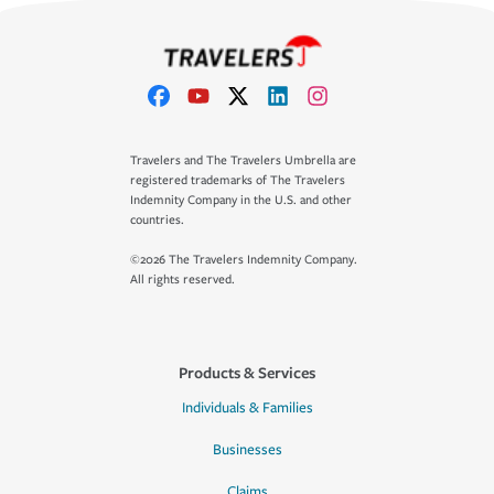
Travelers and The Travelers Umbrella are
registered trademarks of The Travelers
Indemnity Company in the U.S. and other
countries.
©2026 The Travelers Indemnity Company.
All rights reserved.
Products & Services
Individuals & Families
Businesses
Claims