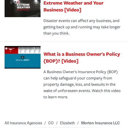
Extreme Weather and Your
Business [Video]
Disaster events can affect any business, and
getting back up and running may take longer
than you think.
What is a Business Owner's Policy
(BOP)? [Video]
A Business Owner's Insurance Policy (BOP)
can help safeguard your company from
property damage, loss, and lawsuits in the
wake of unforeseen events. Watch this video
to learn more.
All Insurance Agencies
/
CO
/
Elizabeth
/
Morton Insurance LLC