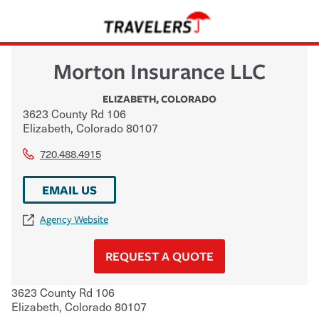
Morton Insurance LLC
ELIZABETH
,
COLORADO
3623 County Rd 106
Elizabeth
,
Colorado
80107
720.488.4915
EMAIL US
Agency Website
REQUEST A QUOTE
3623 County Rd 106
Elizabeth
,
Colorado
80107