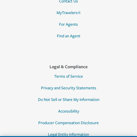
Contact Us
MyTravelers®
For Agents
Find an Agent
Legal & Compliance
Terms of Service
Privacy and Security Statements
Do Not Sell or Share My Information
Accessibility
Producer Compensation Disclosure
Legal Entity Information