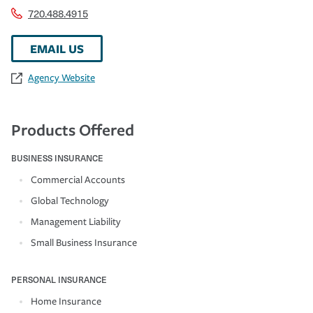
720.488.4915
EMAIL US
Agency Website
Products Offered
BUSINESS INSURANCE
Commercial Accounts
Global Technology
Management Liability
Small Business Insurance
PERSONAL INSURANCE
Home Insurance