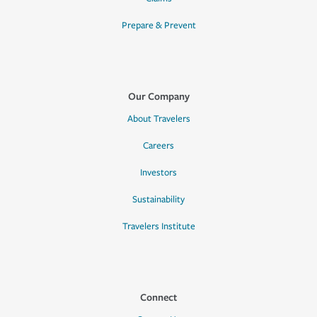
Prepare & Prevent
Our Company
About Travelers
Careers
Investors
Sustainability
Travelers Institute
Connect