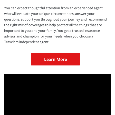
You can expect thoughtful attention from an experienced agent
who will evaluate your unique circumstances, answer your
questions, support you throughout your journey and recommend
the right mix of coverages to help protect all the things that are
important to you and your family. You get a trusted insurance
advisor and champion for your needs when you choose a
Travelers independent agent.
Learn More