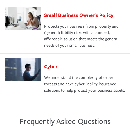
Small Business Owner's Policy
Protects your business from property and
(general) liability risks with a bundled,
affordable solution that meets the general
needs of your small business.
Cyber
We understand the complexity of cyber
threats and have cyber liability insurance
solutions to help protect your business assets.
Frequently Asked Questions