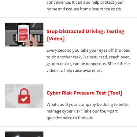
convenience. It can also help protect your
home and reduce home insurance costs.
Stop Distracted Driving: Texting
[Video]
Every second you take your eyes off the road
to do another task, like text, read, reach over,
groom or eat, can be dangerous. Share these
videos to help raise awareness.
Cyber Risk Pressure Test [Tool]
What could your company be doing to better
manage cyber risk? Take our four-part
questionnaire to find out.