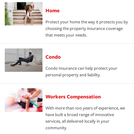
Home
Protect your home the way it protects you by
choosing the property insurance coverage
that meets your needs.
Condo
Condo Insurance can help protect your
personal property and liability.
Workers Compensation
With more than 100 years of experience, we
have built a broad range of innovative
services, all delivered locally in your
community.