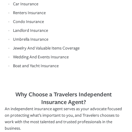
Car Insurance
Renters Insurance
Condo Insurance
Landlord Insurance
Umbrella Insurance
Jewelry And Valuable Items Coverage
Wedding And Events Insurance
Boat and Yacht Insurance
Why Choose a Travelers Independent
Insurance Agent?
An independent insurance agent serves as your advocate focused
on protecting what’s important to you, and Travelers chooses to
work with the most talented and trusted professionals in the
business.