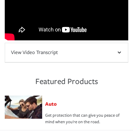
View Video Transcript
Featured Products
Auto
Get protection that can give you peace of
mind when you're on the road.