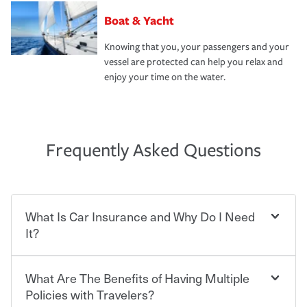
Boat & Yacht
Knowing that you, your passengers and your
vessel are protected can help you relax and
enjoy your time on the water.
Frequently Asked Questions
What Is Car Insurance and Why Do I Need
It?
What Are The Benefits of Having Multiple
Car insurance is designed to protect you and everyone
who shares the road from the potentially high cost of
Policies with Travelers?
accident-related and other damages or injuries. It is a