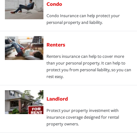
Condo
Condo Insurance can help protect your
personal property and liability.
Renters
Renters insurance can help to cover more
than your personal property. It can help to
protect you from personal liability, so you can
rest easy.
Landlord
Protect your property investment with
insurance coverage designed for rental
property owners.