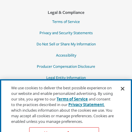
Legal & Compliance
Terms of Service
Privacy and Security Statements
Do Not Sell or Share My Information
Accessibility
Producer Compensation Disclosure
Legal Entity Information
We use cookies to deliver the best possible experience on
our website and enable personalized advertising. By using
our site, you agree to our
Terms of Service
and consent
to the practices described in our
Privacy Statement
,
*Quotes may not be available in all states
which includes information about the cookies we use. You
or for all products. In CA, quotes for all
may accept all cookies or manage preferences. Cookies are
products must be obtained through a local
enabled unless you manage preferences.
independent agent.