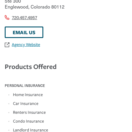
Ste 300
Englewood
,
Colorado
80112
720.457.4957
EMAIL US
Agency Website
Products Offered
PERSONAL INSURANCE
Home Insurance
Car Insurance
Renters Insurance
Condo Insurance
Landlord Insurance