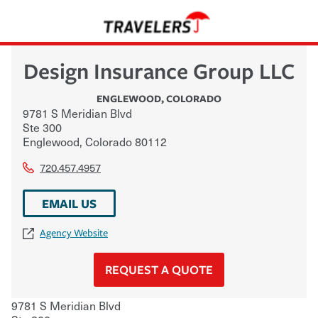
Design Insurance Group LLC
ENGLEWOOD
,
COLORADO
9781 S Meridian Blvd
Ste 300
Englewood
,
Colorado
80112
720.457.4957
EMAIL US
Agency Website
REQUEST A QUOTE
9781 S Meridian Blvd