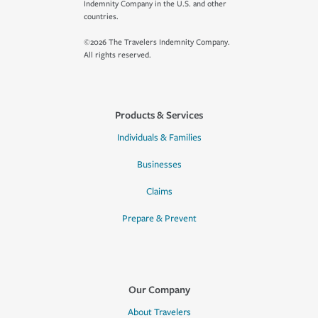
Indemnity Company in the U.S. and other
countries.
©2026 The Travelers Indemnity Company.
All rights reserved.
Products & Services
Individuals & Families
Businesses
Claims
Prepare & Prevent
Our Company
About Travelers