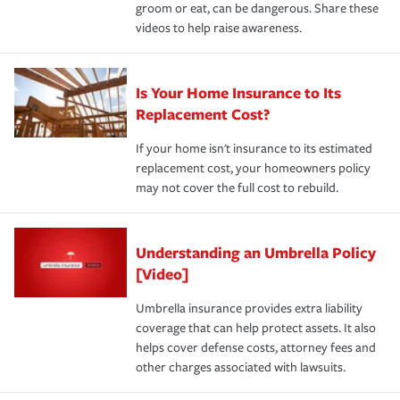
groom or eat, can be dangerous. Share these
videos to help raise awareness.
Is Your Home Insurance to Its
Replacement Cost?
If your home isn't insurance to its estimated
replacement cost, your homeowners policy
may not cover the full cost to rebuild.
Understanding an Umbrella Policy
[Video]
Umbrella insurance provides extra liability
coverage that can help protect assets. It also
helps cover defense costs, attorney fees and
other charges associated with lawsuits.