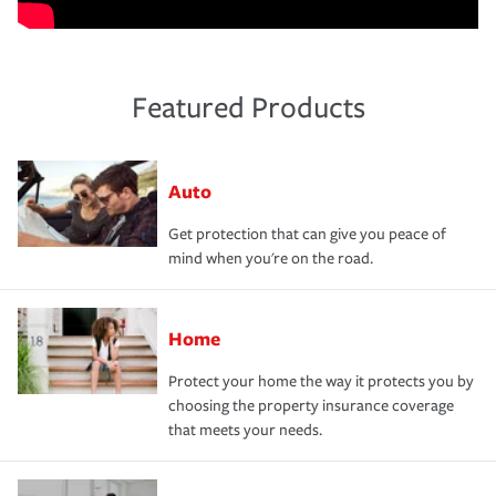
Featured Products
Auto
Get protection that can give you peace of
mind when you're on the road.
Home
Protect your home the way it protects you by
choosing the property insurance coverage
that meets your needs.