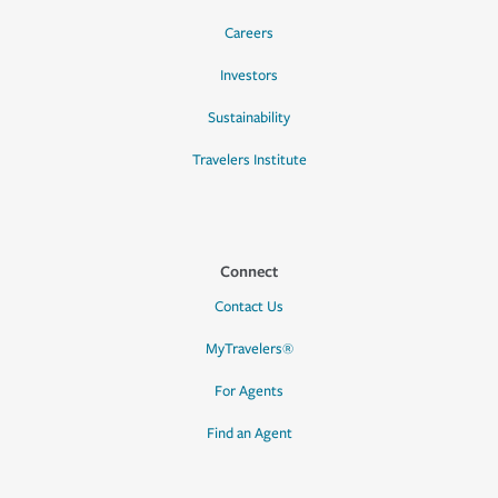
Careers
Investors
Sustainability
Travelers Institute
Connect
Contact Us
MyTravelers®
For Agents
Find an Agent