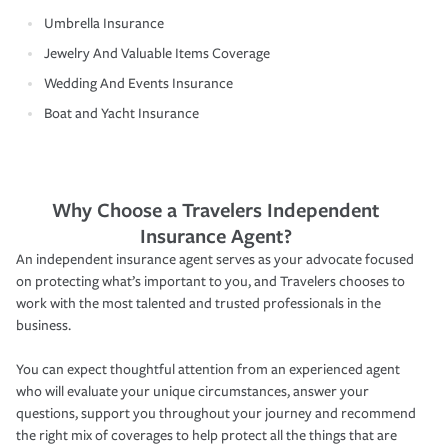
Umbrella Insurance
Jewelry And Valuable Items Coverage
Wedding And Events Insurance
Boat and Yacht Insurance
Why Choose a Travelers Independent
Insurance Agent?
An independent insurance agent serves as your advocate focused
on protecting what’s important to you, and Travelers chooses to
work with the most talented and trusted professionals in the
business.
You can expect thoughtful attention from an experienced agent
who will evaluate your unique circumstances, answer your
questions, support you throughout your journey and recommend
the right mix of coverages to help protect all the things that are