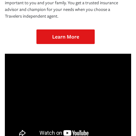
important to you and your family. You get a trusted insurance
advisor and champion for your needs when you choose a
Travelers independent agent.
Learn More