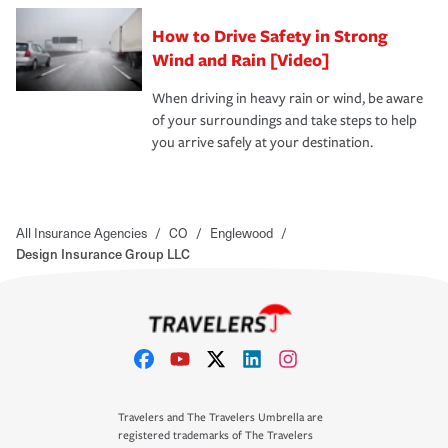
How to Drive Safety in Strong
Wind and Rain [Video]
When driving in heavy rain or wind, be aware
of your surroundings and take steps to help
you arrive safely at your destination.
All Insurance Agencies
/
CO
/
Englewood
/
Design Insurance Group LLC
Travelers and The Travelers Umbrella are
registered trademarks of The Travelers