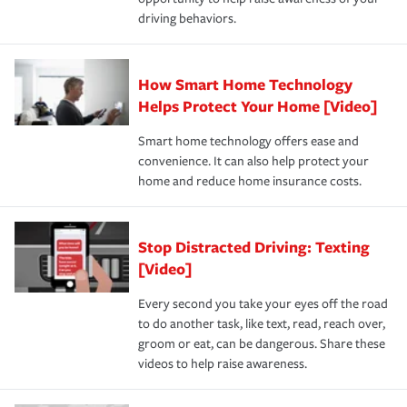
a year.
driving behaviors.
How Smart Home Technology
Helps Protect Your Home [Video]
Smart home technology offers ease and
convenience. It can also help protect your
home and reduce home insurance costs.
Stop Distracted Driving: Texting
[Video]
Every second you take your eyes off the road
to do another task, like text, read, reach over,
groom or eat, can be dangerous. Share these
videos to help raise awareness.