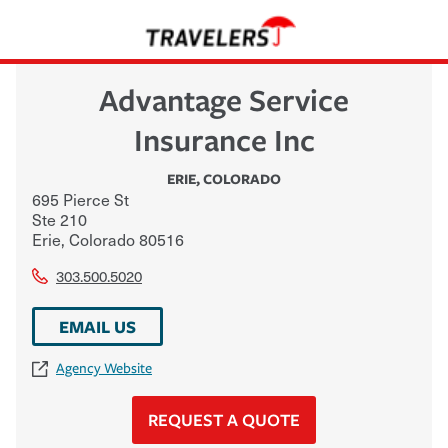
Advantage Service
Insurance Inc
ERIE
,
COLORADO
695 Pierce St
Ste 210
Erie
,
Colorado
80516
303.500.5020
EMAIL US
Agency Website
REQUEST A QUOTE