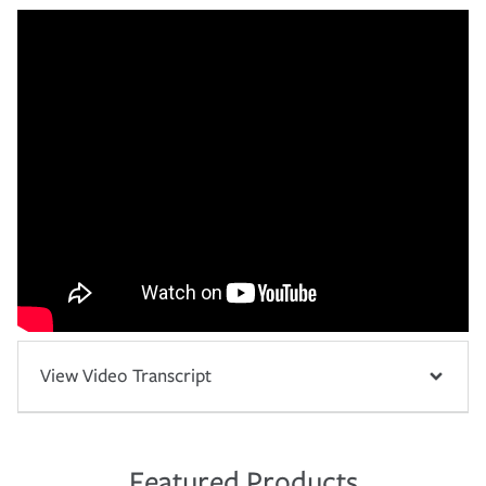
View Video Transcript
Featured Products