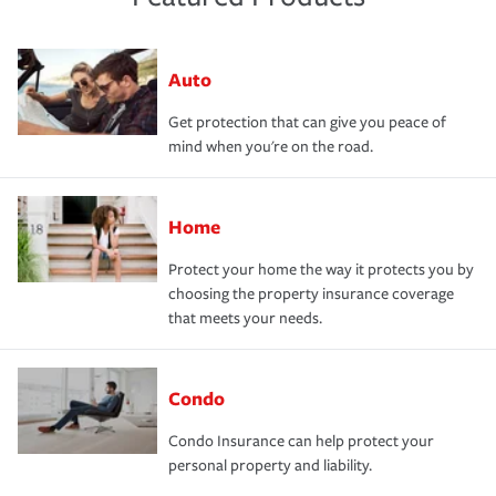
Auto
Get protection that can give you peace of
mind when you're on the road.
Home
Protect your home the way it protects you by
choosing the property insurance coverage
that meets your needs.
Condo
Condo Insurance can help protect your
personal property and liability.