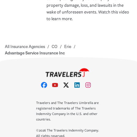
property damage, loss, and lawsuits in the
wake of unforeseen events. Watch this video
to learn more.
All Insurance Agencies
/
CO
/
Erie
/
Advantage Service Insurance Inc
Travelers and The Travelers Umbrella are
registered trademarks of The Travelers
Indemnity Company in the U.S. and other
countries.
©2026 The Travelers Indemnity Company.
All rights reserved.