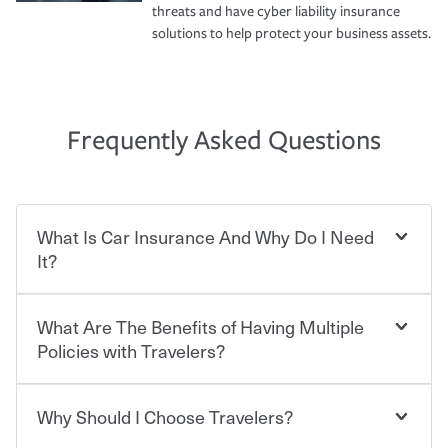
threats and have cyber liability insurance
solutions to help protect your business assets.
Frequently Asked Questions
What Is Car Insurance And Why Do I Need
It?
What Are The Benefits of Having Multiple
Car insurance is designed to protect you and everyone
who shares the road from the potentially high cost of
Policies with Travelers?
accident-related and other damages or injuries. It is a
contract in which you pay a certain amount — or
“premium” — to your insurance company in exchange
Why Should I Choose Travelers?
Savings! Bundling your car and home with Travelers can
for a set of coverages you select. A basic car insurance
save you up to 15% on your home insurance. You can see