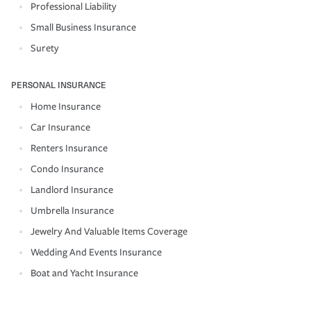
Professional Liability
Small Business Insurance
Surety
PERSONAL INSURANCE
Home Insurance
Car Insurance
Renters Insurance
Condo Insurance
Landlord Insurance
Umbrella Insurance
Jewelry And Valuable Items Coverage
Wedding And Events Insurance
Boat and Yacht Insurance