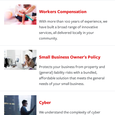
Workers Compensation
With more than 100 years of experience, we
have built a broad range of innovative
services, all delivered locally in your
community.
Small Business Owner's Policy
Protects your business from property and
(general) liability risks with a bundled,
affordable solution that meets the general
needs of your small business.
Cyber
We understand the complexity of cyber