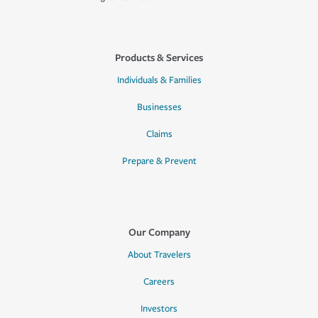
Products & Services
Individuals & Families
Businesses
Claims
Prepare & Prevent
Our Company
About Travelers
Careers
Investors