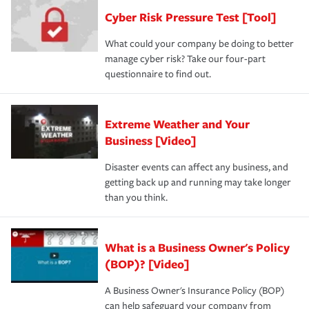
Cyber Risk Pressure Test [Tool]
What could your company be doing to better
manage cyber risk? Take our four-part
questionnaire to find out.
Extreme Weather and Your
Business [Video]
Disaster events can affect any business, and
getting back up and running may take longer
than you think.
What is a Business Owner's Policy
(BOP)? [Video]
A Business Owner's Insurance Policy (BOP)
can help safeguard your company from