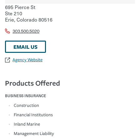
695 Pierce St
Ste 210
Erie
,
Colorado
80516
303.500.5020
EMAIL US
Agency Website
Products Offered
BUSINESS INSURANCE
Construction
Financial Institutions
Inland Marine
Management Liability