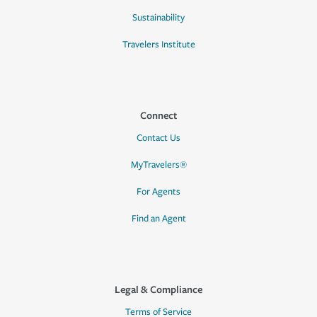
Sustainability
Travelers Institute
Connect
Contact Us
MyTravelers®
For Agents
Find an Agent
Legal & Compliance
Terms of Service