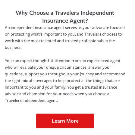
Why Choose a Travelers Independent
Insurance Agent?
An independent insurance agent serves as your advocate focused
on protecting what’s important to you, and Travelers chooses to
work with the most talented and trusted professionals in the
business.
You can expect thoughtful attention from an experienced agent
who will evaluate your unique circumstances, answer your
questions, support you throughout your journey and recommend
the right mix of coverages to help protect all the things that are
important to you and your family. You get a trusted insurance
advisor and champion for your needs when you choose a
Travelers independent agent.
Learn More