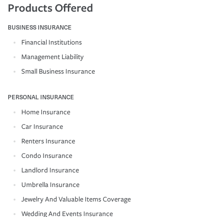
Products Offered
BUSINESS INSURANCE
Financial Institutions
Management Liability
Small Business Insurance
PERSONAL INSURANCE
Home Insurance
Car Insurance
Renters Insurance
Condo Insurance
Landlord Insurance
Umbrella Insurance
Jewelry And Valuable Items Coverage
Wedding And Events Insurance