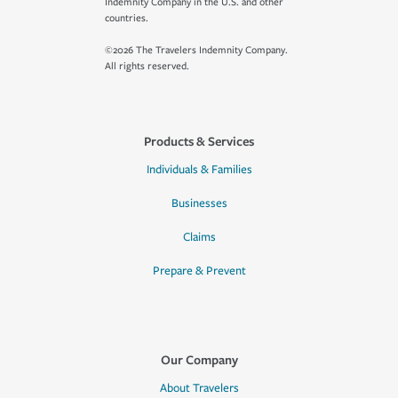
Indemnity Company in the U.S. and other
countries.
©2026 The Travelers Indemnity Company.
All rights reserved.
Products & Services
Individuals & Families
Businesses
Claims
Prepare & Prevent
Our Company
About Travelers