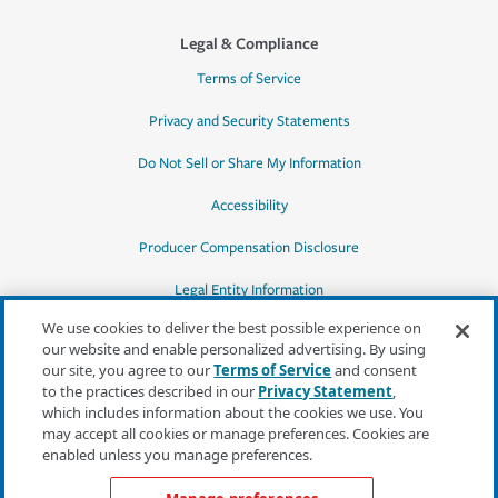
Legal & Compliance
Terms of Service
Privacy and Security Statements
Do Not Sell or Share My Information
Accessibility
Producer Compensation Disclosure
Legal Entity Information
We use cookies to deliver the best possible experience on
our website and enable personalized advertising. By using
our site, you agree to our
Terms of Service
and consent
to the practices described in our
Privacy Statement
,
*Quotes may not be available in all states
which includes information about the cookies we use. You
or for all products. In CA, quotes for all
may accept all cookies or manage preferences. Cookies are
products must be obtained through a local
enabled unless you manage preferences.
independent agent.