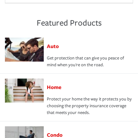
Featured Products
Auto
Get protection that can give you peace of
mind when you're on the road.
Home
Protect your home the way it protects you by
choosing the property insurance coverage
that meets your needs.
Condo