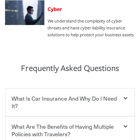
Cyber
We understand the complexity of cyber
threats and have cyber liability insurance
solutions to help protect your business assets.
Frequently Asked Questions
What Is Car Insurance And Why Do I Need
It?
What Are The Benefits of Having Multiple
Car insurance is designed to protect you and everyone
who shares the road from the potentially high cost of
Policies with Travelers?
accident-related and other damages or injuries. It is a