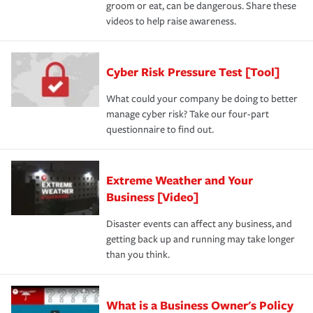
groom or eat, can be dangerous. Share these
videos to help raise awareness.
Cyber Risk Pressure Test [Tool]
What could your company be doing to better
manage cyber risk? Take our four-part
questionnaire to find out.
Extreme Weather and Your
Business [Video]
Disaster events can affect any business, and
getting back up and running may take longer
than you think.
What is a Business Owner's Policy