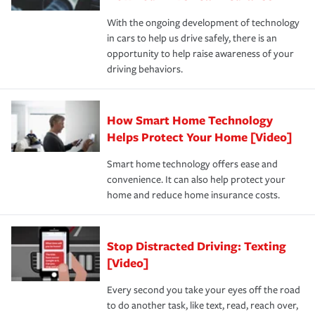
families on the road to repair and recovery every step of
With the ongoing development of technology
the way — with fast, efficient claim services and
in cars to help us drive safely, there is an
insurance specialists available 24 hours a day, 365 days
opportunity to help raise awareness of your
a year.
driving behaviors.
How Smart Home Technology
Helps Protect Your Home [Video]
Smart home technology offers ease and
convenience. It can also help protect your
home and reduce home insurance costs.
Stop Distracted Driving: Texting
[Video]
Every second you take your eyes off the road
to do another task, like text, read, reach over,