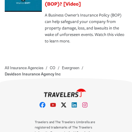
(BOP)? [Video]
A Business Owner's Insurance Policy (BOP)
can help safeguard your company from
property damage, loss, and lawsuits in the
wake of unforeseen events. Watch this video
to learn more.
All Insurance Agencies
/
CO
/
Evergreen
/
Davidson Insurance Agency Inc
Travelers and The Travelers Umbrella are
registered trademarks of The Travelers