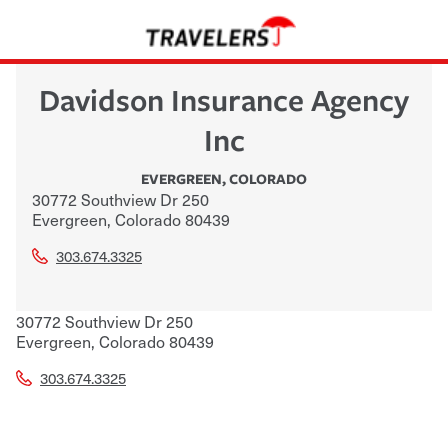
Davidson Insurance Agency
Inc
EVERGREEN
,
COLORADO
30772 Southview Dr 250
Evergreen
,
Colorado
80439
303.674.3325
30772 Southview Dr 250
Evergreen
,
Colorado
80439
303.674.3325