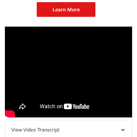
Learn More
View Video Transcript