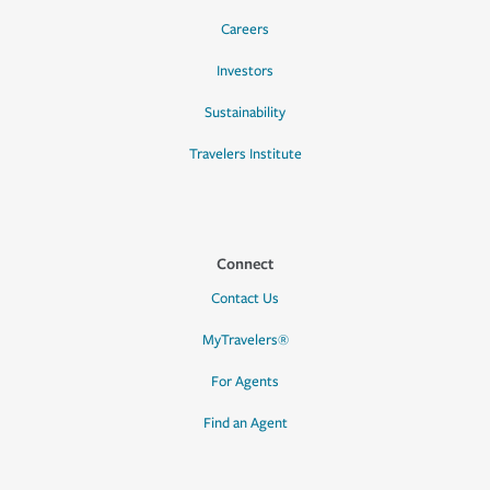
Careers
Investors
Sustainability
Travelers Institute
Connect
Contact Us
MyTravelers®
For Agents
Find an Agent