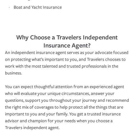
Boat and Yacht Insurance
Why Choose a Travelers Independent
Insurance Agent?
An independent insurance agent serves as your advocate focused
on protecting what’s important to you, and Travelers chooses to
work with the most talented and trusted professionals in the
business.
You can expect thoughtful attention from an experienced agent
who will evaluate your unique circumstances, answer your
questions, support you throughout your journey and recommend
the right mix of coverages to help protect all the things that are
important to you and your family. You get a trusted insurance
advisor and champion for your needs when you choose a
Travelers independent agent.