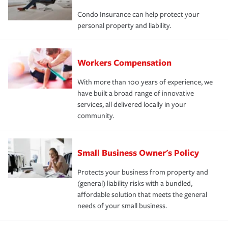
Condo Insurance can help protect your
personal property and liability.
Workers Compensation
With more than 100 years of experience, we
have built a broad range of innovative
services, all delivered locally in your
community.
Small Business Owner's Policy
Protects your business from property and
(general) liability risks with a bundled,
affordable solution that meets the general
needs of your small business.