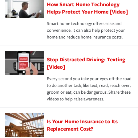
How Smart Home Technology
Remember to ask your insurance representative about
pay for a covered claim. Home insurance is coverage you
these and other incentives to ensure you are getting all
Helps Protect Your Home [Video]
hope to never have to use, but if the unexpected
the discounts for which you are eligible.
happens, it can help you restore your life back to
Smart home technology offers ease and
normal.Learn more about homeowners insurance.
convenience. It can also help protect your
*Not all discounts are available in all states.
home and reduce home insurance costs.
Stop Distracted Driving: Texting
[Video]
Every second you take your eyes off the road
to do another task, like text, read, reach over,
groom or eat, can be dangerous. Share these
videos to help raise awareness.
Is Your Home Insurance to Its
Replacement Cost?