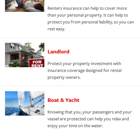
Renters insurance can help to cover more
than your personal property. It can help to
protect you from personal liability, so you can
rest easy.
Landlord
Protect your property investment with
insurance coverage designed for rental
property owners.
Boat & Yacht
Knowing that you, your passengers and your
vessel are protected can help you relax and
enjoy your time on the water.