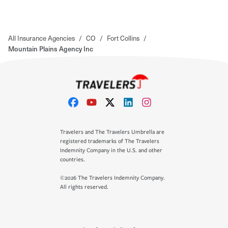
All Insurance Agencies
/
CO
/
Fort Collins
/
Mountain Plains Agency Inc
Travelers and The Travelers Umbrella are
registered trademarks of The Travelers
Indemnity Company in the U.S. and other
countries.
©2026 The Travelers Indemnity Company.
All rights reserved.