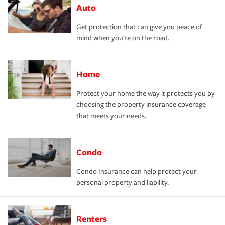
Auto
Get protection that can give you peace of
mind when you're on the road.
Home
Protect your home the way it protects you by
choosing the property insurance coverage
that meets your needs.
Condo
Condo Insurance can help protect your
personal property and liability.
Renters