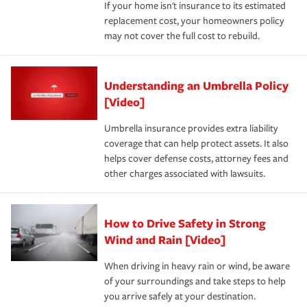
If your home isn't insurance to its estimated
replacement cost, your homeowners policy
may not cover the full cost to rebuild.
Understanding an Umbrella Policy
[Video]
Umbrella insurance provides extra liability
coverage that can help protect assets. It also
helps cover defense costs, attorney fees and
other charges associated with lawsuits.
How to Drive Safety in Strong
Wind and Rain [Video]
When driving in heavy rain or wind, be aware
of your surroundings and take steps to help
you arrive safely at your destination.