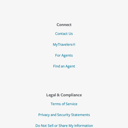
Connect
Contact Us
MyTravelers®
For Agents
Find an Agent
Legal & Compliance
Terms of Service
Privacy and Security Statements
Do Not Sell or Share My Information