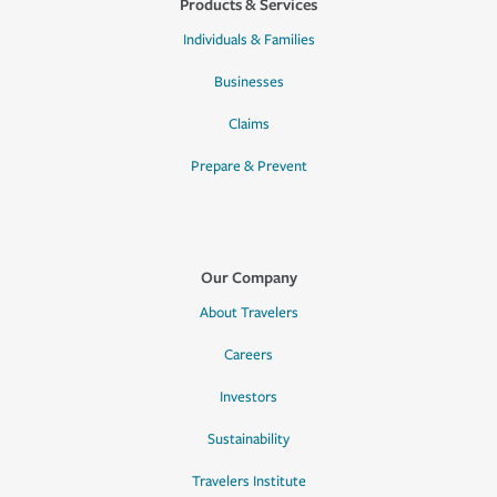
Products & Services
Individuals & Families
Businesses
Claims
Prepare & Prevent
Our Company
About Travelers
Careers
Investors
Sustainability
Travelers Institute