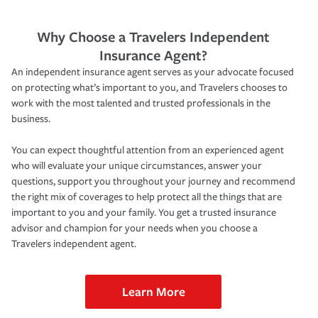
Why Choose a Travelers Independent
Insurance Agent?
An independent insurance agent serves as your advocate focused
on protecting what’s important to you, and Travelers chooses to
work with the most talented and trusted professionals in the
business.
You can expect thoughtful attention from an experienced agent
who will evaluate your unique circumstances, answer your
questions, support you throughout your journey and recommend
the right mix of coverages to help protect all the things that are
important to you and your family. You get a trusted insurance
advisor and champion for your needs when you choose a
Travelers independent agent.
Learn More