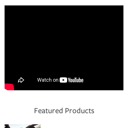
Featured Products