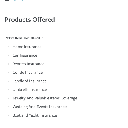
Products Offered
PERSONAL INSURANCE
Home Insurance
Car Insurance
Renters Insurance
Condo Insurance
Landlord Insurance
Umbrella Insurance
Jewelry And Valuable Items Coverage
Wedding And Events Insurance
Boat and Yacht Insurance