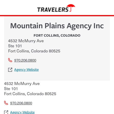
Mountain Plains Agency Inc
FORT COLLINS
,
COLORADO
4532 McMurry Ave
Ste 101
Fort Collins
,
Colorado
80525
970.206.0800
Agency Website
4532 McMurry Ave
Ste 101
Fort Collins
,
Colorado
80525
970.206.0800
Agency Website