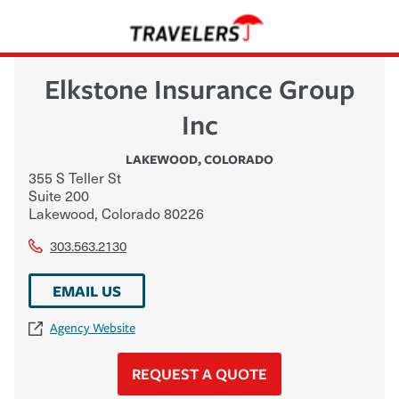
Elkstone Insurance Group
Inc
LAKEWOOD
,
COLORADO
355 S Teller St
Suite 200
Lakewood
,
Colorado
80226
303.563.2130
EMAIL US
Agency Website
REQUEST A QUOTE