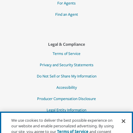
For Agents
Find an Agent
Legal & Compliance
Terms of Service
Privacy and Security Statements
Do Not Sell or Share My Information
Accessibility
Producer Compensation Disclosure
Legal Entity Information
We use cookies to deliver the best possible experience on
our website and enable personalized advertising. By using
our site, you agree to our
Terms of Service
and consent