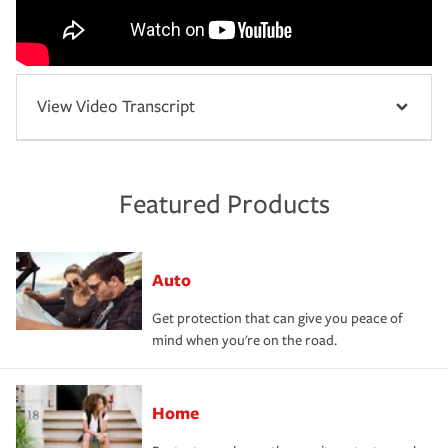
View Video Transcript
Featured Products
Auto
Get protection that can give you peace of
mind when you're on the road.
Home