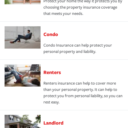
Protect your home the way it protects you by
choosing the property insurance coverage
that meets your needs.
Condo
Condo Insurance can help protect your
personal property and liability.
Renters
Renters insurance can help to cover more
than your personal property. It can help to
protect you from personal liability, so you can
rest easy.
Landlord