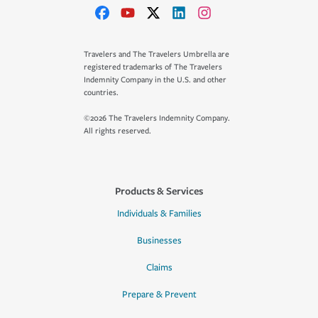
Travelers and The Travelers Umbrella are
registered trademarks of The Travelers
Indemnity Company in the U.S. and other
countries.
©2026 The Travelers Indemnity Company.
All rights reserved.
Products & Services
Individuals & Families
Businesses
Claims
Prepare & Prevent