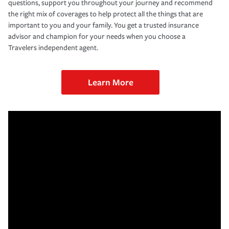
questions, support you throughout your journey and recommend
the right mix of coverages to help protect all the things that are
important to you and your family. You get a trusted insurance
advisor and champion for your needs when you choose a
Travelers independent agent.
Learn More