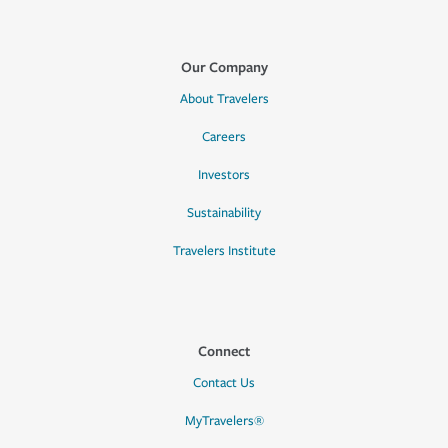
Our Company
About Travelers
Careers
Investors
Sustainability
Travelers Institute
Connect
Contact Us
MyTravelers®