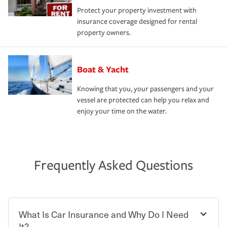
Protect your property investment with
insurance coverage designed for rental
property owners.
Boat & Yacht
Knowing that you, your passengers and your
vessel are protected can help you relax and
enjoy your time on the water.
Frequently Asked Questions
What Is Car Insurance and Why Do I Need
It?