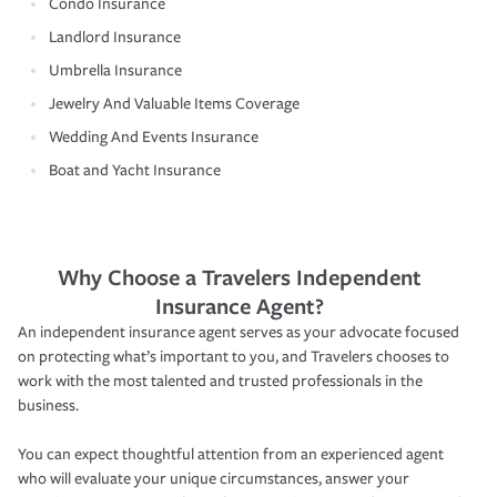
Condo Insurance
Landlord Insurance
Umbrella Insurance
Jewelry And Valuable Items Coverage
Wedding And Events Insurance
Boat and Yacht Insurance
Why Choose a Travelers Independent
Insurance Agent?
An independent insurance agent serves as your advocate focused
on protecting what’s important to you, and Travelers chooses to
work with the most talented and trusted professionals in the
business.
You can expect thoughtful attention from an experienced agent
who will evaluate your unique circumstances, answer your