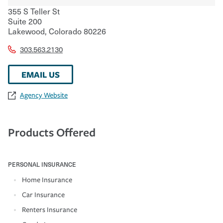
355 S Teller St
Suite 200
Lakewood
,
Colorado
80226
303.563.2130
EMAIL US
Agency Website
Products Offered
PERSONAL INSURANCE
Home Insurance
Car Insurance
Renters Insurance