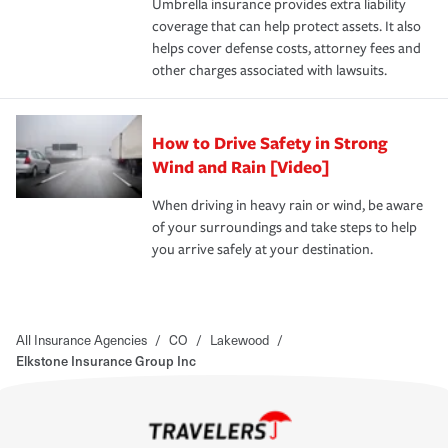
Umbrella insurance provides extra liability
coverage that can help protect assets. It also
helps cover defense costs, attorney fees and
other charges associated with lawsuits.
How to Drive Safety in Strong
Wind and Rain [Video]
When driving in heavy rain or wind, be aware
of your surroundings and take steps to help
you arrive safely at your destination.
All Insurance Agencies
/
CO
/
Lakewood
/
Elkstone Insurance Group Inc