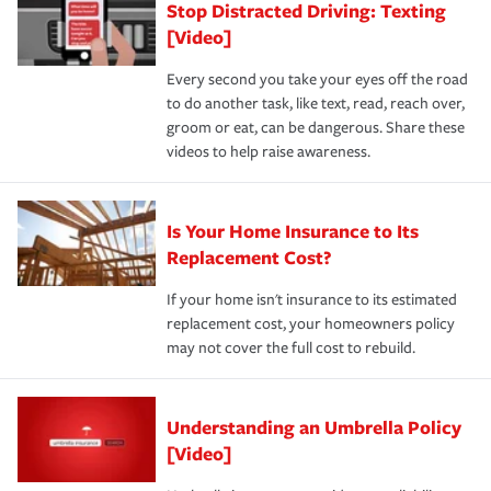
Stop Distracted Driving: Texting
[Video]
Every second you take your eyes off the road
to do another task, like text, read, reach over,
groom or eat, can be dangerous. Share these
videos to help raise awareness.
Is Your Home Insurance to Its
Replacement Cost?
If your home isn't insurance to its estimated
replacement cost, your homeowners policy
may not cover the full cost to rebuild.
Understanding an Umbrella Policy
[Video]