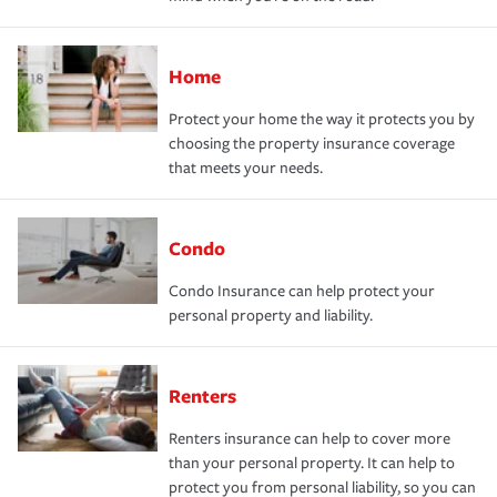
Home
Protect your home the way it protects you by
choosing the property insurance coverage
that meets your needs.
Condo
Condo Insurance can help protect your
personal property and liability.
Renters
Renters insurance can help to cover more
than your personal property. It can help to
protect you from personal liability, so you can