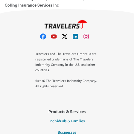
Colling Insurance Services Inc
Travelers and The Travelers Umbrella are
registered trademarks of The Travelers
Indemnity Company in the U.S. and other
countries.
©2026 The Travelers Indemnity Company.
All rights reserved.
Products & Services
Individuals & Families
Businesses