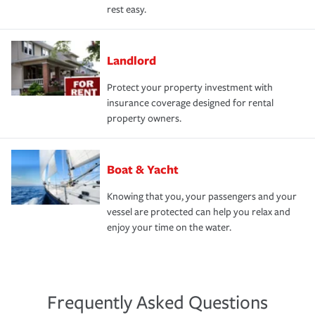
rest easy.
Landlord
Protect your property investment with
insurance coverage designed for rental
property owners.
Boat & Yacht
Knowing that you, your passengers and your
vessel are protected can help you relax and
enjoy your time on the water.
Frequently Asked Questions