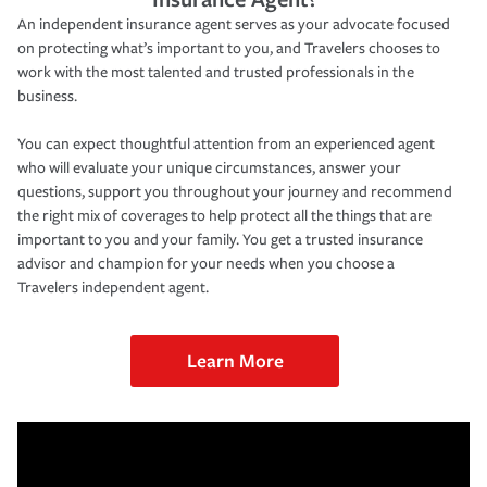
An independent insurance agent serves as your advocate focused
on protecting what’s important to you, and Travelers chooses to
work with the most talented and trusted professionals in the
business.
You can expect thoughtful attention from an experienced agent
who will evaluate your unique circumstances, answer your
questions, support you throughout your journey and recommend
the right mix of coverages to help protect all the things that are
important to you and your family. You get a trusted insurance
advisor and champion for your needs when you choose a
Travelers independent agent.
Learn More