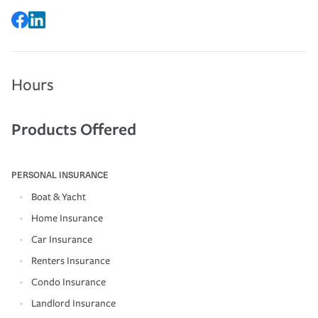
Hours
Products Offered
PERSONAL INSURANCE
Boat & Yacht
Home Insurance
Car Insurance
Renters Insurance
Condo Insurance
Landlord Insurance