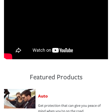
Featured Products
Auto
Get protection that can give you peace of
mind when you're on the road.