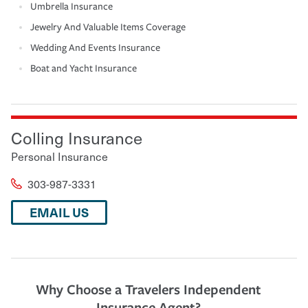
Umbrella Insurance
Jewelry And Valuable Items Coverage
Wedding And Events Insurance
Boat and Yacht Insurance
Colling Insurance
Personal Insurance
303-987-3331
EMAIL US
Why Choose a Travelers Independent
Insurance Agent?