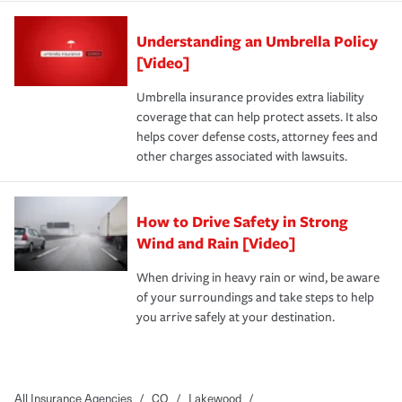
Understanding an Umbrella Policy
[Video]
Umbrella insurance provides extra liability
coverage that can help protect assets. It also
helps cover defense costs, attorney fees and
other charges associated with lawsuits.
How to Drive Safety in Strong
Wind and Rain [Video]
When driving in heavy rain or wind, be aware
of your surroundings and take steps to help
you arrive safely at your destination.
All Insurance Agencies
/
CO
/
Lakewood
/