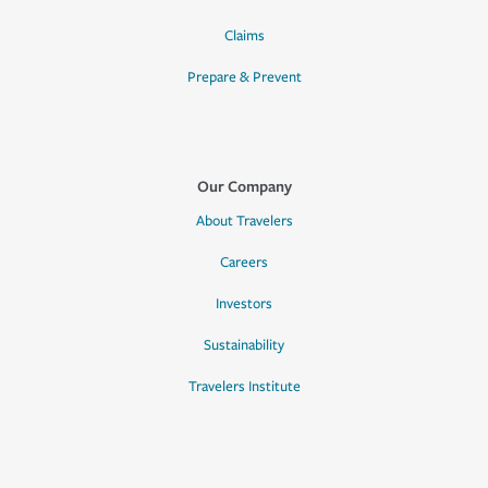
Claims
Prepare & Prevent
Our Company
About Travelers
Careers
Investors
Sustainability
Travelers Institute