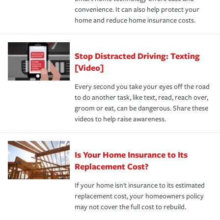
normal.Learn more about homeowners insurance.
convenience. It can also help protect your
*Not all discounts are available in all states.
home and reduce home insurance costs.
Stop Distracted Driving: Texting
[Video]
Every second you take your eyes off the road
to do another task, like text, read, reach over,
groom or eat, can be dangerous. Share these
videos to help raise awareness.
Is Your Home Insurance to Its
Replacement Cost?
If your home isn't insurance to its estimated
replacement cost, your homeowners policy
may not cover the full cost to rebuild.