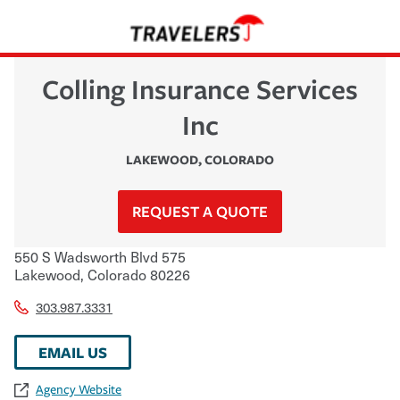
Colling Insurance Services
Inc
LAKEWOOD
,
COLORADO
REQUEST A QUOTE
550 S Wadsworth Blvd 575
Lakewood
,
Colorado
80226
303.987.3331
EMAIL US
Agency Website