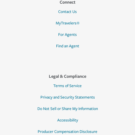
Connect
Contact Us
MyTravelers®
For Agents
Find an Agent
Legal & Compliance
Terms of Service
Privacy and Security Statements
Do Not Sell or Share My Information
Accessibility
Producer Compensation Disclosure