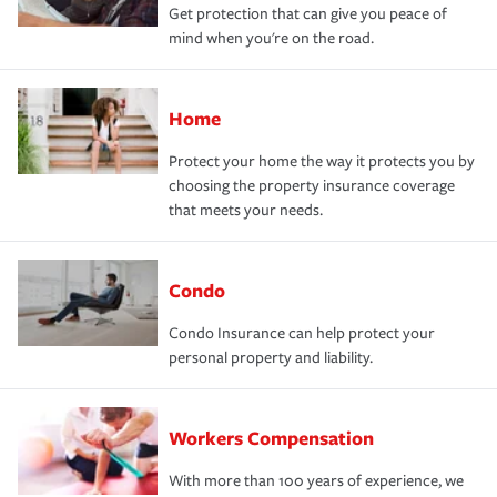
Get protection that can give you peace of
mind when you're on the road.
Home
Protect your home the way it protects you by
choosing the property insurance coverage
that meets your needs.
Condo
Condo Insurance can help protect your
personal property and liability.
Workers Compensation
With more than 100 years of experience, we