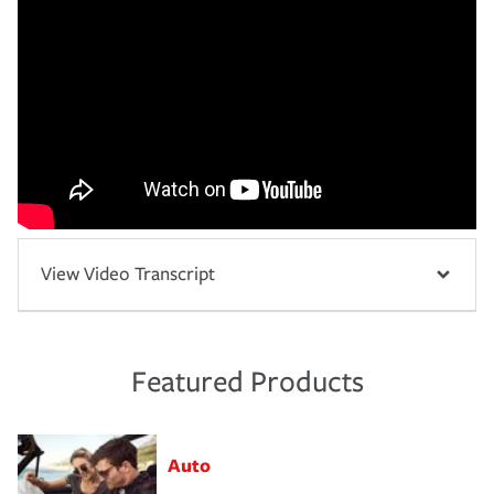
View Video Transcript
Featured Products
Auto