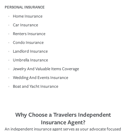
PERSONAL INSURANCE
Home Insurance
Car Insurance
Renters Insurance
Condo Insurance
Landlord Insurance
Umbrella Insurance
Jewelry And Valuable Items Coverage
Wedding And Events Insurance
Boat and Yacht Insurance
Why Choose a Travelers Independent
Insurance Agent?
An independent insurance agent serves as your advocate focused