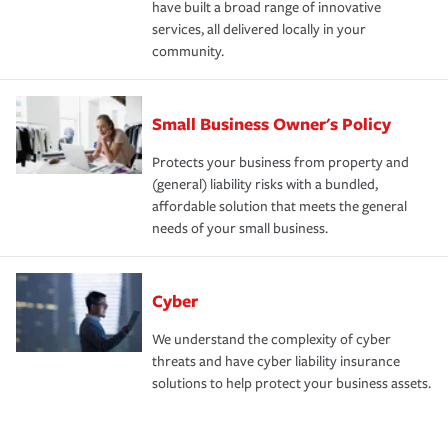
have built a broad range of innovative
services, all delivered locally in your
community.
Small Business Owner's Policy
Protects your business from property and
(general) liability risks with a bundled,
affordable solution that meets the general
needs of your small business.
Cyber
We understand the complexity of cyber
threats and have cyber liability insurance
solutions to help protect your business assets.