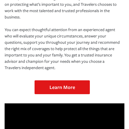
on protecting what’s important to you, and Travelers chooses to
work with the most talented and trusted professionals in the
business.
You can expect thoughtful attention from an experienced agent
who will evaluate your unique circumstances, answer your
questions, support you throughout your journey and recommend
the right mix of coverages to help protect all the things that are
important to you and your family. You get a trusted insurance
advisor and champion for your needs when you choose a
Travelers independent agent.
Learn More