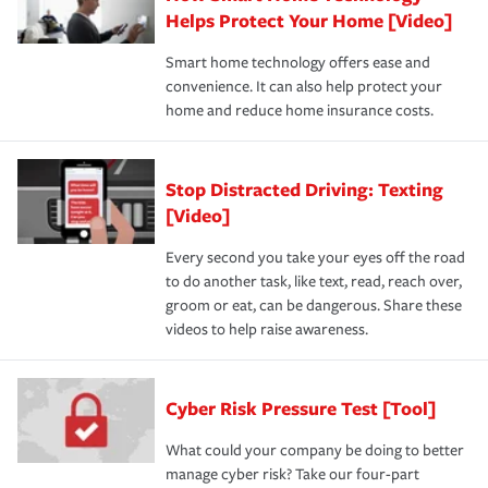
Helps Protect Your Home [Video]
Smart home technology offers ease and
convenience. It can also help protect your
home and reduce home insurance costs.
Stop Distracted Driving: Texting
[Video]
Every second you take your eyes off the road
to do another task, like text, read, reach over,
groom or eat, can be dangerous. Share these
videos to help raise awareness.
Cyber Risk Pressure Test [Tool]
What could your company be doing to better
manage cyber risk? Take our four-part