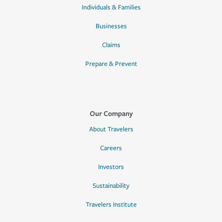
Individuals & Families
Businesses
Claims
Prepare & Prevent
Our Company
About Travelers
Careers
Investors
Sustainability
Travelers Institute