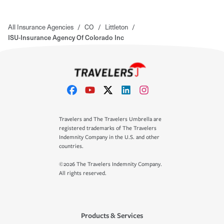
All Insurance Agencies
/
CO
/
Littleton
/
ISU-Insurance Agency Of Colorado Inc
Travelers and The Travelers Umbrella are
registered trademarks of The Travelers
Indemnity Company in the U.S. and other
countries.
©2026 The Travelers Indemnity Company.
All rights reserved.
Products & Services