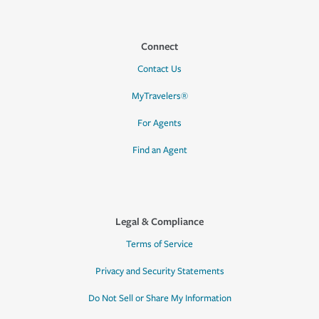
Connect
Contact Us
MyTravelers®
For Agents
Find an Agent
Legal & Compliance
Terms of Service
Privacy and Security Statements
Do Not Sell or Share My Information