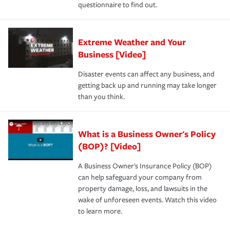
questionnaire to find out.
Extreme Weather and Your
Business [Video]
Disaster events can affect any business, and
getting back up and running may take longer
than you think.
What is a Business Owner's Policy
(BOP)? [Video]
A Business Owner's Insurance Policy (BOP)
can help safeguard your company from
property damage, loss, and lawsuits in the
wake of unforeseen events. Watch this video
to learn more.