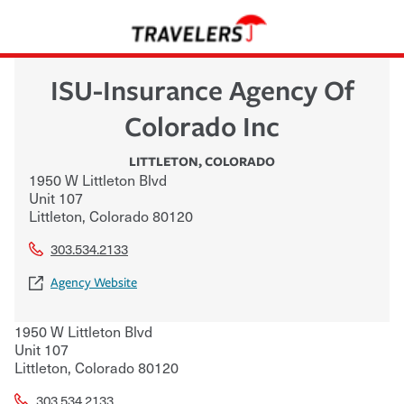
ISU-Insurance Agency Of
Colorado Inc
LITTLETON
,
COLORADO
1950 W Littleton Blvd
Unit 107
Littleton
,
Colorado
80120
303.534.2133
Agency Website
1950 W Littleton Blvd
Unit 107
Littleton
,
Colorado
80120
303.534.2133