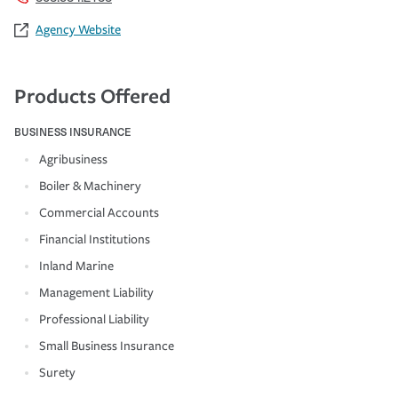
Agency Website
Products Offered
BUSINESS INSURANCE
Agribusiness
Boiler & Machinery
Commercial Accounts
Financial Institutions
Inland Marine
Management Liability
Professional Liability
Small Business Insurance
Surety