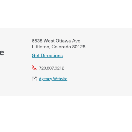
6638 West Ottawa Ave
Littleton
,
Colorado
80128
ce
Get Directions
720.807.9212
Agency Website