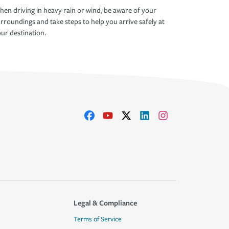
en driving in heavy rain or wind, be aware of your
rroundings and take steps to help you arrive safely at
ur destination.
Legal & Compliance
Terms of Service