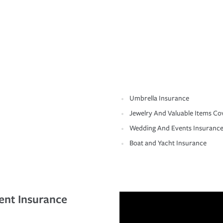
Umbrella Insurance
Jewelry And Valuable Items Co
Wedding And Events Insuranc
Boat and Yacht Insurance
ent Insurance