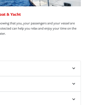
oat & Yacht
owing that you, your passengers and your vessel are
otected can help you relax and enjoy your time on the
ter.