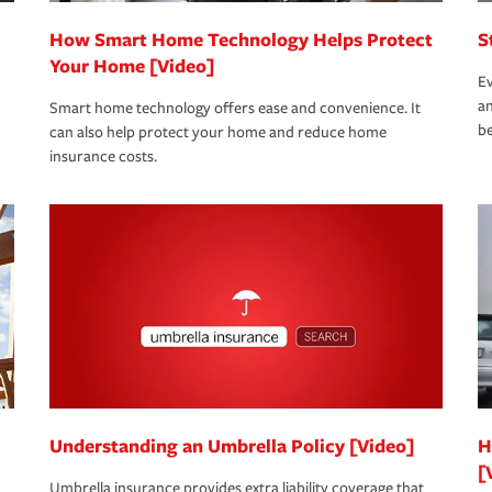
How Smart Home Technology Helps Protect
S
Your Home [Video]
Ev
an
Smart home technology offers ease and convenience. It
be
can also help protect your home and reduce home
insurance costs.
Understanding an Umbrella Policy [Video]
H
[
Umbrella insurance provides extra liability coverage that