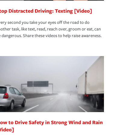
top Distracted Driving: Texting [Video]
ery second you take your eyes off the road to do
other task, like text, read, reach over, groom or eat, can
 dangerous. Share these videos to help raise awareness.
ow to Drive Safety in Strong Wind and Rain
Video]