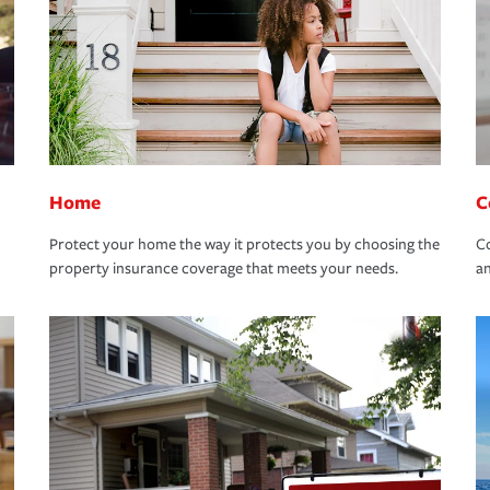
Home
C
Protect your home the way it protects you by choosing the
Co
property insurance coverage that meets your needs.
an