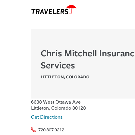
Chris Mitchell Insuran
Services
LITTLETON
,
COLORADO
6638 West Ottawa Ave
Littleton
,
Colorado
80128
Get Directions
720.807.9212