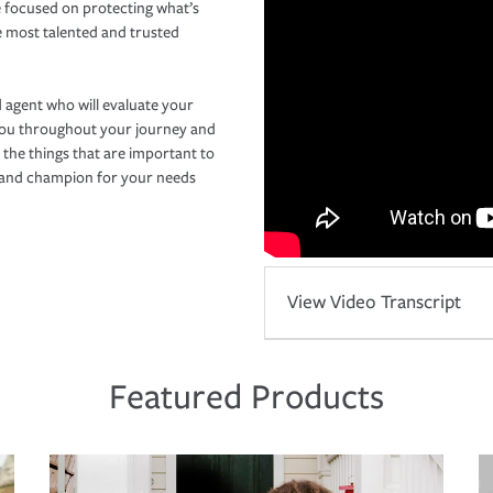
 focused on protecting what’s
e most talented and trusted
 agent who will evaluate your
you throughout your journey and
 the things that are important to
r and champion for your needs
View Video Transcript
Featured Products