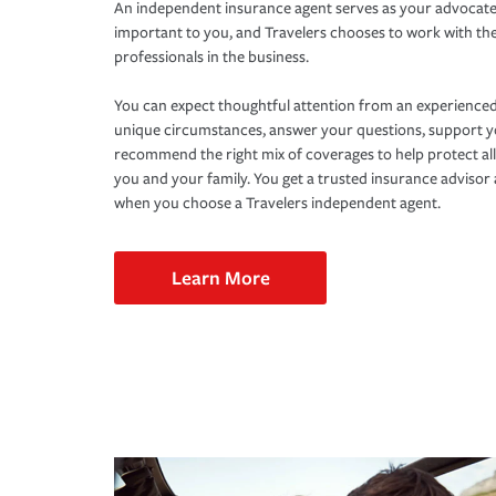
An independent insurance agent serves as your advocate
important to you, and Travelers chooses to work with th
professionals in the business.
You can expect thoughtful attention from an experienced
unique circumstances, answer your questions, support 
recommend the right mix of coverages to help protect all
you and your family. You get a trusted insurance adviso
when you choose a Travelers independent agent.
Learn More