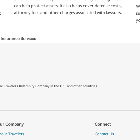
can help protect assets. It also helps cover defense costs,
Wh
attorney fees and other charges associated with lawsuits.
t
su
yo
l Insurance Services
e Travelers Indemnity Company in the U.S. and other countries.
ur Company
Connect
bout Travelers
Contact Us