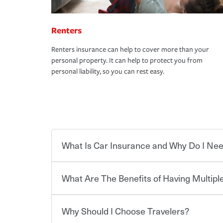
Renters
Renters insurance can help to cover more than your
personal property. It can help to protect you from
personal liability, so you can rest easy.
What Is Car Insurance and Why Do I Nee
What Are The Benefits of Having Multiple
Car insurance is designed to protect you and ev
potentially high cost of accident-related and other
which you pay a certain amount — or “premium”
Why Should I Choose Travelers?
for a set of coverages you select. A basic car insu
You can save on your auto and home insurance w
states, although the mandatory minimum coverage 
Travelers. And you can save even more with additi