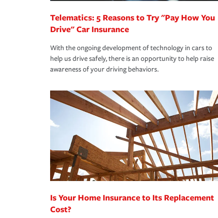
Telematics: 5 Reasons to Try "Pay How You
Drive" Car Insurance
With the ongoing development of technology in cars to
help us drive safely, there is an opportunity to help raise
awareness of your driving behaviors.
Is Your Home Insurance to Its Replacement
Cost?