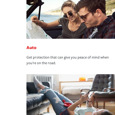
Auto
Get protection that can give you peace of mind when
you're on the road.