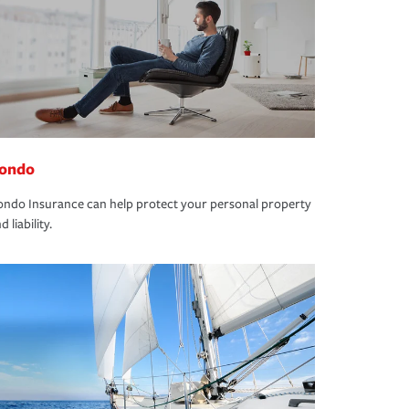
ondo
ndo Insurance can help protect your personal property
d liability.