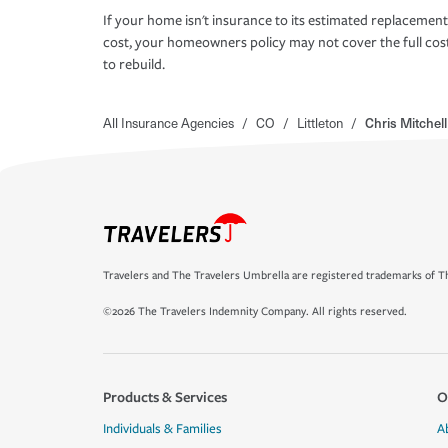
If your home isn't insurance to its estimated replacement
cost, your homeowners policy may not cover the full cos
to rebuild.
All Insurance Agencies
/
CO
/
Littleton
/
Chris Mitchel
Travelers and The Travelers Umbrella are registered trademarks of Th
©2026 The Travelers Indemnity Company. All rights reserved.
Products & Services
O
Individuals & Families
A