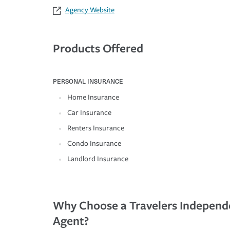
Agency Website
Products Offered
PERSONAL INSURANCE
Home Insurance
Car Insurance
Renters Insurance
Condo Insurance
Landlord Insurance
Why Choose a Travelers Independ
Agent?