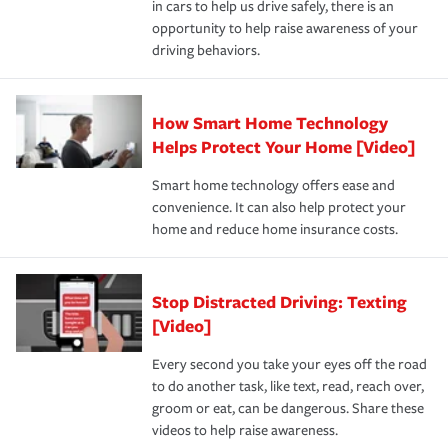
in cars to help us drive safely, there is an
insurance specialists available 24 hours a day, 365 days
opportunity to help raise awareness of your
a year.
driving behaviors.
How Smart Home Technology
Helps Protect Your Home [Video]
Smart home technology offers ease and
convenience. It can also help protect your
home and reduce home insurance costs.
Stop Distracted Driving: Texting
[Video]
Every second you take your eyes off the road
to do another task, like text, read, reach over,
groom or eat, can be dangerous. Share these
videos to help raise awareness.