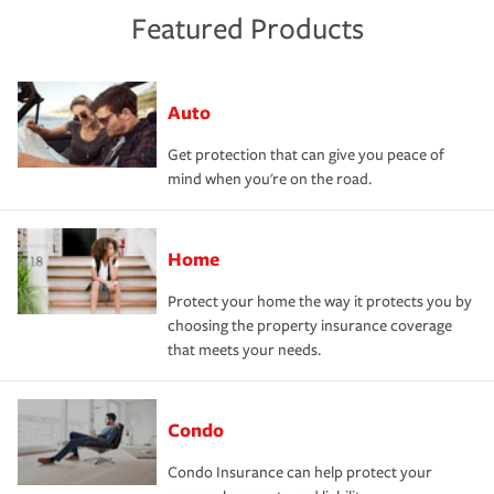
Featured Products
Auto
Get protection that can give you peace of
mind when you're on the road.
Home
Protect your home the way it protects you by
choosing the property insurance coverage
that meets your needs.
Condo
Condo Insurance can help protect your