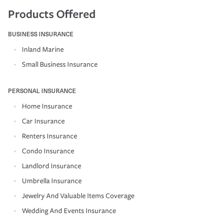
Products Offered
BUSINESS INSURANCE
Inland Marine
Small Business Insurance
PERSONAL INSURANCE
Home Insurance
Car Insurance
Renters Insurance
Condo Insurance
Landlord Insurance
Umbrella Insurance
Jewelry And Valuable Items Coverage
Wedding And Events Insurance