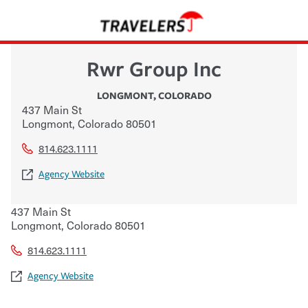
Rwr Group Inc
LONGMONT
,
COLORADO
437 Main St
Longmont
,
Colorado
80501
814.623.1111
Agency Website
437 Main St
Longmont
,
Colorado
80501
814.623.1111
Agency Website