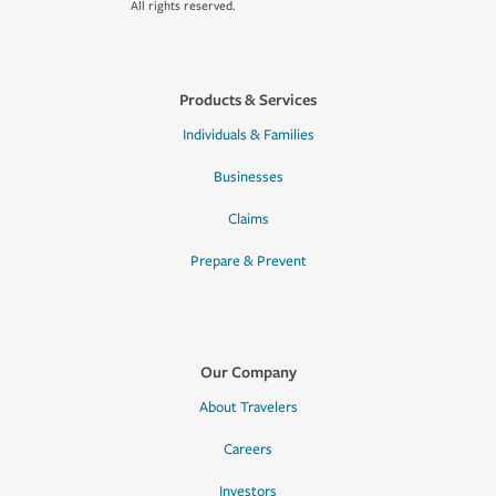
All rights reserved.
Products & Services
Individuals & Families
Businesses
Claims
Prepare & Prevent
Our Company
About Travelers
Careers
Investors