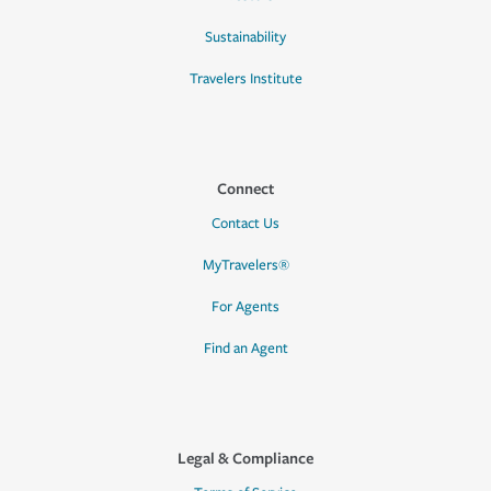
Sustainability
Travelers Institute
Connect
Contact Us
MyTravelers®
For Agents
Find an Agent
Legal & Compliance