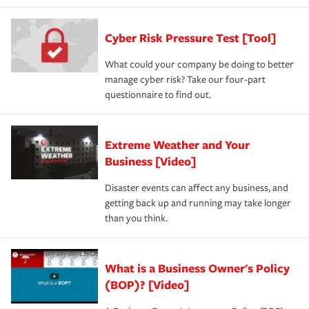
Cyber Risk Pressure Test [Tool]
What could your company be doing to better
manage cyber risk? Take our four-part
questionnaire to find out.
Extreme Weather and Your
Business [Video]
Disaster events can affect any business, and
getting back up and running may take longer
than you think.
What is a Business Owner's Policy
(BOP)? [Video]