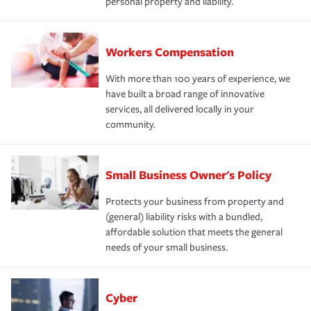
personal property and liability.
Workers Compensation
With more than 100 years of experience, we
have built a broad range of innovative
services, all delivered locally in your
community.
Small Business Owner's Policy
Protects your business from property and
(general) liability risks with a bundled,
affordable solution that meets the general
needs of your small business.
Cyber