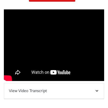
View Video Transcript