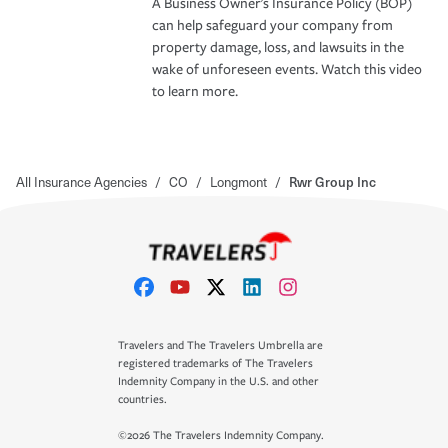
A Business Owner's Insurance Policy (BOP)
can help safeguard your company from
property damage, loss, and lawsuits in the
wake of unforeseen events. Watch this video
to learn more.
All Insurance Agencies
/
CO
/
Longmont
/
Rwr Group Inc
Travelers and The Travelers Umbrella are
registered trademarks of The Travelers
Indemnity Company in the U.S. and other
countries.
©2026 The Travelers Indemnity Company.