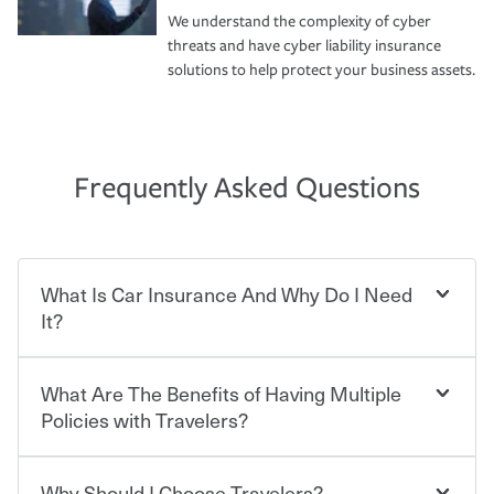
We understand the complexity of cyber
threats and have cyber liability insurance
solutions to help protect your business assets.
Frequently Asked Questions
What Is Car Insurance And Why Do I Need
It?
What Are The Benefits of Having Multiple
Car insurance is designed to protect you and everyone
who shares the road from the potentially high cost of
Policies with Travelers?
accident-related and other damages or injuries. It is a
contract in which you pay a certain amount — or
“premium” — to your insurance company in exchange
Why Should I Choose Travelers?
Savings! Bundling your car and home with Travelers can