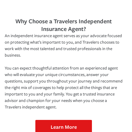
Why Choose a Travelers Independent
Insurance Agent?
An independent insurance agent serves as your advocate focused
on protecting what’s important to you, and Travelers chooses to
work with the most talented and trusted professionals in the
business.
You can expect thoughtful attention from an experienced agent
who will evaluate your unique circumstances, answer your
questions, support you throughout your journey and recommend
the right mix of coverages to help protect all the things that are
important to you and your family. You get a trusted insurance
advisor and champion for your needs when you choose a
Travelers independent agent.
Learn More