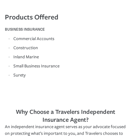
Products Offered
BUSINESS INSURANCE
Commercial Accounts
Construction
Inland Marine
Small Business Insurance
Surety
Why Choose a Travelers Independent
Insurance Agent?
An independent insurance agent serves as your advocate focused
on protecting what’s important to you, and Travelers chooses to