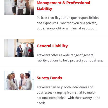
Management & Professional
Liability
Policies that fit your unique responsibilities
and exposures - whether you're a private,
public, nonprofit or a financial institution.
General Liability
Travelers offers a wide range of general
liability options to help protect your business.
Surety Bonds
Travelers can help both individuals and
businesses - ranging from small to multi-
national companies - with their surety bond
needs.