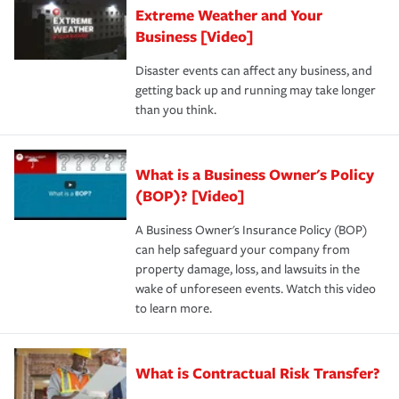
Extreme Weather and Your
Business [Video]
Disaster events can affect any business, and
getting back up and running may take longer
than you think.
What is a Business Owner's Policy
(BOP)? [Video]
A Business Owner's Insurance Policy (BOP)
can help safeguard your company from
property damage, loss, and lawsuits in the
wake of unforeseen events. Watch this video
to learn more.
What is Contractual Risk Transfer?