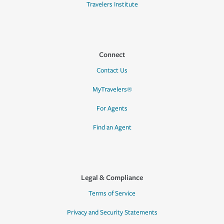
Travelers Institute
Connect
Contact Us
MyTravelers®
For Agents
Find an Agent
Legal & Compliance
Terms of Service
Privacy and Security Statements