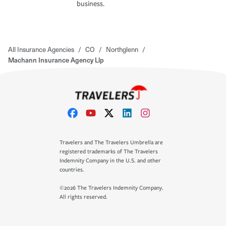
business.
All Insurance Agencies
/
CO
/
Northglenn
/
Machann Insurance Agency Llp
Travelers and The Travelers Umbrella are
registered trademarks of The Travelers
Indemnity Company in the U.S. and other
countries.
©2026 The Travelers Indemnity Company.
All rights reserved.