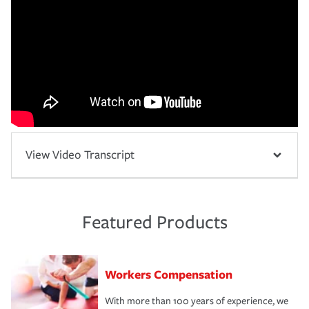
View Video Transcript
Featured Products
Workers Compensation
With more than 100 years of experience, we