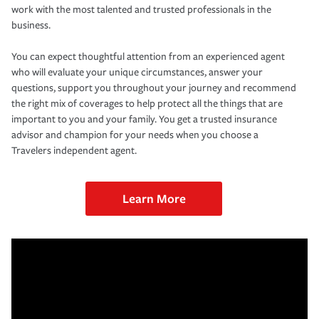
work with the most talented and trusted professionals in the
business.
You can expect thoughtful attention from an experienced agent
who will evaluate your unique circumstances, answer your
questions, support you throughout your journey and recommend
the right mix of coverages to help protect all the things that are
important to you and your family. You get a trusted insurance
advisor and champion for your needs when you choose a
Travelers independent agent.
Learn More