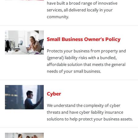
have built a broad range of innovative
services, all delivered locally in your
community.
Small Business Owner's Policy
Protects your business from property and
(general) liability risks with a bundled,
affordable solution that meets the general
needs of your small business.
Cyber
We understand the complexity of cyber
threats and have cyber liability insurance
solutions to help protect your business assets.