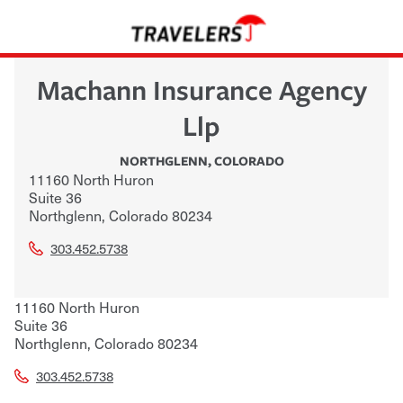
Machann Insurance Agency
Llp
NORTHGLENN
,
COLORADO
11160 North Huron
Suite 36
Northglenn
,
Colorado
80234
303.452.5738
11160 North Huron
Suite 36
Northglenn
,
Colorado
80234
303.452.5738