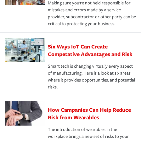
Making sure you're not held responsible for
mistakes and errors made by a service
provider, subcontractor or other party can be
critical to protecting your business.
Six Ways IoT Can Create
Competative Advantages and Risk
Smart tech is changing virtually every aspect
of manufacturing. Here is a look at six areas
where it provides opportunities, and potential
risks.
How Campanies Can Help Reduce
Risk from Wearables
The introduction of wearables in the
workplace brings a new set of risks to your