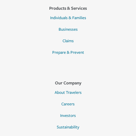
Products & Services
Individuals & Families
Businesses
Claims
Prepare & Prevent
Our Company
About Travelers
Careers
Investors
Sustainability