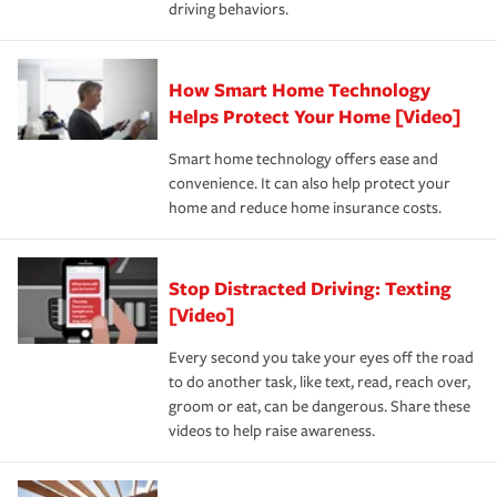
driving behaviors.
save on your insurance premiums. Discounts vary by
for coverage, deductibles which are how much you’re
state and eligibility.
responsible for out-of-pocket in the event of a covered
Claim, and limits which are the most your insurer will
How Smart Home Technology
Remember to ask your insurance representative about
pay for a covered claim. Home insurance is coverage you
these and other incentives to ensure you are getting all
Helps Protect Your Home [Video]
hope to never have to use, but if the unexpected
the discounts for which you are eligible.
happens, it can help you restore your life back to
Smart home technology offers ease and
normal.Learn more about homeowners insurance.
convenience. It can also help protect your
*Not all discounts are available in all states.
home and reduce home insurance costs.
Stop Distracted Driving: Texting
[Video]
Every second you take your eyes off the road
to do another task, like text, read, reach over,
groom or eat, can be dangerous. Share these
videos to help raise awareness.