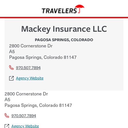
Mackey Insurance LLC
PAGOSA SPRINGS
,
COLORADO
2800 Cornerstone Dr
A5
Pagosa Springs
,
Colorado
81147
970.507.7894
Agency Website
2800 Cornerstone Dr
A5
Pagosa Springs
,
Colorado
81147
970.507.7894
Agency Website