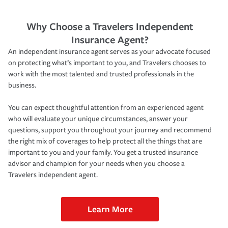
Why Choose a Travelers Independent
Insurance Agent?
An independent insurance agent serves as your advocate focused
on protecting what’s important to you, and Travelers chooses to
work with the most talented and trusted professionals in the
business.
You can expect thoughtful attention from an experienced agent
who will evaluate your unique circumstances, answer your
questions, support you throughout your journey and recommend
the right mix of coverages to help protect all the things that are
important to you and your family. You get a trusted insurance
advisor and champion for your needs when you choose a
Travelers independent agent.
Learn More