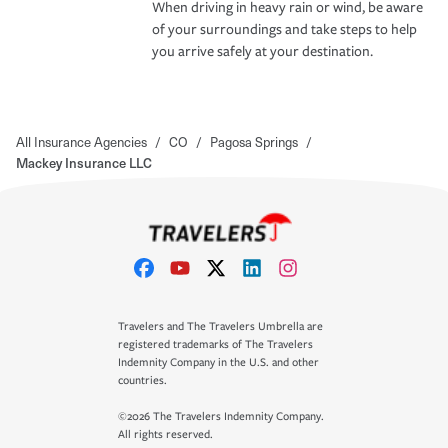
When driving in heavy rain or wind, be aware
of your surroundings and take steps to help
you arrive safely at your destination.
All Insurance Agencies
/
CO
/
Pagosa Springs
/
Mackey Insurance LLC
Travelers and The Travelers Umbrella are
registered trademarks of The Travelers
Indemnity Company in the U.S. and other
countries.
©2026 The Travelers Indemnity Company.
All rights reserved.