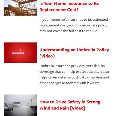
Is Your Home Insurance to Its
Replacement Cost?
If your home isn't insurance to its estimated
replacement cost, your homeowners policy
may not cover the full cost to rebuild.
Understanding an Umbrella Policy
[Video]
Umbrella insurance provides extra liability
coverage that can help protect assets. It also
helps cover defense costs, attorney fees and
other charges associated with lawsuits.
How to Drive Safety in Strong
Wind and Rain [Video]