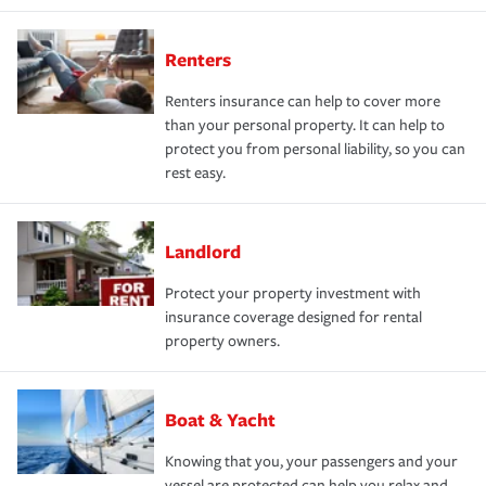
Renters
Renters insurance can help to cover more
than your personal property. It can help to
protect you from personal liability, so you can
rest easy.
Landlord
Protect your property investment with
insurance coverage designed for rental
property owners.
Boat & Yacht
Knowing that you, your passengers and your
vessel are protected can help you relax and