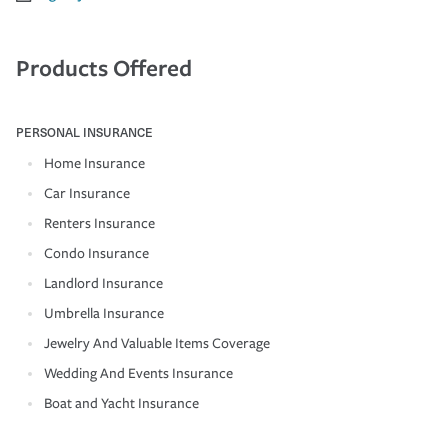
Products Offered
PERSONAL INSURANCE
Home Insurance
Car Insurance
Renters Insurance
Condo Insurance
Landlord Insurance
Umbrella Insurance
Jewelry And Valuable Items Coverage
Wedding And Events Insurance
Boat and Yacht Insurance