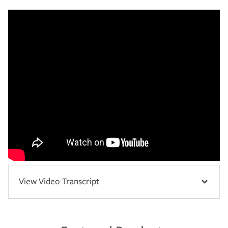
View Video Transcript