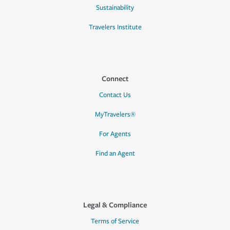
Sustainability
Travelers Institute
Connect
Contact Us
MyTravelers®
For Agents
Find an Agent
Legal & Compliance
Terms of Service