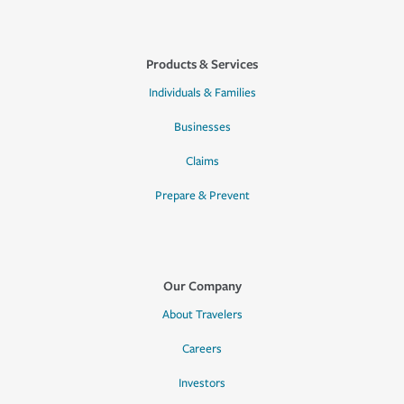
Products & Services
Individuals & Families
Businesses
Claims
Prepare & Prevent
Our Company
About Travelers
Careers
Investors