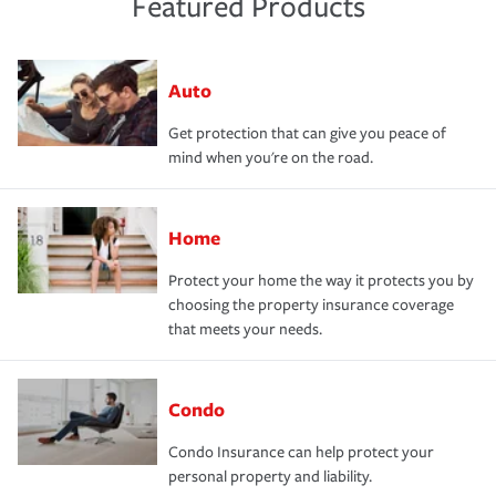
Featured Products
Auto
Get protection that can give you peace of
mind when you're on the road.
Home
Protect your home the way it protects you by
choosing the property insurance coverage
that meets your needs.
Condo
Condo Insurance can help protect your
personal property and liability.