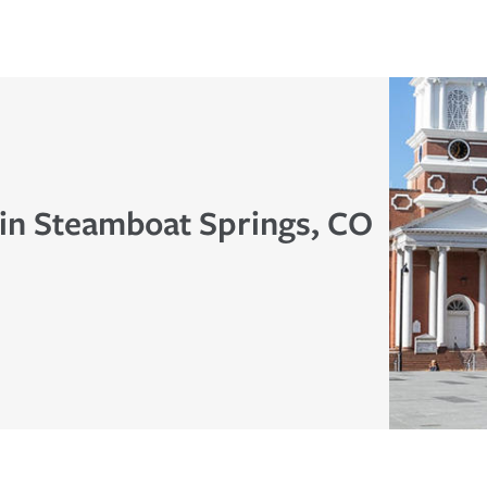
 in Steamboat Springs, CO