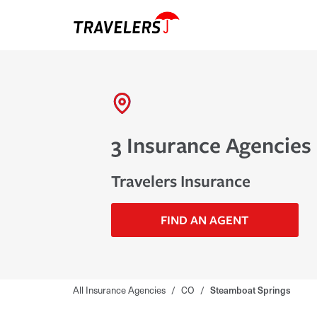
3 Insurance Agencies
Travelers Insurance
FIND AN AGENT
All Insurance Agencies
/
CO
/
Steamboat Springs