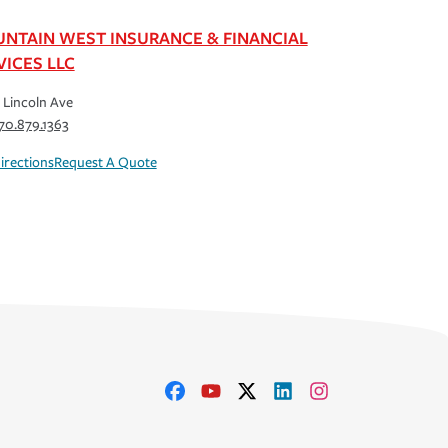
NTAIN WEST INSURANCE & FINANCIAL
VICES LLC
 Lincoln Ave
70.879.1363
irections
Request A Quote