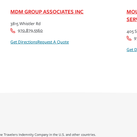
MDM GROUP ASSOCIATES INC
MOU
SER
3815 Whistler Rd
970.879.5560
405 S
9
Get Directions
Request A Quote
Get D
e Travelers Indemnity Company in the U.S. and other countries.