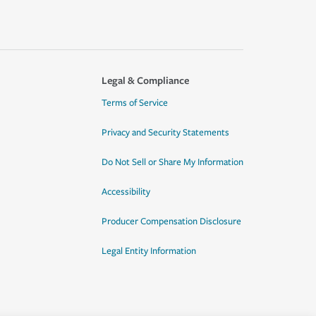
Legal & Compliance
Terms of Service
Privacy and Security Statements
Do Not Sell or Share My Information
Accessibility
Producer Compensation Disclosure
Legal Entity Information