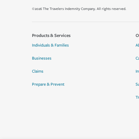
©2026 The Travelers Indemnity Company. All rights reserved.
Products & Services
O
Individuals & Families
A
Businesses
C
Claims
I
Prepare & Prevent
Su
T