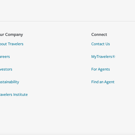
ur Company
Connect
bout Travelers
Contact Us
areers
MyTravelers®
nvestors
For Agents
stainability
Find an Agent
ravelers Institute