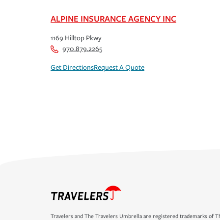
ALPINE INSURANCE AGENCY INC
1169 Hilltop Pkwy
970.879.2265
Get Directions
Request A Quote
Travelers and The Travelers Umbrella are registered trademarks of Th