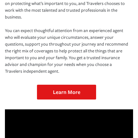
on protecting what’s important to you, and Travelers chooses to
work with the most talented and trusted professionals in the
business.
You can expect thoughtful attention from an experienced agent
who will evaluate your unique circumstances, answer your
questions, support you throughout your journey and recommend
the right mix of coverages to help protect all the things that are
important to you and your family. You get a trusted insurance
advisor and champion for your needs when you choose a
Travelers independent agent.
Learn More