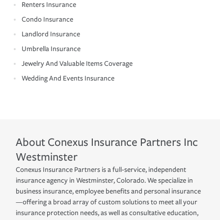
Renters Insurance
Condo Insurance
Landlord Insurance
Umbrella Insurance
Jewelry And Valuable Items Coverage
Wedding And Events Insurance
About
Conexus Insurance Partners Inc
Westminster
Conexus Insurance Partners is a full-service, independent
insurance agency in Westminster, Colorado. We specialize in
business insurance, employee benefits and personal insurance
—offering a broad array of custom solutions to meet all your
insurance protection needs, as well as consultative education,