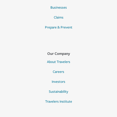
Businesses
Claims
Prepare & Prevent
Our Company
About Travelers
Careers
Investors
Sustainability
Travelers Institute