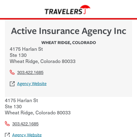
Active Insurance Agency Inc
WHEAT RIDGE
,
COLORADO
4175 Harlan St
Ste 130
Wheat Ridge
,
Colorado
80033
303.422.1685
Agency Website
4175 Harlan St
Ste 130
Wheat Ridge
,
Colorado
80033
303.422.1685
Agency Website