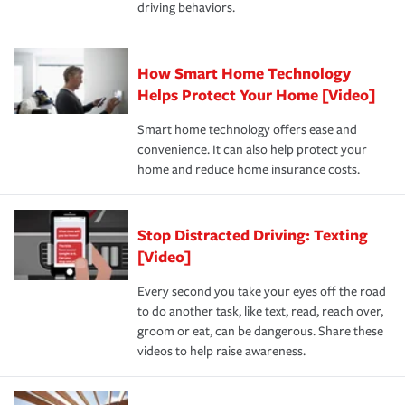
driving behaviors.
save on your insurance premiums. Discounts vary by
for coverage, deductibles which are how much you’re
state and eligibility.
responsible for out-of-pocket in the event of a covered
Claim, and limits which are the most your insurer will
How Smart Home Technology
Remember to ask your insurance representative about
pay for a covered claim. Home insurance is coverage you
these and other incentives to ensure you are getting all
Helps Protect Your Home [Video]
hope to never have to use, but if the unexpected
the discounts for which you are eligible.
happens, it can help you restore your life back to
Smart home technology offers ease and
normal.Learn more about homeowners insurance.
convenience. It can also help protect your
*Not all discounts are available in all states.
home and reduce home insurance costs.
Stop Distracted Driving: Texting
[Video]
Every second you take your eyes off the road
to do another task, like text, read, reach over,
groom or eat, can be dangerous. Share these
videos to help raise awareness.