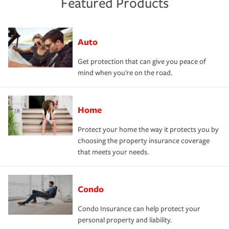
Featured Products
Auto
Get protection that can give you peace of
mind when you're on the road.
Home
Protect your home the way it protects you by
choosing the property insurance coverage
that meets your needs.
Condo
Condo Insurance can help protect your
personal property and liability.