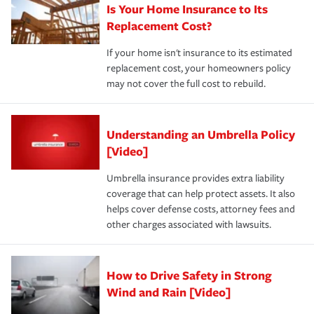
Is Your Home Insurance to Its
Replacement Cost?
If your home isn't insurance to its estimated
replacement cost, your homeowners policy
may not cover the full cost to rebuild.
Understanding an Umbrella Policy
[Video]
Umbrella insurance provides extra liability
coverage that can help protect assets. It also
helps cover defense costs, attorney fees and
other charges associated with lawsuits.
How to Drive Safety in Strong
Wind and Rain [Video]