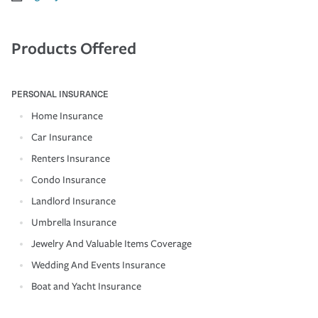
Products Offered
PERSONAL INSURANCE
Home Insurance
Car Insurance
Renters Insurance
Condo Insurance
Landlord Insurance
Umbrella Insurance
Jewelry And Valuable Items Coverage
Wedding And Events Insurance
Boat and Yacht Insurance