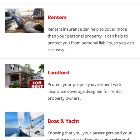
Renters
Renters insurance can help to cover more
than your personal property. It can help to
protect you from personal liability, so you can
rest easy.
Landlord
Protect your property investment with
insurance coverage designed for rental
property owners.
Boat & Yacht
Knowing that you, your passengers and your
vessel are protected can help you relax and