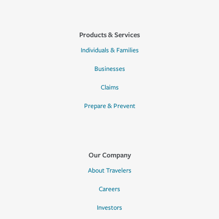
Products & Services
Individuals & Families
Businesses
Claims
Prepare & Prevent
Our Company
About Travelers
Careers
Investors