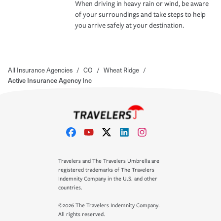
When driving in heavy rain or wind, be aware
of your surroundings and take steps to help
you arrive safely at your destination.
All Insurance Agencies
/
CO
/
Wheat Ridge
/
Active Insurance Agency Inc
Travelers and The Travelers Umbrella are
registered trademarks of The Travelers
Indemnity Company in the U.S. and other
countries.
©2026 The Travelers Indemnity Company.
All rights reserved.