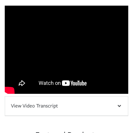
View Video Transcript