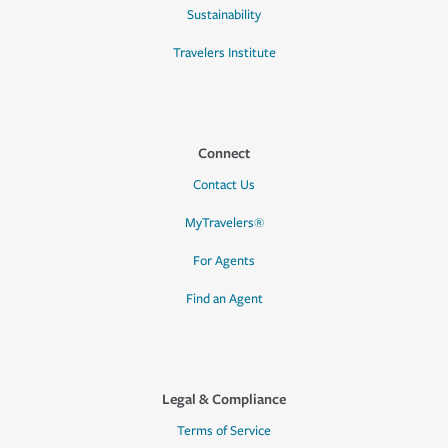
Sustainability
Travelers Institute
Connect
Contact Us
MyTravelers®
For Agents
Find an Agent
Legal & Compliance
Terms of Service