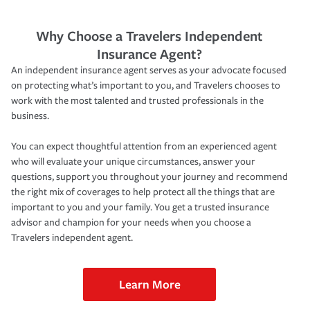
Why Choose a Travelers Independent
Insurance Agent?
An independent insurance agent serves as your advocate focused
on protecting what’s important to you, and Travelers chooses to
work with the most talented and trusted professionals in the
business.
You can expect thoughtful attention from an experienced agent
who will evaluate your unique circumstances, answer your
questions, support you throughout your journey and recommend
the right mix of coverages to help protect all the things that are
important to you and your family. You get a trusted insurance
advisor and champion for your needs when you choose a
Travelers independent agent.
Learn More