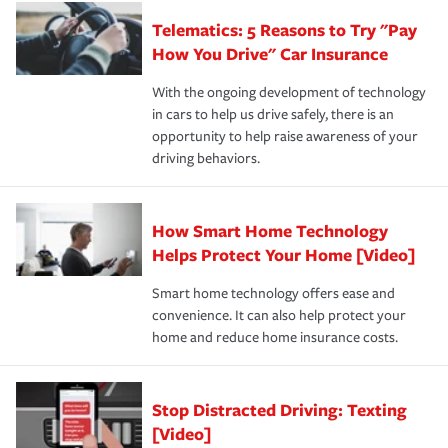
aftermath of an accident.
that is simple and stress free. It is about making the
your new role as an entrepreneur.
·Your personal risk tolerance and the amount of liability
Telematics: 5 Reasons to Try "Pay
process after any incident as simple and stress-free as
protection you prefer.
possible. We’re here to support our customers and their
How You Drive" Car Insurance
families on the road to repair and recovery every step of
With the ongoing development of technology
the way — with fast, efficient claim services and
in cars to help us drive safely, there is an
insurance specialists available 24 hours a day, 365 days
opportunity to help raise awareness of your
a year.
driving behaviors.
How Smart Home Technology
Helps Protect Your Home [Video]
Smart home technology offers ease and
convenience. It can also help protect your
home and reduce home insurance costs.
Stop Distracted Driving: Texting
[Video]