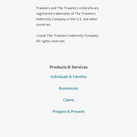
Travelers and The Travelers Umbrella are
registered trademarks of The Travelers
Indemnity Company in the U.S. and other
countries.
©2026 The Travelers Indemnity Company.
All rights reserved.
Products & Services
Individuals & Families
Businesses
Claims
Prepare & Prevent