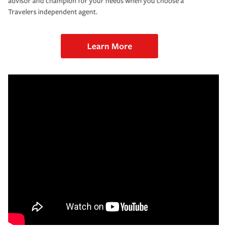
advisor and champion for your needs when you choose a
Travelers independent agent.
Learn More