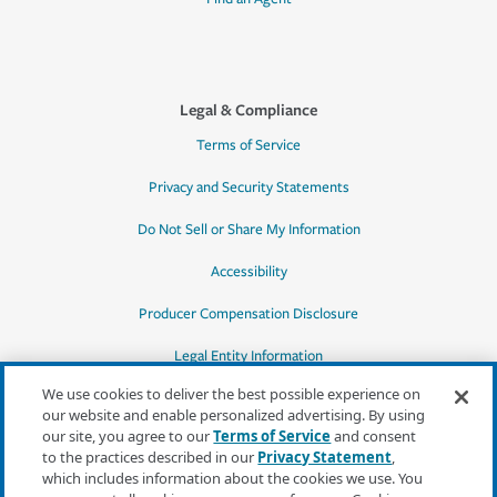
Legal & Compliance
Terms of Service
Privacy and Security Statements
Do Not Sell or Share My Information
Accessibility
Producer Compensation Disclosure
Legal Entity Information
We use cookies to deliver the best possible experience on
our website and enable personalized advertising. By using
our site, you agree to our
Terms of Service
and consent
to the practices described in our
Privacy Statement
,
*Quotes may not be available in all states
which includes information about the cookies we use. You
or for all products. In CA, quotes for all