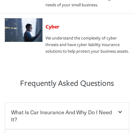
needs of your small business.
Cyber
We understand the complexity of cyber
threats and have cyber liability insurance
solutions to help protect your business assets.
Frequently Asked Questions
What Is Car Insurance And Why Do I Need
It?