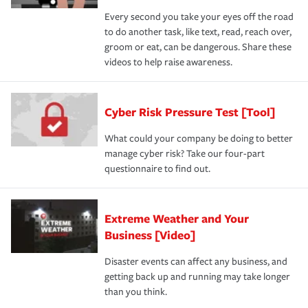
Every second you take your eyes off the road
to do another task, like text, read, reach over,
groom or eat, can be dangerous. Share these
videos to help raise awareness.
Cyber Risk Pressure Test [Tool]
What could your company be doing to better
manage cyber risk? Take our four-part
questionnaire to find out.
Extreme Weather and Your
Business [Video]
Disaster events can affect any business, and
getting back up and running may take longer
than you think.