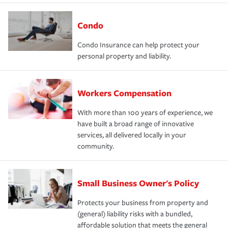
Condo
Condo Insurance can help protect your
personal property and liability.
Workers Compensation
With more than 100 years of experience, we
have built a broad range of innovative
services, all delivered locally in your
community.
Small Business Owner's Policy
Protects your business from property and
(general) liability risks with a bundled,
affordable solution that meets the general