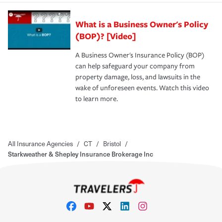
What is a Business Owner's Policy
(BOP)? [Video]
A Business Owner's Insurance Policy (BOP)
can help safeguard your company from
property damage, loss, and lawsuits in the
wake of unforeseen events. Watch this video
to learn more.
All Insurance Agencies
/
CT
/
Bristol
/
Starkweather & Shepley Insurance Brokerage Inc