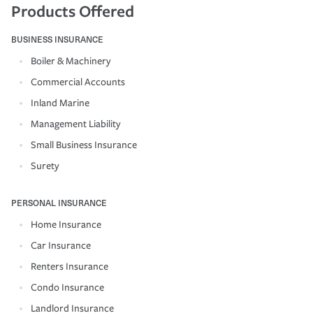
Products Offered
BUSINESS INSURANCE
Boiler & Machinery
Commercial Accounts
Inland Marine
Management Liability
Small Business Insurance
Surety
PERSONAL INSURANCE
Home Insurance
Car Insurance
Renters Insurance
Condo Insurance
Landlord Insurance