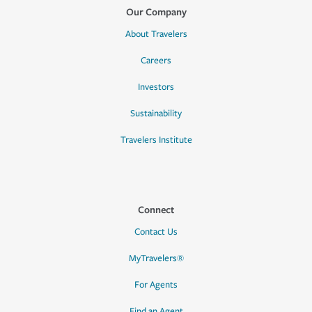
Our Company
About Travelers
Careers
Investors
Sustainability
Travelers Institute
Connect
Contact Us
MyTravelers®
For Agents
Find an Agent