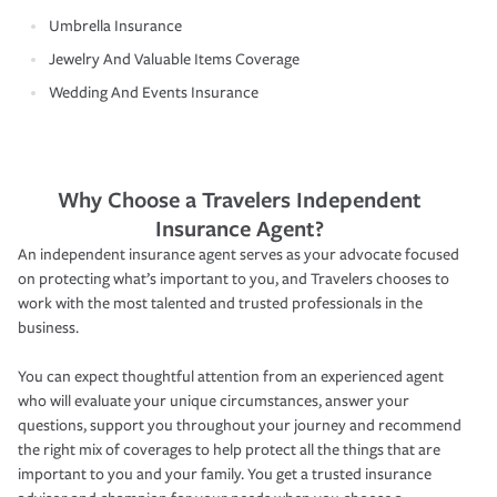
Umbrella Insurance
Jewelry And Valuable Items Coverage
Wedding And Events Insurance
Why Choose a Travelers Independent
Insurance Agent?
An independent insurance agent serves as your advocate focused
on protecting what’s important to you, and Travelers chooses to
work with the most talented and trusted professionals in the
business.
You can expect thoughtful attention from an experienced agent
who will evaluate your unique circumstances, answer your
questions, support you throughout your journey and recommend
the right mix of coverages to help protect all the things that are
important to you and your family. You get a trusted insurance