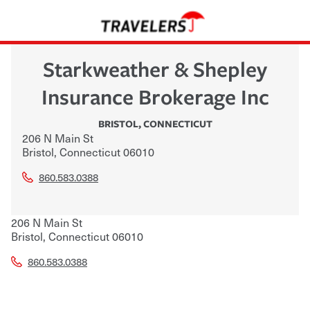
Starkweather & Shepley
Insurance Brokerage Inc
BRISTOL
,
CONNECTICUT
206 N Main St
Bristol
,
Connecticut
06010
860.583.0388
206 N Main St
Bristol
,
Connecticut
06010
860.583.0388