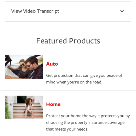
View Video Transcript
Featured Products
Auto
Get protection that can give you peace of
mind when you're on the road.
Home
Protect your home the way it protects you by
choosing the property insurance coverage
that meets your needs.