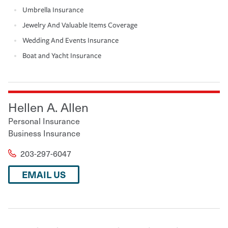
Umbrella Insurance
Jewelry And Valuable Items Coverage
Wedding And Events Insurance
Boat and Yacht Insurance
Hellen A. Allen
Personal Insurance
Business Insurance
203-297-6047
EMAIL US