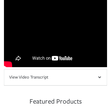
View Video Transcript
Featured Products