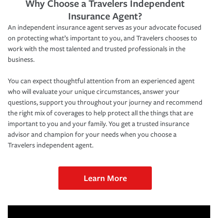
Why Choose a Travelers Independent
Insurance Agent?
An independent insurance agent serves as your advocate focused
on protecting what’s important to you, and Travelers chooses to
work with the most talented and trusted professionals in the
business.
You can expect thoughtful attention from an experienced agent
who will evaluate your unique circumstances, answer your
questions, support you throughout your journey and recommend
the right mix of coverages to help protect all the things that are
important to you and your family. You get a trusted insurance
advisor and champion for your needs when you choose a
Travelers independent agent.
Learn More