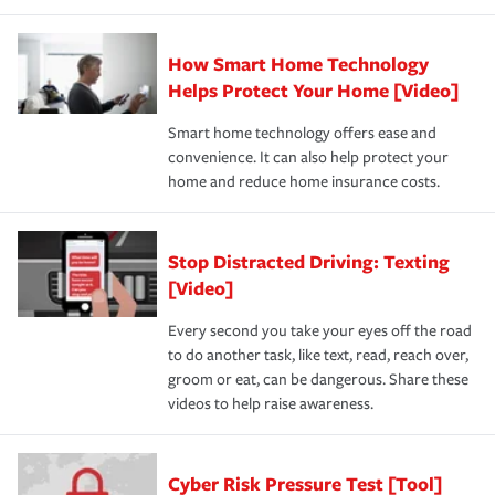
How Smart Home Technology
Helps Protect Your Home [Video]
Smart home technology offers ease and
convenience. It can also help protect your
home and reduce home insurance costs.
Stop Distracted Driving: Texting
[Video]
Every second you take your eyes off the road
to do another task, like text, read, reach over,
groom or eat, can be dangerous. Share these
videos to help raise awareness.
Cyber Risk Pressure Test [Tool]