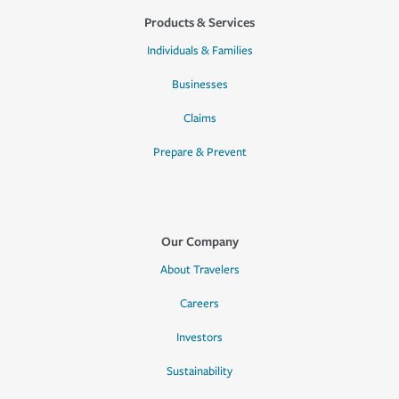
Products & Services
Individuals & Families
Businesses
Claims
Prepare & Prevent
Our Company
About Travelers
Careers
Investors
Sustainability