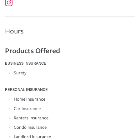
Hours
Products Offered
BUSINESS INSURANCE
Surety
PERSONAL INSURANCE
Home Insurance
Car Insurance
Renters Insurance
Condo Insurance
Landlord Insurance