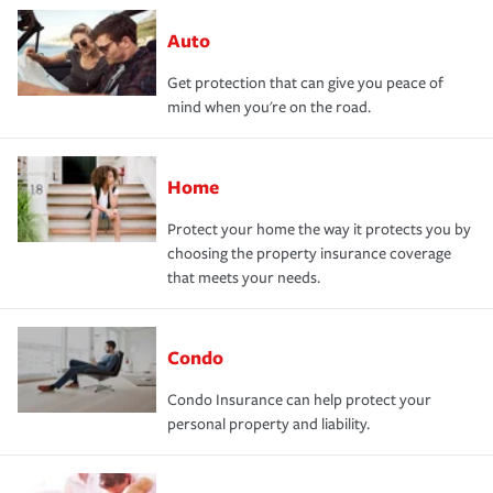
Auto
Get protection that can give you peace of
mind when you're on the road.
Home
Protect your home the way it protects you by
choosing the property insurance coverage
that meets your needs.
Condo
Condo Insurance can help protect your
personal property and liability.