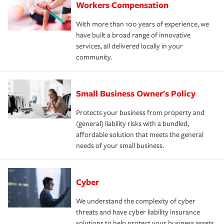
Workers Compensation
With more than 100 years of experience, we
have built a broad range of innovative
services, all delivered locally in your
community.
Small Business Owner's Policy
Protects your business from property and
(general) liability risks with a bundled,
affordable solution that meets the general
needs of your small business.
Cyber
We understand the complexity of cyber
threats and have cyber liability insurance
solutions to help protect your business assets.