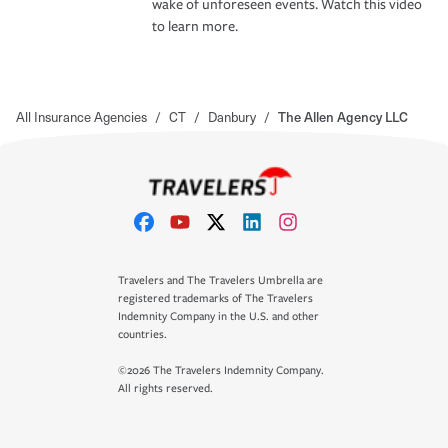
wake of unforeseen events. Watch this video
to learn more.
All Insurance Agencies
/
CT
/
Danbury
/
The Allen Agency LLC
Travelers and The Travelers Umbrella are
registered trademarks of The Travelers
Indemnity Company in the U.S. and other
countries.
©2026 The Travelers Indemnity Company.
All rights reserved.