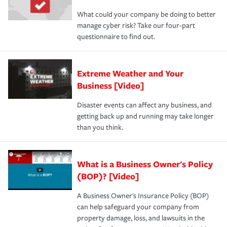
What could your company be doing to better
manage cyber risk? Take our four-part
questionnaire to find out.
Extreme Weather and Your
Business [Video]
Disaster events can affect any business, and
getting back up and running may take longer
than you think.
What is a Business Owner's Policy
(BOP)? [Video]
A Business Owner's Insurance Policy (BOP)
can help safeguard your company from
property damage, loss, and lawsuits in the