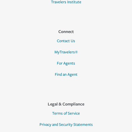
Travelers Institute
Connect
Contact Us
MyTravelers®
For Agents
Find an Agent
Legal & Compliance
Terms of Service
Privacy and Security Statements