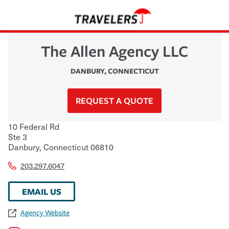
The Allen Agency LLC
DANBURY
,
CONNECTICUT
REQUEST A QUOTE
10 Federal Rd
Ste 3
Danbury
,
Connecticut
06810
203.297.6047
EMAIL US
Agency Website