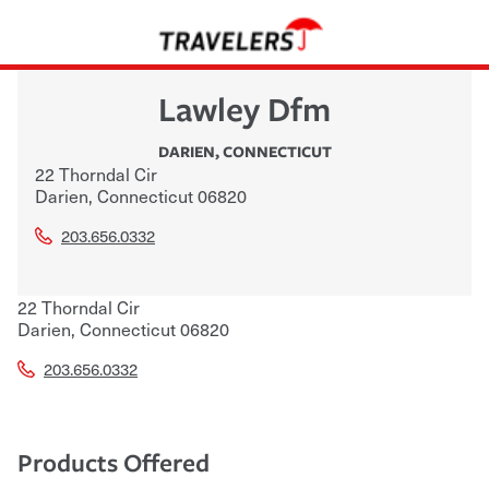
Lawley Dfm
DARIEN
,
CONNECTICUT
22 Thorndal Cir
Darien
,
Connecticut
06820
203.656.0332
22 Thorndal Cir
Darien
,
Connecticut
06820
203.656.0332
Products Offered