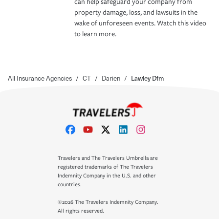
can help safeguard your company from
property damage, loss, and lawsuits in the
wake of unforeseen events. Watch this video
to learn more.
All Insurance Agencies
/
CT
/
Darien
/
Lawley Dfm
Travelers and The Travelers Umbrella are
registered trademarks of The Travelers
Indemnity Company in the U.S. and other
countries.
©2026 The Travelers Indemnity Company.
All rights reserved.