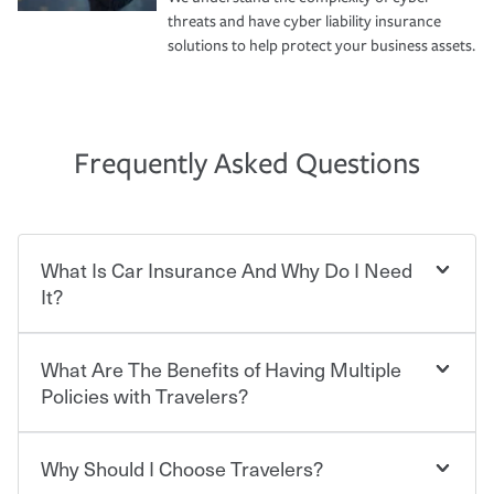
threats and have cyber liability insurance
solutions to help protect your business assets.
Frequently Asked Questions
What Is Car Insurance And Why Do I Need
It?
What Are The Benefits of Having Multiple
Car insurance is designed to protect you and everyone
who shares the road from the potentially high cost of
Policies with Travelers?
accident-related and other damages or injuries. It is a
contract in which you pay a certain amount — or
“premium” — to your insurance company in exchange
Why Should I Choose Travelers?
Savings! Bundling your car and home with Travelers can
for a set of coverages you select. A basic car insurance
save you up to 15% on your home insurance. You can see