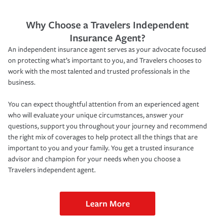
Why Choose a Travelers Independent
Insurance Agent?
An independent insurance agent serves as your advocate focused
on protecting what’s important to you, and Travelers chooses to
work with the most talented and trusted professionals in the
business.
You can expect thoughtful attention from an experienced agent
who will evaluate your unique circumstances, answer your
questions, support you throughout your journey and recommend
the right mix of coverages to help protect all the things that are
important to you and your family. You get a trusted insurance
advisor and champion for your needs when you choose a
Travelers independent agent.
Learn More