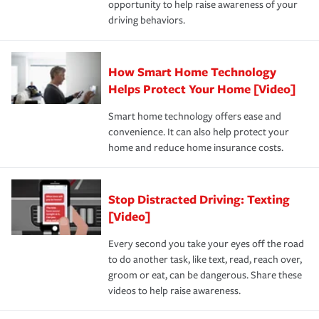
opportunity to help raise awareness of your
a year.
driving behaviors.
How Smart Home Technology
Helps Protect Your Home [Video]
Smart home technology offers ease and
convenience. It can also help protect your
home and reduce home insurance costs.
Stop Distracted Driving: Texting
[Video]
Every second you take your eyes off the road
to do another task, like text, read, reach over,
groom or eat, can be dangerous. Share these
videos to help raise awareness.