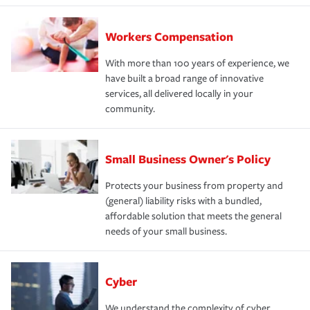
Workers Compensation
With more than 100 years of experience, we
have built a broad range of innovative
services, all delivered locally in your
community.
Small Business Owner's Policy
Protects your business from property and
(general) liability risks with a bundled,
affordable solution that meets the general
needs of your small business.
Cyber
We understand the complexity of cyber