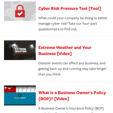
Cyber Risk Pressure Test [Tool]
What could your company be doing to better
manage cyber risk? Take our four-part
questionnaire to find out.
Extreme Weather and Your
Business [Video]
Disaster events can affect any business, and
getting back up and running may take longer
than you think.
What is a Business Owner's Policy
(BOP)? [Video]
A Business Owner's Insurance Policy (BOP)