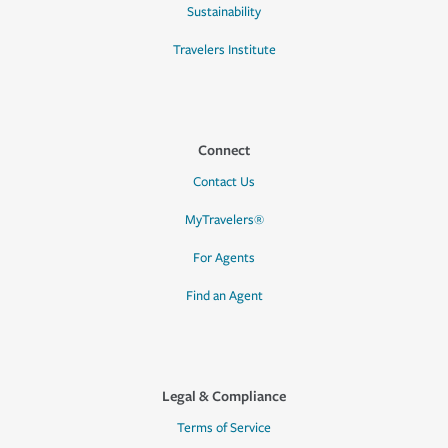
Sustainability
Travelers Institute
Connect
Contact Us
MyTravelers®
For Agents
Find an Agent
Legal & Compliance
Terms of Service