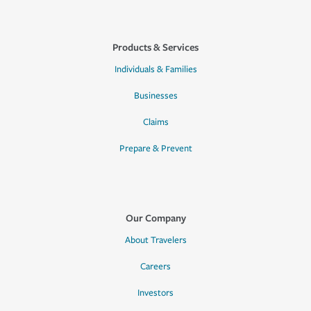
Products & Services
Individuals & Families
Businesses
Claims
Prepare & Prevent
Our Company
About Travelers
Careers
Investors