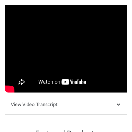
View Video Transcript