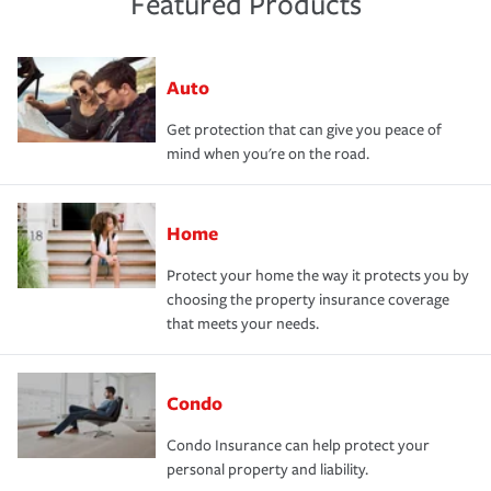
Featured Products
Auto
Get protection that can give you peace of
mind when you're on the road.
Home
Protect your home the way it protects you by
choosing the property insurance coverage
that meets your needs.
Condo
Condo Insurance can help protect your
personal property and liability.