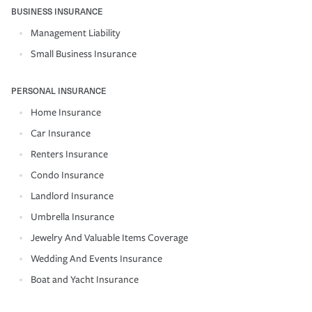
BUSINESS INSURANCE
Management Liability
Small Business Insurance
PERSONAL INSURANCE
Home Insurance
Car Insurance
Renters Insurance
Condo Insurance
Landlord Insurance
Umbrella Insurance
Jewelry And Valuable Items Coverage
Wedding And Events Insurance
Boat and Yacht Insurance