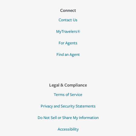
Connect
Contact Us
MyTravelers®
For Agents
Find an Agent
Legal & Compliance
Terms of Service
Privacy and Security Statements
Do Not Sell or Share My Information
Accessibility