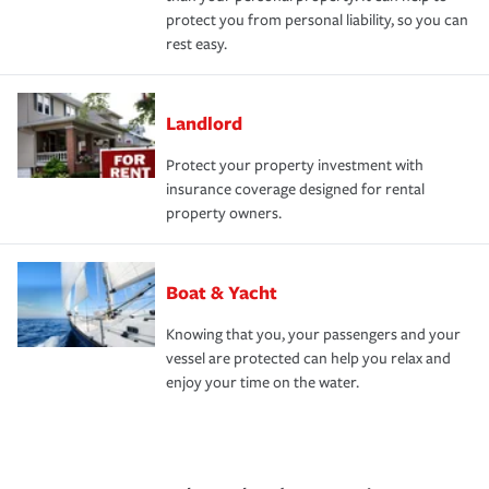
protect you from personal liability, so you can
rest easy.
Landlord
Protect your property investment with
insurance coverage designed for rental
property owners.
Boat & Yacht
Knowing that you, your passengers and your
vessel are protected can help you relax and
enjoy your time on the water.