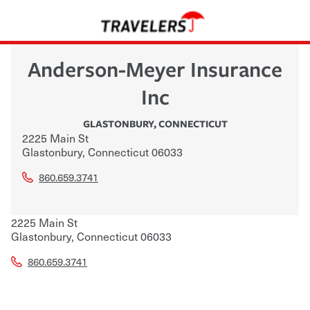
Anderson-Meyer Insurance
Inc
GLASTONBURY
,
CONNECTICUT
2225 Main St
Glastonbury
,
Connecticut
06033
860.659.3741
2225 Main St
Glastonbury
,
Connecticut
06033
860.659.3741