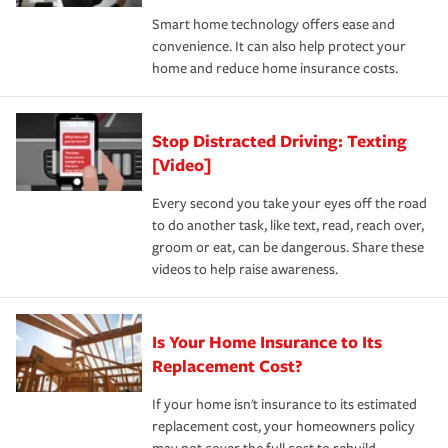
the discounts for which you are eligible.
happens, it can help you restore your life back to
Smart home technology offers ease and
normal.Learn more about homeowners insurance.
convenience. It can also help protect your
*Not all discounts are available in all states.
home and reduce home insurance costs.
Stop Distracted Driving: Texting
[Video]
Every second you take your eyes off the road
to do another task, like text, read, reach over,
groom or eat, can be dangerous. Share these
videos to help raise awareness.
Is Your Home Insurance to Its
Replacement Cost?
If your home isn't insurance to its estimated
replacement cost, your homeowners policy