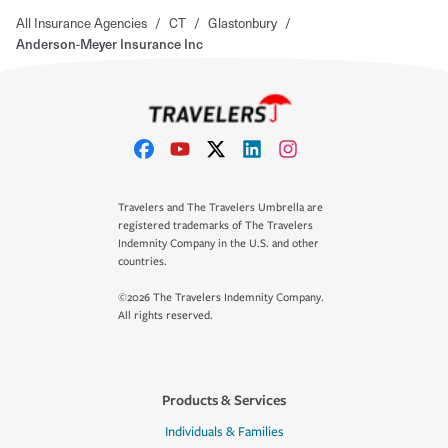
All Insurance Agencies
/
CT
/
Glastonbury
/
Anderson-Meyer Insurance Inc
Travelers and The Travelers Umbrella are
registered trademarks of The Travelers
Indemnity Company in the U.S. and other
countries.
©2026 The Travelers Indemnity Company.
All rights reserved.
Products & Services
Individuals & Families