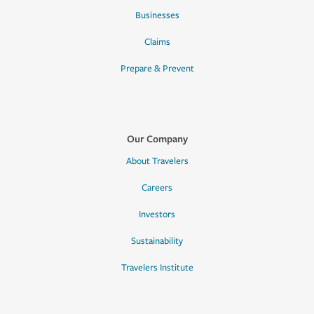
Businesses
Claims
Prepare & Prevent
Our Company
About Travelers
Careers
Investors
Sustainability
Travelers Institute