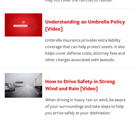
may not cover the full cost to rebuild.
Understanding an Umbrella Policy
[Video]
Umbrella insurance provides extra liability
coverage that can help protect assets. It also
helps cover defense costs, attorney fees and
other charges associated with lawsuits.
How to Drive Safety in Strong
Wind and Rain [Video]
When driving in heavy rain or wind, be aware
of your surroundings and take steps to help
you arrive safely at your destination.