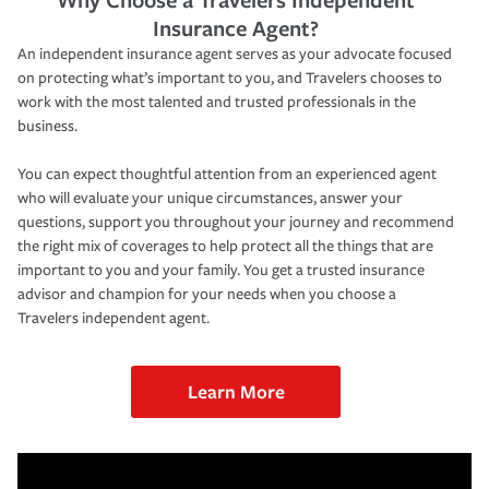
Insurance Agent?
An independent insurance agent serves as your advocate focused
on protecting what’s important to you, and Travelers chooses to
work with the most talented and trusted professionals in the
business.
You can expect thoughtful attention from an experienced agent
who will evaluate your unique circumstances, answer your
questions, support you throughout your journey and recommend
the right mix of coverages to help protect all the things that are
important to you and your family. You get a trusted insurance
advisor and champion for your needs when you choose a
Travelers independent agent.
Learn More