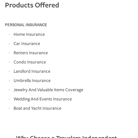
Products Offered
PERSONAL INSURANCE
Home Insurance
Car Insurance
Renters Insurance
Condo Insurance
Landlord Insurance
Umbrella Insurance
Jewelry And Valuable Items Coverage
Wedding And Events Insurance
Boat and Yacht Insurance
Why Choose a Travelers Independent