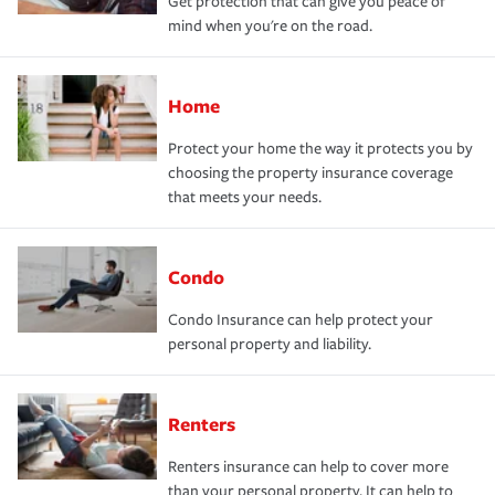
Get protection that can give you peace of
mind when you're on the road.
Home
Protect your home the way it protects you by
choosing the property insurance coverage
that meets your needs.
Condo
Condo Insurance can help protect your
personal property and liability.
Renters
Renters insurance can help to cover more
than your personal property. It can help to