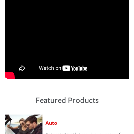
Featured Products
Auto