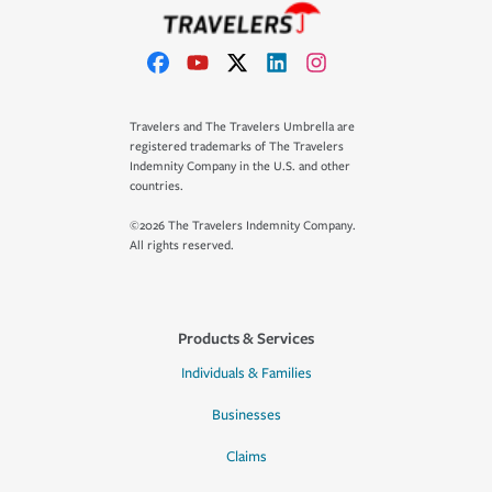
Travelers and The Travelers Umbrella are
registered trademarks of The Travelers
Indemnity Company in the U.S. and other
countries.
©2026 The Travelers Indemnity Company.
All rights reserved.
Products & Services
Individuals & Families
Businesses
Claims