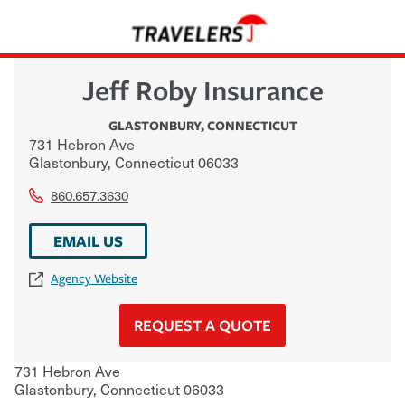
Jeff Roby Insurance
GLASTONBURY
,
CONNECTICUT
731 Hebron Ave
Glastonbury
,
Connecticut
06033
860.657.3630
EMAIL US
Agency Website
REQUEST A QUOTE
731 Hebron Ave
Glastonbury
,
Connecticut
06033