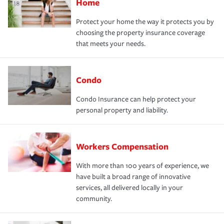
Home
Protect your home the way it protects you by
choosing the property insurance coverage
that meets your needs.
Condo
Condo Insurance can help protect your
personal property and liability.
Workers Compensation
With more than 100 years of experience, we
have built a broad range of innovative
services, all delivered locally in your
community.