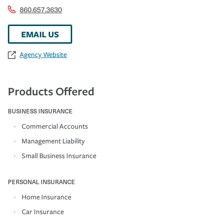
860.657.3630
EMAIL US
Agency Website
Products Offered
BUSINESS INSURANCE
Commercial Accounts
Management Liability
Small Business Insurance
PERSONAL INSURANCE
Home Insurance
Car Insurance