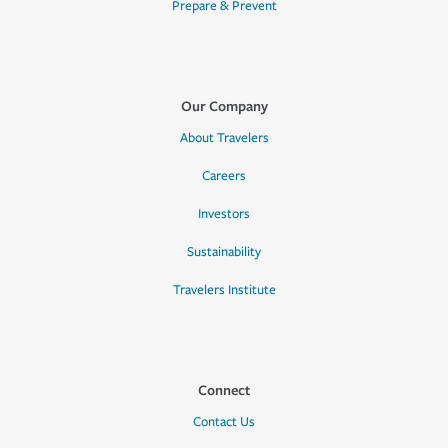
Prepare & Prevent
Our Company
About Travelers
Careers
Investors
Sustainability
Travelers Institute
Connect
Contact Us