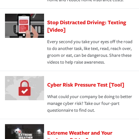
Stop Distracted Driving: Texting
[Video]
Every second you take your eyes off the road
to do another task, like text, read, reach over,
groom or eat, can be dangerous. Share these
videos to help raise awareness.
Cyber Risk Pressure Test [Tool]
What could your company be doing to better
manage cyber risk? Take our four-part
questionnaire to find out.
Extreme Weather and Your