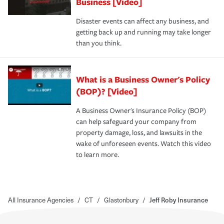
Business [Video]
Disaster events can affect any business, and
getting back up and running may take longer
than you think.
What is a Business Owner's Policy
(BOP)? [Video]
A Business Owner's Insurance Policy (BOP)
can help safeguard your company from
property damage, loss, and lawsuits in the
wake of unforeseen events. Watch this video
to learn more.
All Insurance Agencies
/
CT
/
Glastonbury
/
Jeff Roby Insurance