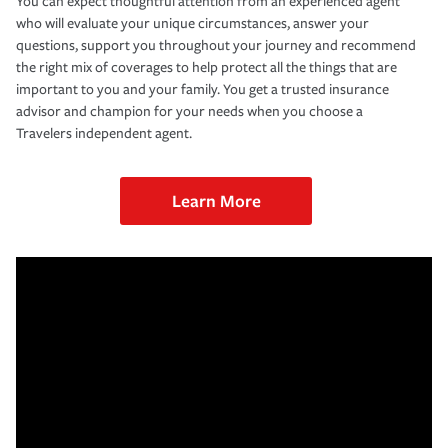
You can expect thoughtful attention from an experienced agent
who will evaluate your unique circumstances, answer your
questions, support you throughout your journey and recommend
the right mix of coverages to help protect all the things that are
important to you and your family. You get a trusted insurance
advisor and champion for your needs when you choose a
Travelers independent agent.
Learn More