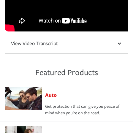
View Video Transcript
Featured Products
Auto
Get protection that can give you peace of
mind when you're on the road.