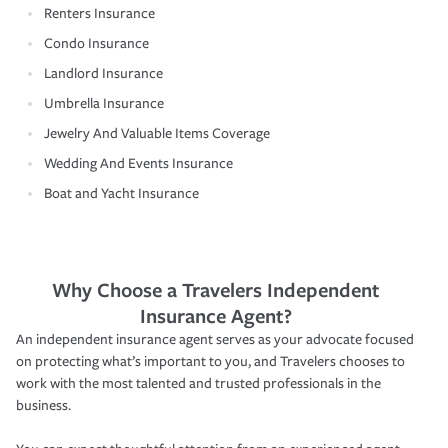
Renters Insurance
Condo Insurance
Landlord Insurance
Umbrella Insurance
Jewelry And Valuable Items Coverage
Wedding And Events Insurance
Boat and Yacht Insurance
Why Choose a Travelers Independent
Insurance Agent?
An independent insurance agent serves as your advocate focused
on protecting what’s important to you, and Travelers chooses to
work with the most talented and trusted professionals in the
business.