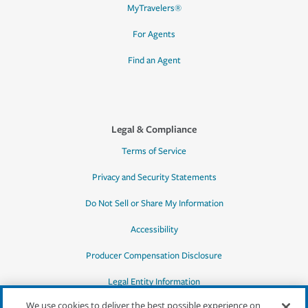
MyTravelers®
For Agents
Find an Agent
Legal & Compliance
Terms of Service
Privacy and Security Statements
Do Not Sell or Share My Information
Accessibility
Producer Compensation Disclosure
Legal Entity Information
We use cookies to deliver the best possible experience on