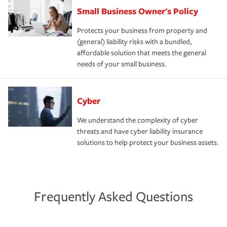
Small Business Owner's Policy
Protects your business from property and
(general) liability risks with a bundled,
affordable solution that meets the general
needs of your small business.
Cyber
We understand the complexity of cyber
threats and have cyber liability insurance
solutions to help protect your business assets.
Frequently Asked Questions