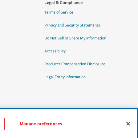
Legal & Compliance
Terms of Service
Privacy and Security Statements
Do Not Sell or Share My Information
Accessibility
Producer Compensation Disclosure
Legal Entity Information
Manage preferences