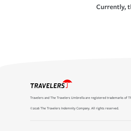
Currently, t
Travelers and The Travelers Umbrella are registered trademarks of Th
©2026 The Travelers Indemnity Company. All rights reserved.