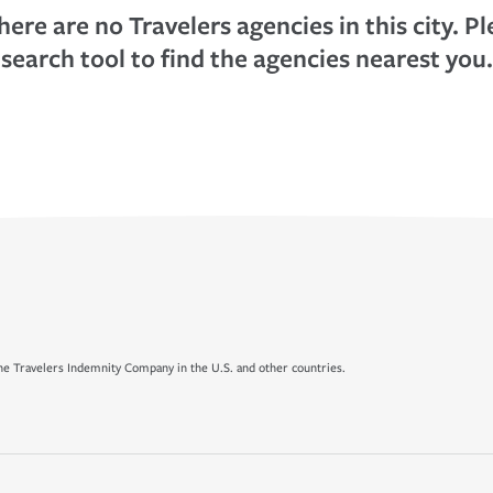
here are no Travelers agencies in this city. P
search tool to find the agencies nearest you.
e Travelers Indemnity Company in the U.S. and other countries.