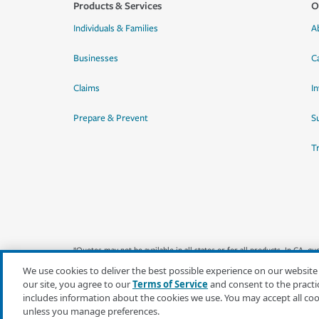
Products & Services
O
Individuals & Families
A
Businesses
C
Claims
I
Prepare & Prevent
Su
T
*Quotes may not be available in all states or for all products. In CA, 
We use cookies to deliver the best possible experience on our website
our site, you agree to our
Terms of Service
and consent to the practi
includes information about the cookies we use. You may accept all co
unless you manage preferences.