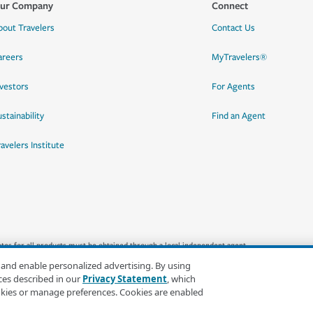
ur Company
Connect
bout Travelers
Contact Us
areers
MyTravelers®
nvestors
For Agents
stainability
Find an Agent
ravelers Institute
quotes for all products must be obtained through a local independent agent.
 and enable personalized advertising. By using
ces described in our
Privacy Statement
, which
okies or manage preferences. Cookies are enabled