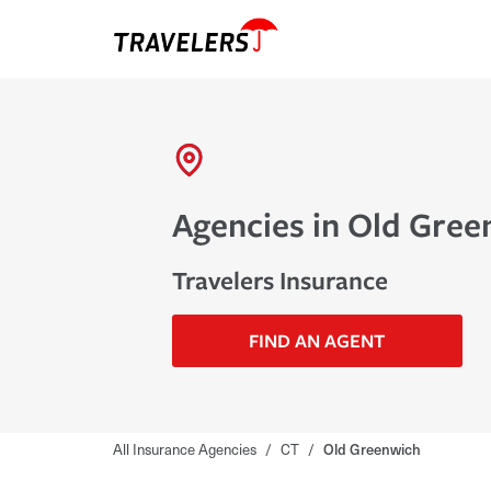
Agencies in Old Gree
Travelers Insurance
FIND AN AGENT
All Insurance Agencies
/
CT
/
Old Greenwich