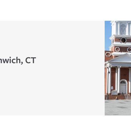
nwich, CT