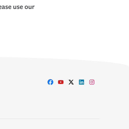
lease use our