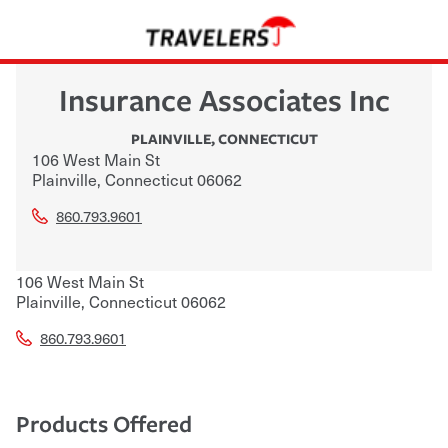
Insurance Associates Inc
PLAINVILLE
,
CONNECTICUT
106 West Main St
Plainville
,
Connecticut
06062
860.793.9601
106 West Main St
Plainville
,
Connecticut
06062
860.793.9601
Products Offered