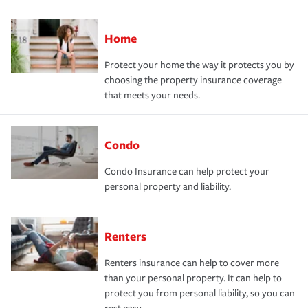
Home
Protect your home the way it protects you by
choosing the property insurance coverage
that meets your needs.
Condo
Condo Insurance can help protect your
personal property and liability.
Renters
Renters insurance can help to cover more
than your personal property. It can help to
protect you from personal liability, so you can