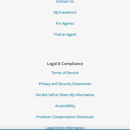
Contact Us
MyTravelers®
For Agents
Find an Agent
Legal & Compliance
Terms of Service
Privacy and Security Statements
Do Not Sell or Share My Information
Accessibility
Producer Compensation Disclosure
Legal Entity Information