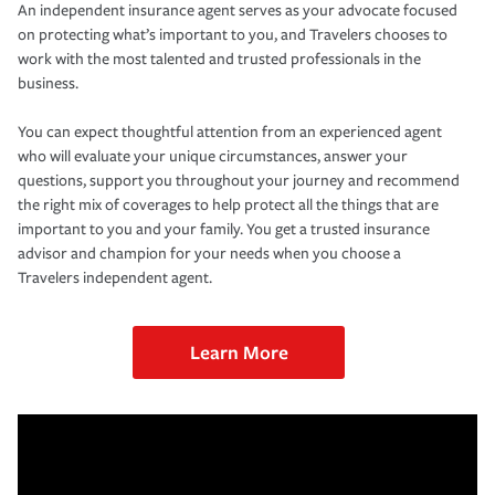
An independent insurance agent serves as your advocate focused
on protecting what’s important to you, and Travelers chooses to
work with the most talented and trusted professionals in the
business.
You can expect thoughtful attention from an experienced agent
who will evaluate your unique circumstances, answer your
questions, support you throughout your journey and recommend
the right mix of coverages to help protect all the things that are
important to you and your family. You get a trusted insurance
advisor and champion for your needs when you choose a
Travelers independent agent.
Learn More