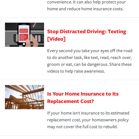
convenience. It can also help protect your
*Not all discounts are available in all states.
home and reduce home insurance costs.
Stop Distracted Driving: Texting
[Video]
Every second you take your eyes off the road
to do another task, like text, read, reach over,
groom or eat, can be dangerous. Share these
videos to help raise awareness.
Is Your Home Insurance to Its
Replacement Cost?
If your home isn't insurance to its estimated
replacement cost, your homeowners policy
may not cover the full cost to rebuild.