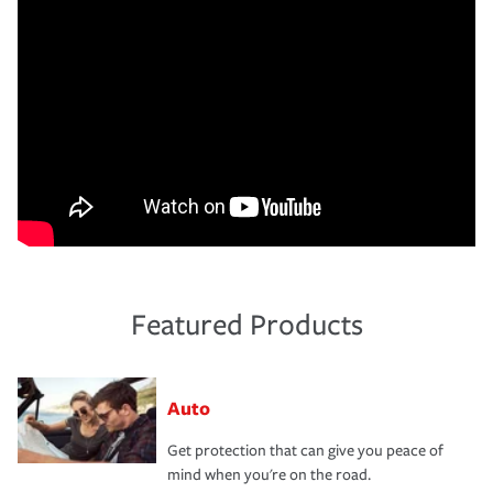
Featured Products
Auto
Get protection that can give you peace of
mind when you're on the road.