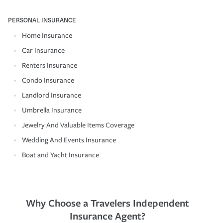
PERSONAL INSURANCE
Home Insurance
Car Insurance
Renters Insurance
Condo Insurance
Landlord Insurance
Umbrella Insurance
Jewelry And Valuable Items Coverage
Wedding And Events Insurance
Boat and Yacht Insurance
Why Choose a Travelers Independent
Insurance Agent?