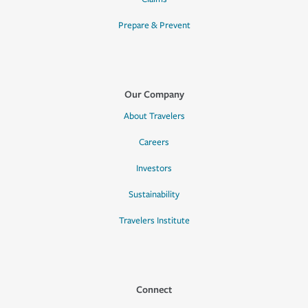
Prepare & Prevent
Our Company
About Travelers
Careers
Investors
Sustainability
Travelers Institute
Connect