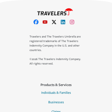
Travelers and The Travelers Umbrella are
registered trademarks of The Travelers
Indemnity Company in the U.S. and other
countries.
©2026 The Travelers Indemnity Company.
All rights reserved.
Products & Services
Individuals & Families
Businesses
Claims