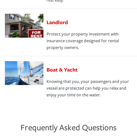
rest easy.
Landlord
Protect your property investment with
insurance coverage designed for rental
property owners.
Boat & Yacht
Knowing that you, your passengers and your
vessel are protected can help you relax and
enjoy your time on the water.
Frequently Asked Questions