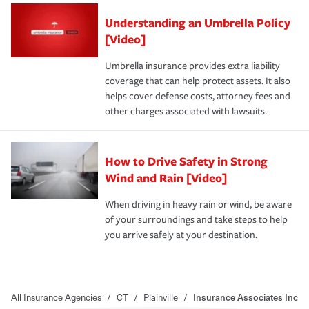
Understanding an Umbrella Policy
[Video]
Umbrella insurance provides extra liability
coverage that can help protect assets. It also
helps cover defense costs, attorney fees and
other charges associated with lawsuits.
How to Drive Safety in Strong
Wind and Rain [Video]
When driving in heavy rain or wind, be aware
of your surroundings and take steps to help
you arrive safely at your destination.
All Insurance Agencies
/
CT
/
Plainville
/
Insurance Associates Inc