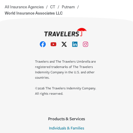
All Insurance Agencies
/
CT
/
Putnam
/
World Insurance Associates LLC
Travelers and The Travelers Umbrella are
registered trademarks of The Travelers
Indemnity Company in the U.S. and other
countries.
©2026 The Travelers Indemnity Company.
All rights reserved.
Products & Services
Individuals & Families