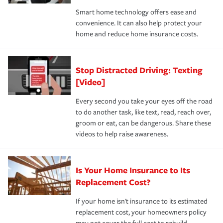
the discounts for which you are eligible.
happens, it can help you restore your life back to
Smart home technology offers ease and
normal.Learn more about homeowners insurance.
convenience. It can also help protect your
*Not all discounts are available in all states.
home and reduce home insurance costs.
Stop Distracted Driving: Texting
[Video]
Every second you take your eyes off the road
to do another task, like text, read, reach over,
groom or eat, can be dangerous. Share these
videos to help raise awareness.
Is Your Home Insurance to Its
Replacement Cost?
If your home isn't insurance to its estimated
replacement cost, your homeowners policy