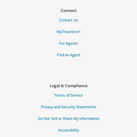
Connect
Contact Us
MyTravelers®
For Agents
Find an Agent
Legal & Compliance
Terms of Service
Privacy and Security Statements
Do Not Sell or Share My Information
Accessibility