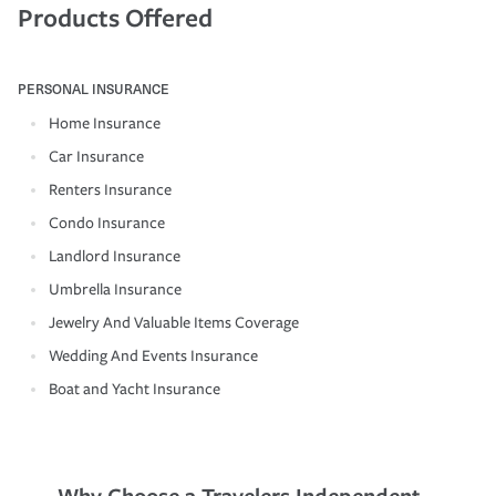
Products Offered
PERSONAL INSURANCE
Home Insurance
Car Insurance
Renters Insurance
Condo Insurance
Landlord Insurance
Umbrella Insurance
Jewelry And Valuable Items Coverage
Wedding And Events Insurance
Boat and Yacht Insurance
Why Choose a Travelers Independent