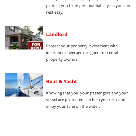
protect you from personal liability, so you can
rest easy.
Landlord
Protect your property investment with
insurance coverage designed for rental
property owners.
Boat & Yacht
Knowing that you, your passengers and your
vessel are protected can help you relax and
enjoy your time on the water.