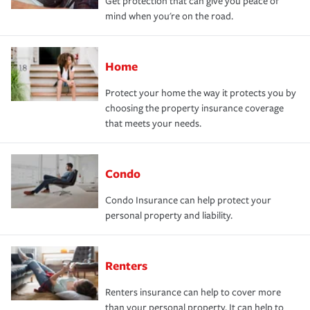
Get protection that can give you peace of
mind when you're on the road.
Home
Protect your home the way it protects you by
choosing the property insurance coverage
that meets your needs.
Condo
Condo Insurance can help protect your
personal property and liability.
Renters
Renters insurance can help to cover more
than your personal property. It can help to