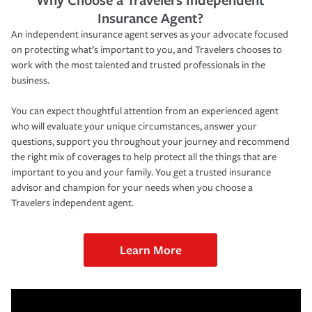
Insurance Agent?
An independent insurance agent serves as your advocate focused
on protecting what’s important to you, and Travelers chooses to
work with the most talented and trusted professionals in the
business.
You can expect thoughtful attention from an experienced agent
who will evaluate your unique circumstances, answer your
questions, support you throughout your journey and recommend
the right mix of coverages to help protect all the things that are
important to you and your family. You get a trusted insurance
advisor and champion for your needs when you choose a
Travelers independent agent.
Learn More