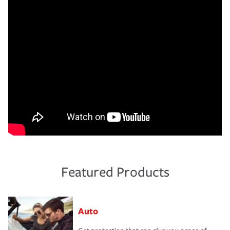
Featured Products
Auto