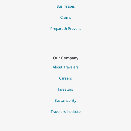
Businesses
Claims
Prepare & Prevent
Our Company
About Travelers
Careers
Investors
Sustainability
Travelers Institute