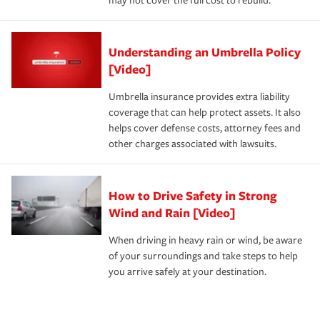
may not cover the full cost to rebuild.
Understanding an Umbrella Policy
[Video]
Umbrella insurance provides extra liability
coverage that can help protect assets. It also
helps cover defense costs, attorney fees and
other charges associated with lawsuits.
How to Drive Safety in Strong
Wind and Rain [Video]
When driving in heavy rain or wind, be aware
of your surroundings and take steps to help
you arrive safely at your destination.