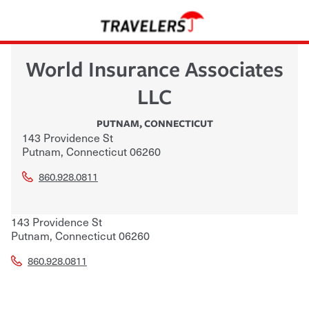
World Insurance Associates
LLC
PUTNAM
,
CONNECTICUT
143 Providence St
Putnam
,
Connecticut
06260
860.928.0811
143 Providence St
Putnam
,
Connecticut
06260
860.928.0811