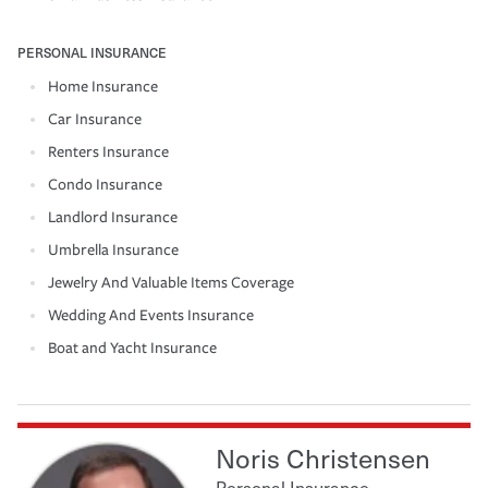
PERSONAL INSURANCE
Home Insurance
Car Insurance
Renters Insurance
Condo Insurance
Landlord Insurance
Umbrella Insurance
Jewelry And Valuable Items Coverage
Wedding And Events Insurance
Boat and Yacht Insurance
Noris Christensen
Personal Insurance