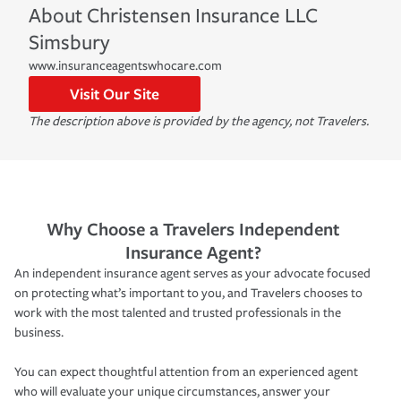
About
Christensen Insurance LLC
Simsbury
www.insuranceagentswhocare.com
Visit Our Site
The description above is provided by the agency, not Travelers.
Why Choose a Travelers Independent
Insurance Agent?
An independent insurance agent serves as your advocate focused
on protecting what’s important to you, and Travelers chooses to
work with the most talented and trusted professionals in the
business.
You can expect thoughtful attention from an experienced agent
who will evaluate your unique circumstances, answer your