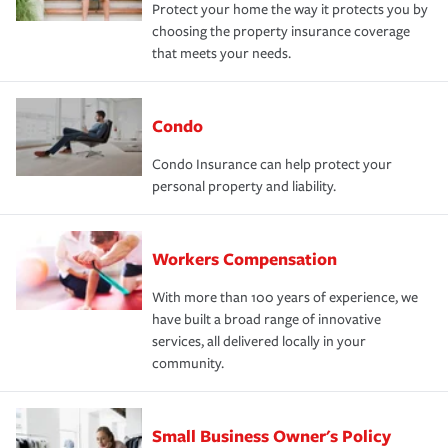
Protect your home the way it protects you by
choosing the property insurance coverage
that meets your needs.
Condo
Condo Insurance can help protect your
personal property and liability.
Workers Compensation
With more than 100 years of experience, we
have built a broad range of innovative
services, all delivered locally in your
community.
Small Business Owner's Policy