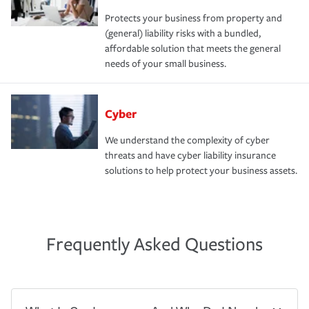
Protects your business from property and
(general) liability risks with a bundled,
affordable solution that meets the general
needs of your small business.
Cyber
We understand the complexity of cyber
threats and have cyber liability insurance
solutions to help protect your business assets.
Frequently Asked Questions