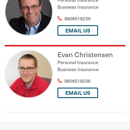
Business Insurance
8606518236
EMAIL US
Evan Christensen
Personal Insurance
Business Insurance
8606518236
EMAIL US