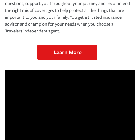
questions, support you throughout your journey and recommend
the right mix of coverages to help protect all the things that are
important to you and your family. You get a trusted insurance
advisor and champion for your needs when you choose a
Travelers independent agent.
Learn More