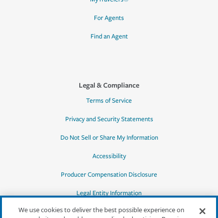
For Agents
Find an Agent
Legal & Compliance
Terms of Service
Privacy and Security Statements
Do Not Sell or Share My Information
Accessibility
Producer Compensation Disclosure
Legal Entity Information
We use cookies to deliver the best possible experience on