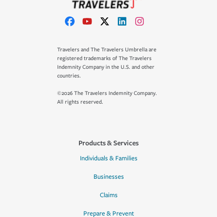
Travelers and The Travelers Umbrella are
registered trademarks of The Travelers
Indemnity Company in the U.S. and other
countries.
©2026 The Travelers Indemnity Company.
All rights reserved.
Products & Services
Individuals & Families
Businesses
Claims
Prepare & Prevent