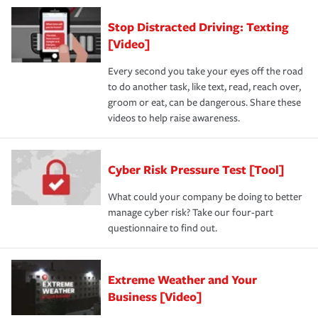
Stop Distracted Driving: Texting
[Video]
Every second you take your eyes off the road
to do another task, like text, read, reach over,
groom or eat, can be dangerous. Share these
videos to help raise awareness.
Cyber Risk Pressure Test [Tool]
What could your company be doing to better
manage cyber risk? Take our four-part
questionnaire to find out.
Extreme Weather and Your
Business [Video]