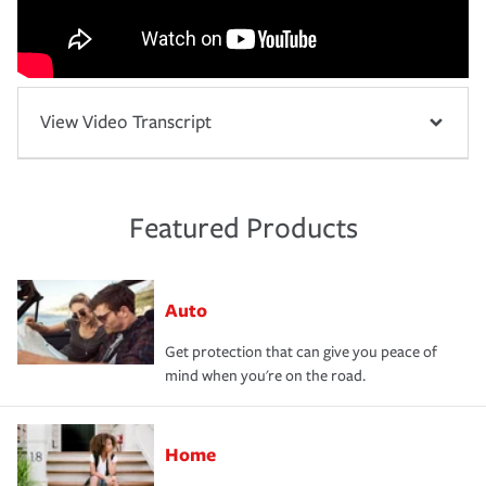
View Video Transcript
Featured Products
Auto
Get protection that can give you peace of
mind when you're on the road.
Home