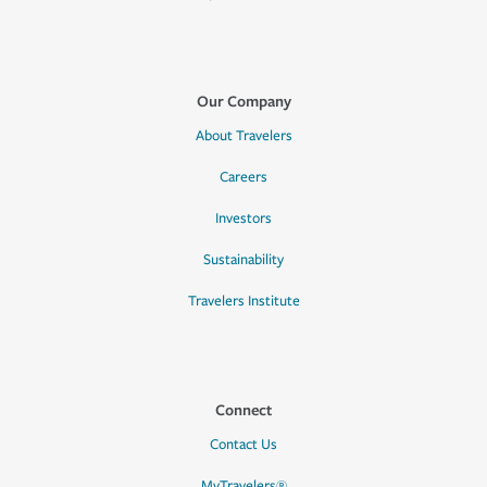
Our Company
About Travelers
Careers
Investors
Sustainability
Travelers Institute
Connect
Contact Us
MyTravelers®