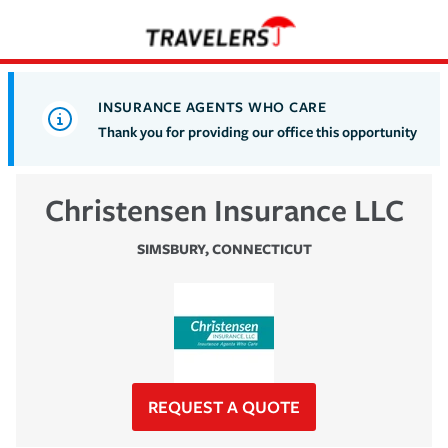
INSURANCE AGENTS WHO CARE
Thank you for providing our office this opportunity
Christensen Insurance LLC
SIMSBURY
,
CONNECTICUT
REQUEST A QUOTE