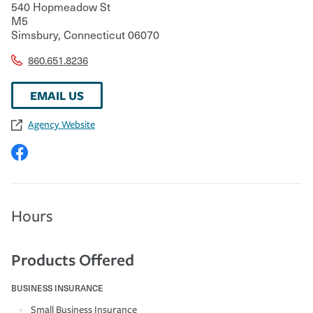
540 Hopmeadow St
M5
Simsbury
,
Connecticut
06070
860.651.8236
EMAIL US
Agency Website
Hours
Products Offered
BUSINESS INSURANCE
Small Business Insurance