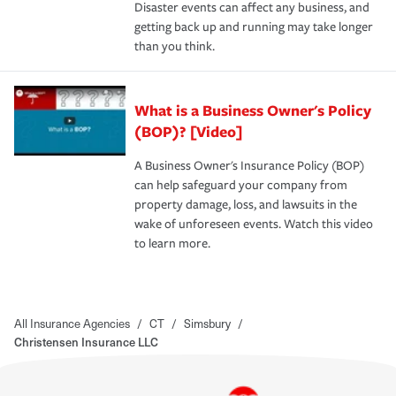
Disaster events can affect any business, and
getting back up and running may take longer
than you think.
What is a Business Owner's Policy
(BOP)? [Video]
A Business Owner's Insurance Policy (BOP)
can help safeguard your company from
property damage, loss, and lawsuits in the
wake of unforeseen events. Watch this video
to learn more.
All Insurance Agencies
/
CT
/
Simsbury
/
Christensen Insurance LLC