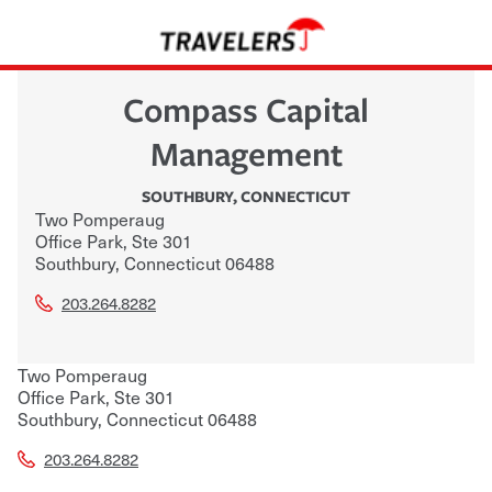
Compass Capital
Management
SOUTHBURY
,
CONNECTICUT
Two Pomperaug
Office Park, Ste 301
Southbury
,
Connecticut
06488
203.264.8282
Two Pomperaug
Office Park, Ste 301
Southbury
,
Connecticut
06488
203.264.8282