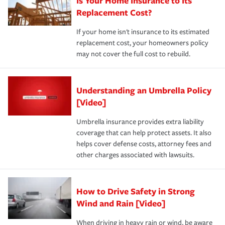
Is Your Home Insurance to Its
Replacement Cost?
If your home isn't insurance to its estimated
replacement cost, your homeowners policy
may not cover the full cost to rebuild.
Understanding an Umbrella Policy
[Video]
Umbrella insurance provides extra liability
coverage that can help protect assets. It also
helps cover defense costs, attorney fees and
other charges associated with lawsuits.
How to Drive Safety in Strong
Wind and Rain [Video]
When driving in heavy rain or wind, be aware