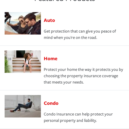
Auto
Get protection that can give you peace of
mind when you're on the road.
Home
Protect your home the way it protects you by
choosing the property insurance coverage
that meets your needs.
Condo
Condo Insurance can help protect your
personal property and liability.