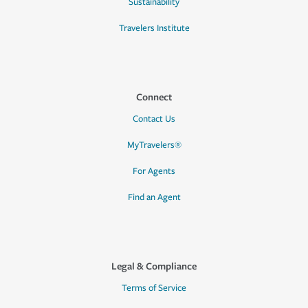
Sustainability
Travelers Institute
Connect
Contact Us
MyTravelers®
For Agents
Find an Agent
Legal & Compliance
Terms of Service