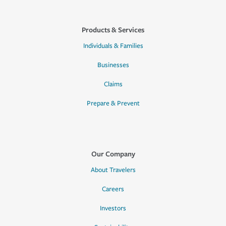
Products & Services
Individuals & Families
Businesses
Claims
Prepare & Prevent
Our Company
About Travelers
Careers
Investors