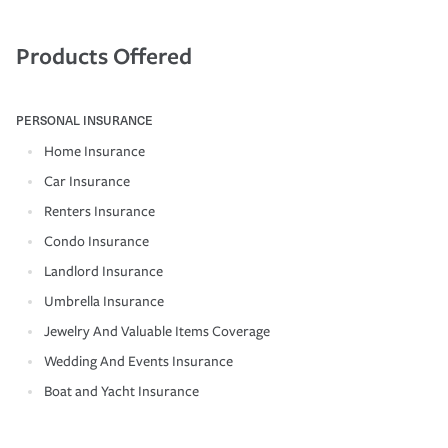
Products Offered
PERSONAL INSURANCE
Home Insurance
Car Insurance
Renters Insurance
Condo Insurance
Landlord Insurance
Umbrella Insurance
Jewelry And Valuable Items Coverage
Wedding And Events Insurance
Boat and Yacht Insurance