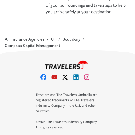
of your surroundings and take steps to help
you arrive safely at your destination.
All Insurance Agencies
/
CT
/
Southbury
/
Compass Capital Management
Travelers and The Travelers Umbrella are
registered trademarks of The Travelers
Indemnity Company in the U.S. and other
countries.
©2026 The Travelers Indemnity Company.
All rights reserved.