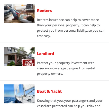
Renters
Renters insurance can help to cover more
than your personal property. It can help to
protect you from personal liability, so you can
rest easy.
Landlord
Protect your property investment with
insurance coverage designed for rental
property owners.
Boat & Yacht
Knowing that you, your passengers and your
vessel are protected can help you relax and