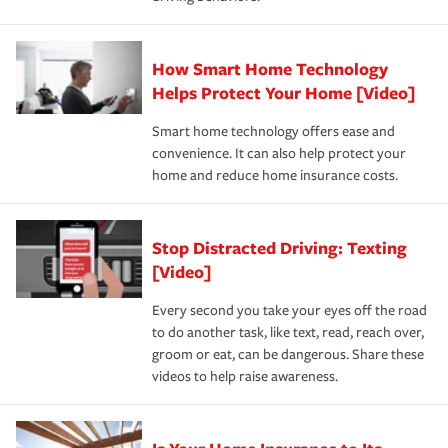
save on your insurance premiums. Discounts vary by
for coverage, deductibles which are how much you’re
state and eligibility.
responsible for out-of-pocket in the event of a covered
Claim, and limits which are the most your insurer will
How Smart Home Technology
Remember to ask your insurance representative about
pay for a covered claim. Home insurance is coverage you
these and other incentives to ensure you are getting all
Helps Protect Your Home [Video]
hope to never have to use, but if the unexpected
the discounts for which you are eligible.
happens, it can help you restore your life back to
Smart home technology offers ease and
normal.Learn more about homeowners insurance.
convenience. It can also help protect your
*Not all discounts are available in all states.
home and reduce home insurance costs.
Stop Distracted Driving: Texting
[Video]
Every second you take your eyes off the road
to do another task, like text, read, reach over,
groom or eat, can be dangerous. Share these
videos to help raise awareness.