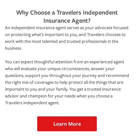
Why Choose a Travelers Independent
Insurance Agent?
An independent insurance agent serves as your advocate focused
on protecting what’s important to you, and Travelers chooses to
work with the most talented and trusted professionals in the
business.
You can expect thoughtful attention from an experienced agent
who will evaluate your unique circumstances, answer your
questions, support you throughout your journey and recommend
the right mix of coverages to help protect all the things that are
important to you and your family. You get a trusted insurance
advisor and champion for your needs when you choose a
Travelers independent agent.
Learn More