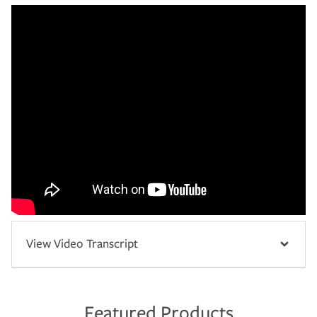
View Video Transcript
Featured Products