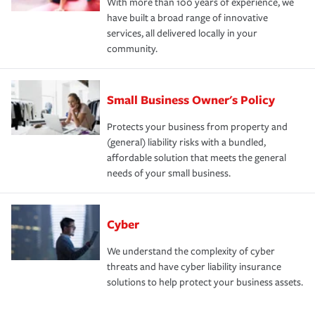
With more than 100 years of experience, we
have built a broad range of innovative
services, all delivered locally in your
community.
Small Business Owner's Policy
Protects your business from property and
(general) liability risks with a bundled,
affordable solution that meets the general
needs of your small business.
Cyber
We understand the complexity of cyber
threats and have cyber liability insurance
solutions to help protect your business assets.