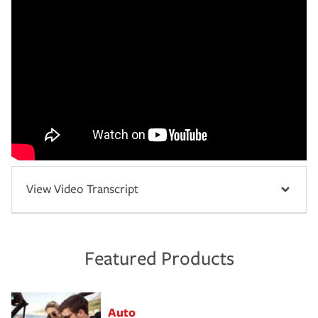
View Video Transcript
Featured Products
Auto