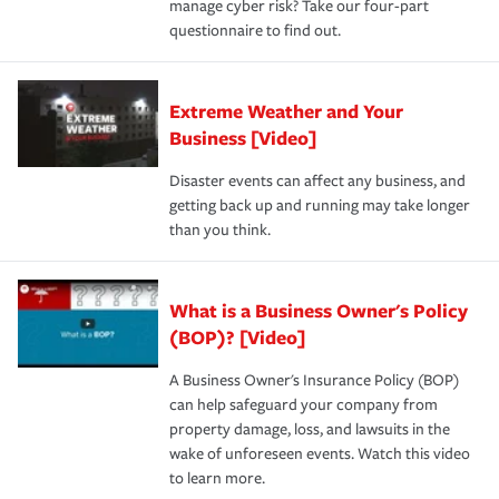
manage cyber risk? Take our four-part
questionnaire to find out.
Extreme Weather and Your
Business [Video]
Disaster events can affect any business, and
getting back up and running may take longer
than you think.
What is a Business Owner's Policy
(BOP)? [Video]
A Business Owner's Insurance Policy (BOP)
can help safeguard your company from
property damage, loss, and lawsuits in the
wake of unforeseen events. Watch this video
to learn more.