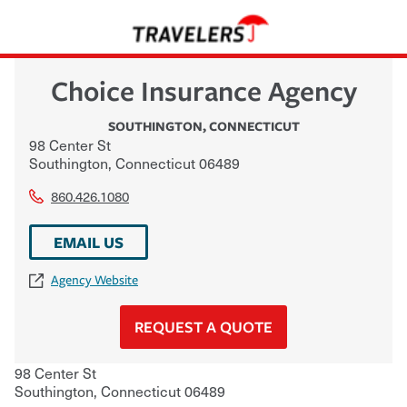
Choice Insurance Agency
SOUTHINGTON
,
CONNECTICUT
98 Center St
Southington
,
Connecticut
06489
860.426.1080
EMAIL US
Agency Website
REQUEST A QUOTE
98 Center St
Southington
,
Connecticut
06489