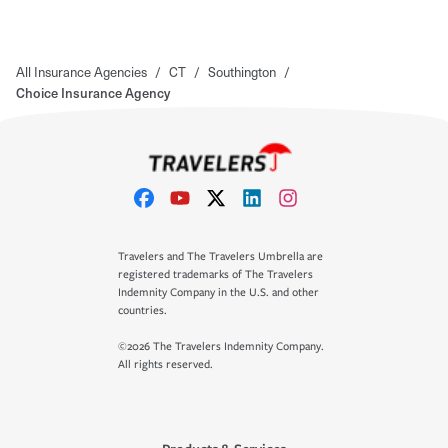
All Insurance Agencies
/
CT
/
Southington
/
Choice Insurance Agency
Travelers and The Travelers Umbrella are
registered trademarks of The Travelers
Indemnity Company in the U.S. and other
countries.
©2026 The Travelers Indemnity Company.
All rights reserved.