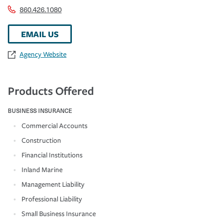
860.426.1080
EMAIL US
Agency Website
Products Offered
BUSINESS INSURANCE
Commercial Accounts
Construction
Financial Institutions
Inland Marine
Management Liability
Professional Liability
Small Business Insurance