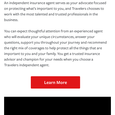
An independent insurance agent serves as your advocate focused
on protecting what’s important to you, and Travelers chooses to
work with the most talented and trusted professionals in the
business.
You can expect thoughtful attention from an experienced agent
who will evaluate your unique circumstances, answer your
questions, support you throughout your journey and recommend
the right mix of coverages to help protect all the things that are
important to you and your family. You get a trusted insurance
advisor and champion for your needs when you choose a
Travelers independent agent.
Learn More