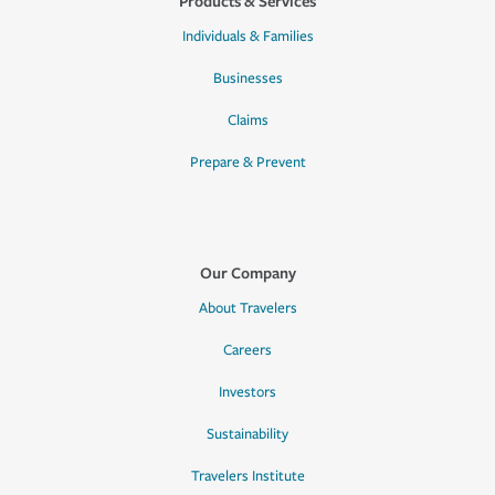
Products & Services
Individuals & Families
Businesses
Claims
Prepare & Prevent
Our Company
About Travelers
Careers
Investors
Sustainability
Travelers Institute