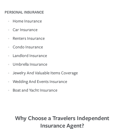
PERSONAL INSURANCE
Home Insurance
Car Insurance
Renters Insurance
Condo Insurance
Landlord Insurance
Umbrella Insurance
Jewelry And Valuable Items Coverage
Wedding And Events Insurance
Boat and Yacht Insurance
Why Choose a Travelers Independent
Insurance Agent?