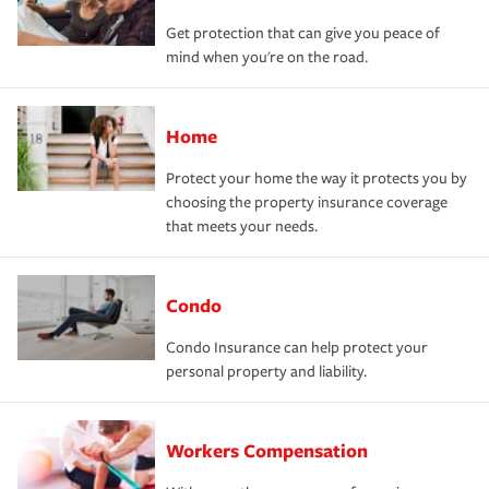
Get protection that can give you peace of
mind when you're on the road.
Home
Protect your home the way it protects you by
choosing the property insurance coverage
that meets your needs.
Condo
Condo Insurance can help protect your
personal property and liability.
Workers Compensation