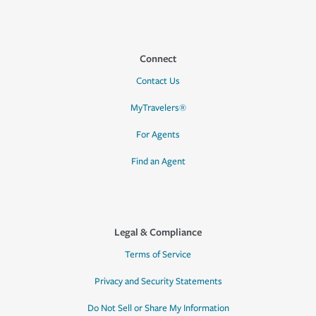
Connect
Contact Us
MyTravelers®
For Agents
Find an Agent
Legal & Compliance
Terms of Service
Privacy and Security Statements
Do Not Sell or Share My Information