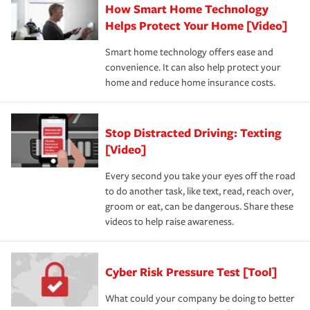
How Smart Home Technology
Helps Protect Your Home [Video]
Smart home technology offers ease and
convenience. It can also help protect your
home and reduce home insurance costs.
Stop Distracted Driving: Texting
[Video]
Every second you take your eyes off the road
to do another task, like text, read, reach over,
groom or eat, can be dangerous. Share these
videos to help raise awareness.
Cyber Risk Pressure Test [Tool]
What could your company be doing to better