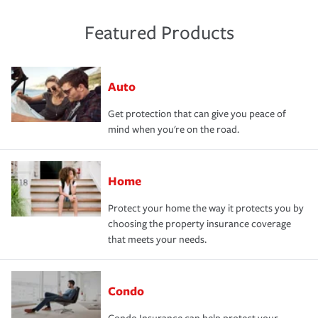
Featured Products
Auto
Get protection that can give you peace of
mind when you're on the road.
Home
Protect your home the way it protects you by
choosing the property insurance coverage
that meets your needs.
Condo