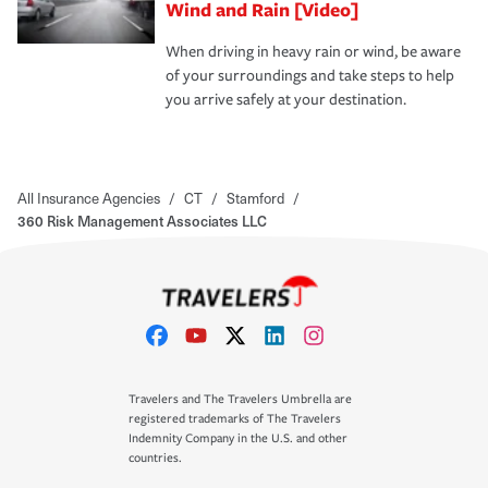
Wind and Rain [Video]
When driving in heavy rain or wind, be aware
of your surroundings and take steps to help
you arrive safely at your destination.
All Insurance Agencies
/
CT
/
Stamford
/
360 Risk Management Associates LLC
Travelers and The Travelers Umbrella are
registered trademarks of The Travelers
Indemnity Company in the U.S. and other
countries.