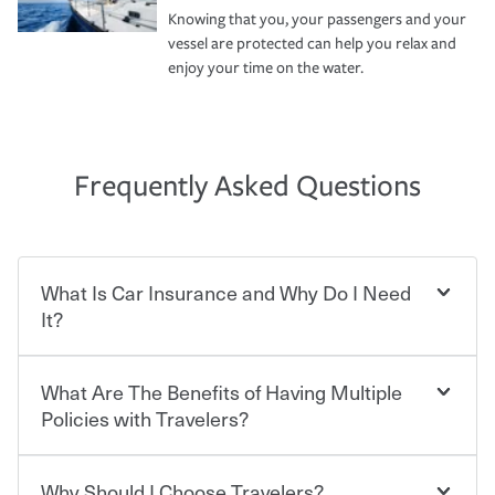
Knowing that you, your passengers and your
vessel are protected can help you relax and
enjoy your time on the water.
Frequently Asked Questions
What Is Car Insurance and Why Do I Need
It?
What Are The Benefits of Having Multiple
Car insurance is designed to protect you and everyone
who shares the road from the potentially high cost of
Policies with Travelers?
accident-related and other damages or injuries. It is a
contract in which you pay a certain amount — or
“premium” — to your insurance company in exchange
Why Should I Choose Travelers?
You can save on your auto and home insurance when