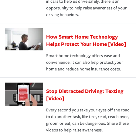
in cars to help us drive safely, there is an
insurance specialists available 24 hours a day, 365 days
devices, certain smart home technologies, “green” home
earthquakes, windstorms or hail.Most policies have 3
opportunity to help raise awareness of your
a year.
certification, loss-free history, and more can help you
key elements: the premium which is how much you pay
driving behaviors.
save on your insurance premiums. Discounts vary by
for coverage, deductibles which are how much you’re
state and eligibility.
responsible for out-of-pocket in the event of a covered
Claim, and limits which are the most your insurer will
How Smart Home Technology
Remember to ask your insurance representative about
pay for a covered claim. Home insurance is coverage you
these and other incentives to ensure you are getting all
Helps Protect Your Home [Video]
hope to never have to use, but if the unexpected
the discounts for which you are eligible.
happens, it can help you restore your life back to
Smart home technology offers ease and
normal.Learn more about homeowners insurance.
convenience. It can also help protect your
*Not all discounts are available in all states.
home and reduce home insurance costs.
Stop Distracted Driving: Texting
[Video]
Every second you take your eyes off the road
to do another task, like text, read, reach over,
groom or eat, can be dangerous. Share these
videos to help raise awareness.