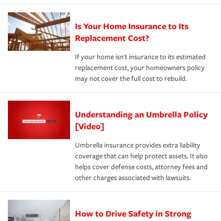
Is Your Home Insurance to Its
Replacement Cost?
If your home isn't insurance to its estimated
replacement cost, your homeowners policy
may not cover the full cost to rebuild.
Understanding an Umbrella Policy
[Video]
Umbrella insurance provides extra liability
coverage that can help protect assets. It also
helps cover defense costs, attorney fees and
other charges associated with lawsuits.
How to Drive Safety in Strong