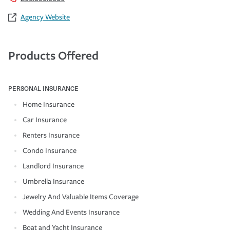
Agency Website
Products Offered
PERSONAL INSURANCE
Home Insurance
Car Insurance
Renters Insurance
Condo Insurance
Landlord Insurance
Umbrella Insurance
Jewelry And Valuable Items Coverage
Wedding And Events Insurance
Boat and Yacht Insurance