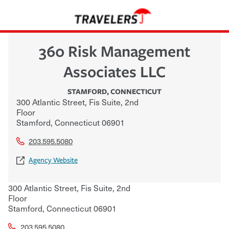
360 Risk Management
Associates LLC
STAMFORD
,
CONNECTICUT
300 Atlantic Street, Fis Suite, 2nd
Floor
Stamford
,
Connecticut
06901
203.595.5080
Agency Website
300 Atlantic Street, Fis Suite, 2nd
Floor
Stamford
,
Connecticut
06901
203.595.5080