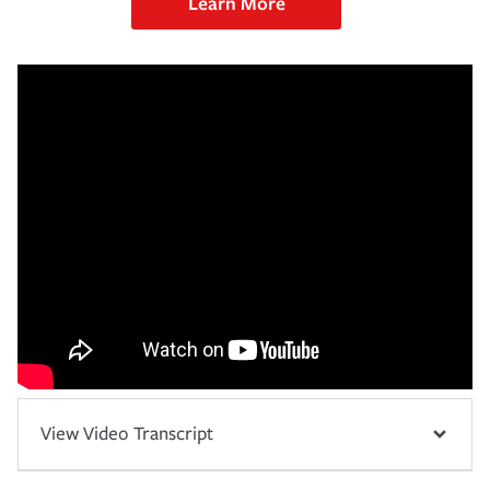
Learn More
View Video Transcript