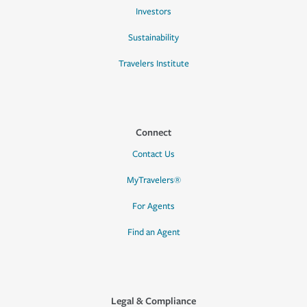
Investors
Sustainability
Travelers Institute
Connect
Contact Us
MyTravelers®
For Agents
Find an Agent
Legal & Compliance