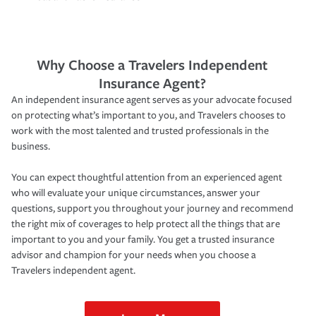
Why Choose a Travelers Independent
Insurance Agent?
An independent insurance agent serves as your advocate focused
on protecting what’s important to you, and Travelers chooses to
work with the most talented and trusted professionals in the
business.
You can expect thoughtful attention from an experienced agent
who will evaluate your unique circumstances, answer your
questions, support you throughout your journey and recommend
the right mix of coverages to help protect all the things that are
important to you and your family. You get a trusted insurance
advisor and champion for your needs when you choose a
Travelers independent agent.