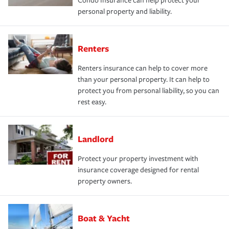
Condo Insurance can help protect your
personal property and liability.
Renters
Renters insurance can help to cover more
than your personal property. It can help to
protect you from personal liability, so you can
rest easy.
Landlord
Protect your property investment with
insurance coverage designed for rental
property owners.
Boat & Yacht