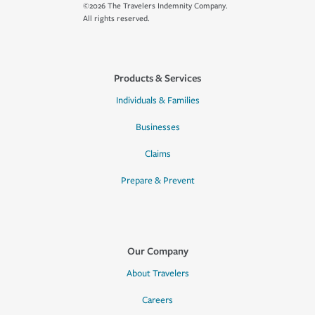
©2026 The Travelers Indemnity Company.
All rights reserved.
Products & Services
Individuals & Families
Businesses
Claims
Prepare & Prevent
Our Company
About Travelers
Careers