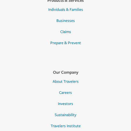
Products & Services
Individuals & Families
Businesses
Claims
Prepare & Prevent
Our Company
About Travelers
Careers
Investors
Sustainability
Travelers Institute