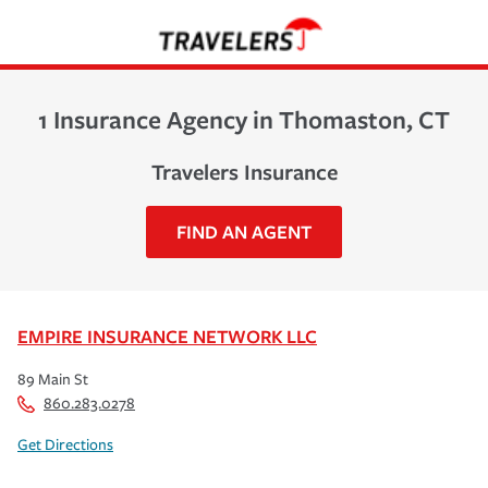
1 Insurance Agency in Thomaston, CT
Travelers Insurance
FIND AN AGENT
EMPIRE INSURANCE NETWORK LLC
89 Main St
860.283.0278
Get Directions