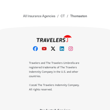
All Insurance Agencies
/
CT
/
Thomaston
Travelers and The Travelers Umbrella are
registered trademarks of The Travelers
Indemnity Company in the U.S. and other
countries.
©2026 The Travelers Indemnity Company.
All rights reserved.