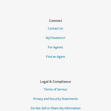
Connect
Contact Us
MyTravelers®
For Agents
Find an Agent
Legal & Compliance
Terms of Service
Privacy and Security Statements
Do Not Sell or Share My Information