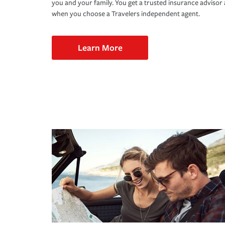
you and your family. You get a trusted insurance adviso
when you choose a Travelers independent agent.
Learn More