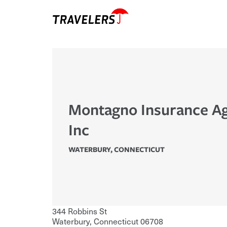
Montagno Insurance A
Inc
WATERBURY
,
CONNECTICUT
344 Robbins St
Waterbury
,
Connecticut
06708