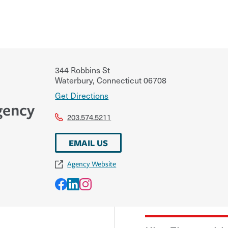
344 Robbins St
Waterbury
,
Connecticut
06708
Get Directions
gency
203.574.5211
EMAIL US
Agency Website