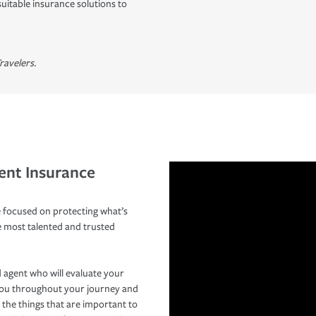
suitable insurance solutions to
ravelers.
ent Insurance
 focused on protecting what’s
e most talented and trusted
 agent who will evaluate your
you throughout your journey and
 the things that are important to