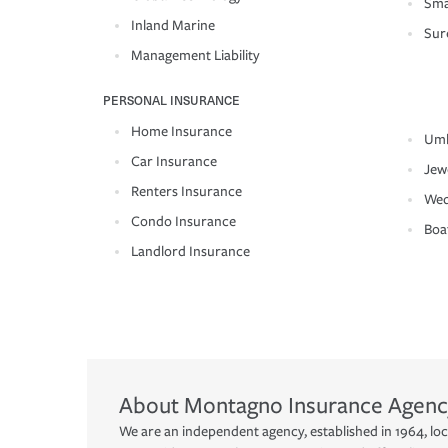
Sma
Inland Marine
Sur
Management Liability
PERSONAL INSURANCE
Home Insurance
Umb
Car Insurance
Jew
Renters Insurance
Wed
Condo Insurance
Boa
Landlord Insurance
About
Montagno Insurance Agenc
We are an independent agency, established in 1964, lo