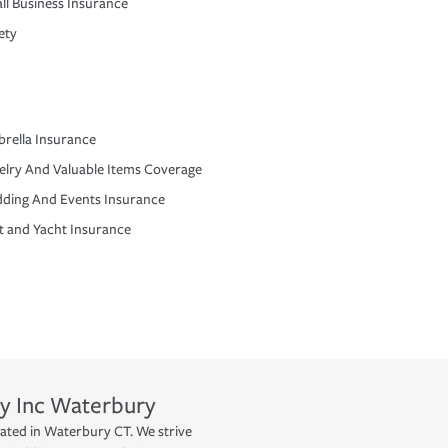
ll Business Insurance
ety
rella Insurance
elry And Valuable Items Coverage
ding And Events Insurance
t and Yacht Insurance
y Inc
Waterbury
cated in Waterbury CT. We strive