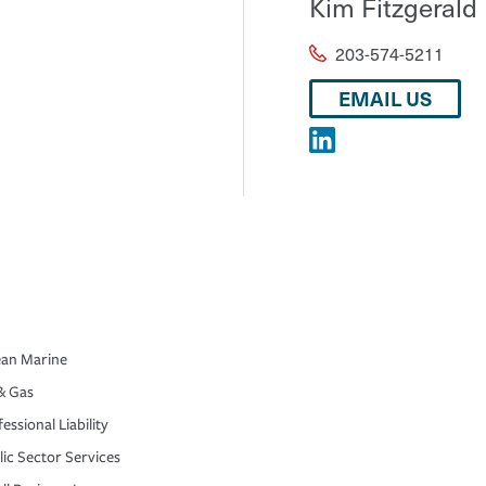
Kim Fitzgerald
203-574-5211
EMAIL US
an Marine
& Gas
essional Liability
lic Sector Services