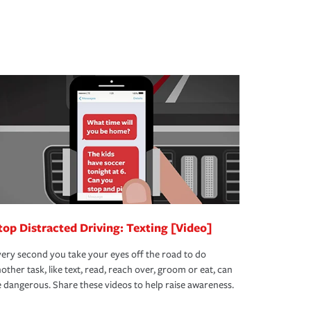
top Distracted Driving: Texting [Video]
ery second you take your eyes off the road to do
other task, like text, read, reach over, groom or eat, can
 dangerous. Share these videos to help raise awareness.