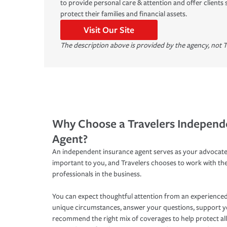
to provide personal care & attention and offer clients 
protect their families and financial assets.
Visit Our Site
The description above is provided by the agency, not T
Why Choose a Travelers Independ
Agent?
An independent insurance agent serves as your advocate
important to you, and Travelers chooses to work with th
professionals in the business.
You can expect thoughtful attention from an experienced
unique circumstances, answer your questions, support 
recommend the right mix of coverages to help protect all