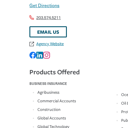
Get Directions
203.574.5211
EMAIL US
Agency Website
Products Offered
BUSINESS INSURANCE
Agribusiness
Oce
Commercial Accounts
Oil 
Construction
Prof
Global Accounts
Pub
Global Technology