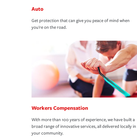
Auto
Get protection that can give you peace of mind when
you're on the road.
Workers Compensation
With more than 100 years of experience, we have built a
broad range of innovative services, all delivered locally in
your community.