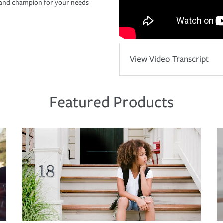
r and champion for your needs
View Video Transcript
Featured Products