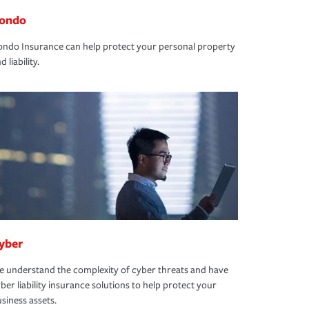
ondo
ndo Insurance can help protect your personal property
d liability.
yber
 understand the complexity of cyber threats and have
ber liability insurance solutions to help protect your
siness assets.