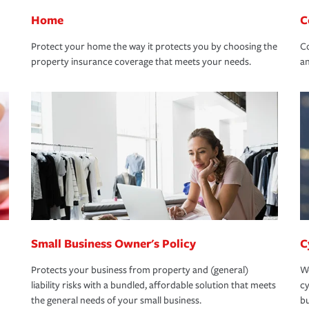
Home
C
Protect your home the way it protects you by choosing the
Co
property insurance coverage that meets your needs.
an
Small Business Owner's Policy
C
Protects your business from property and (general)
We
liability risks with a bundled, affordable solution that meets
cy
the general needs of your small business.
bu