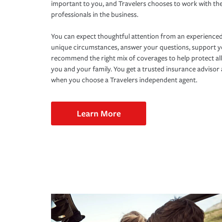
important to you, and Travelers chooses to work with th
professionals in the business.
You can expect thoughtful attention from an experienced
unique circumstances, answer your questions, support 
recommend the right mix of coverages to help protect all
you and your family. You get a trusted insurance adviso
when you choose a Travelers independent agent.
Learn More