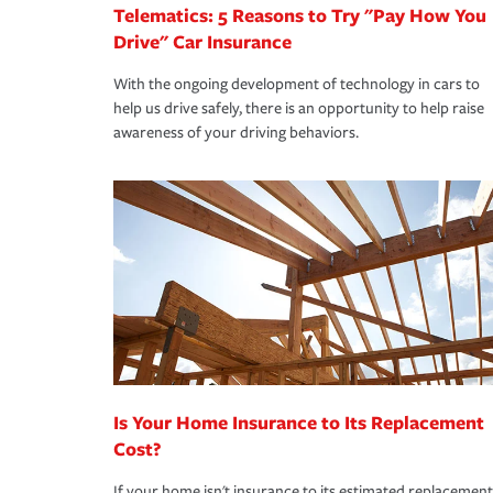
Telematics: 5 Reasons to Try "Pay How You
Drive" Car Insurance
With the ongoing development of technology in cars to
help us drive safely, there is an opportunity to help raise
awareness of your driving behaviors.
Is Your Home Insurance to Its Replacement
Cost?
If your home isn't insurance to its estimated replacement