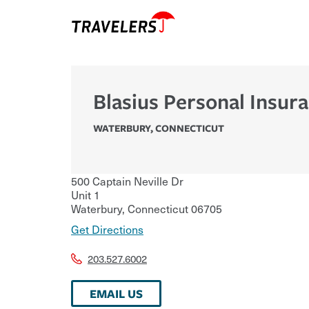
Blasius Personal Insur
WATERBURY
,
CONNECTICUT
500 Captain Neville Dr
Unit 1
Waterbury
,
Connecticut
06705
Get Directions
203.527.6002
EMAIL US