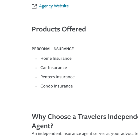
Agency Website
Products Offered
PERSONAL INSURANCE
Home Insurance
Car Insurance
Renters Insurance
Condo Insurance
Why Choose a Travelers Independ
Agent?
An independent insurance agent serves as your advocate