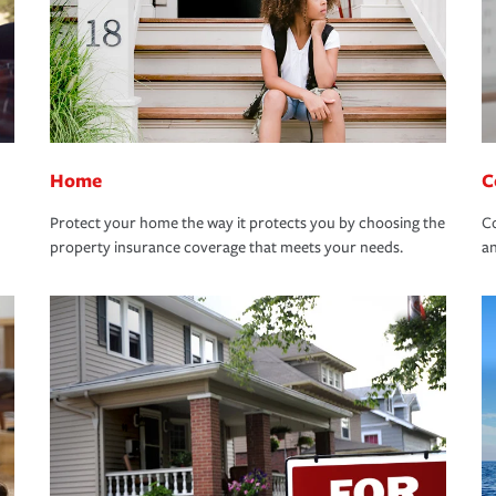
Home
C
Protect your home the way it protects you by choosing the
Co
property insurance coverage that meets your needs.
an