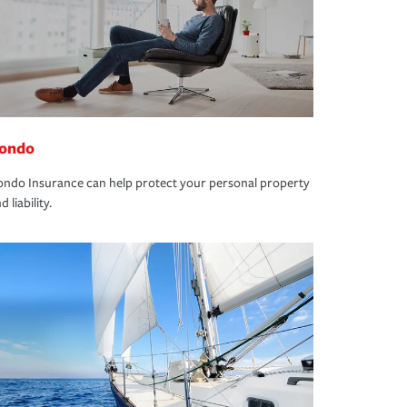
ondo
ndo Insurance can help protect your personal property
d liability.