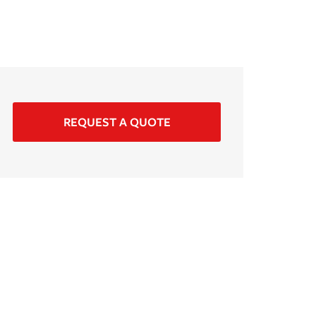
REQUEST A QUOTE