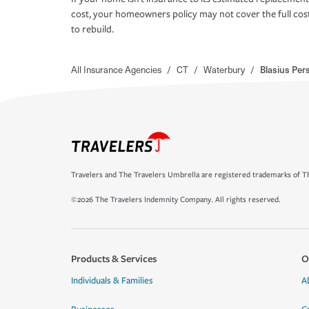
cost, your homeowners policy may not cover the full cos
to rebuild.
All Insurance Agencies
/
CT
/
Waterbury
/
Blasius Per
Travelers and The Travelers Umbrella are registered trademarks of Th
©2026 The Travelers Indemnity Company. All rights reserved.
Products & Services
O
Individuals & Families
A