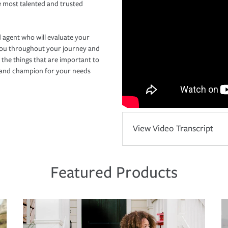
e most talented and trusted
 agent who will evaluate your
you throughout your journey and
 the things that are important to
r and champion for your needs
View Video Transcript
Featured Products