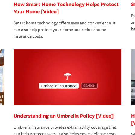
How Smart Home Technology Helps Protect
S
Your Home [Video]
Ev
an
Smart home technology offers ease and convenience. It
be
can also help protect your home and reduce home
insurance costs.
Understanding an Umbrella Policy [Video]
H
[
Umbrella insurance provides extra liability coverage that
can help protect assets. It also helps cover defense costs,
Wh