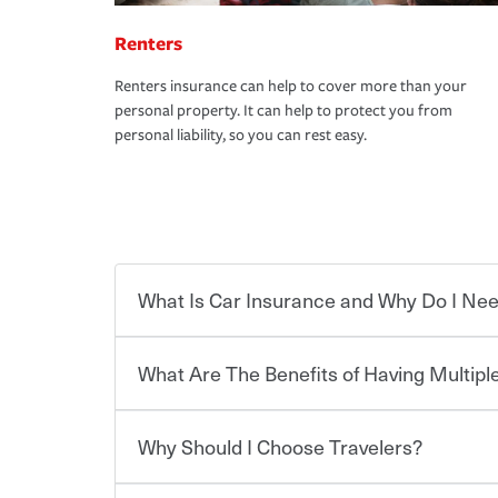
Renters
Renters insurance can help to cover more than your
personal property. It can help to protect you from
personal liability, so you can rest easy.
What Is Car Insurance and Why Do I Nee
What Are The Benefits of Having Multiple
Car insurance is designed to protect you and ev
potentially high cost of accident-related and other
which you pay a certain amount — or “premium”
Why Should I Choose Travelers?
for a set of coverages you select. A basic car insu
You can save on your auto and home insurance w
states, although the mandatory minimum coverage 
Travelers. And you can save even more with additi
or lease your vehicle, your lender may also requi
discount.