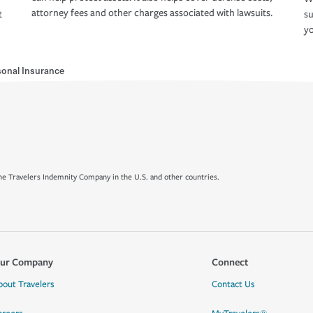
attorney fees and other charges associated with lawsuits.
t
su
yo
sonal Insurance
e Travelers Indemnity Company in the U.S. and other countries.
ur Company
Connect
bout Travelers
Contact Us