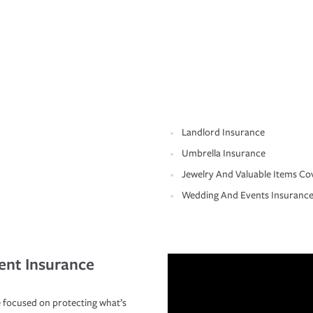
Landlord Insurance
Umbrella Insurance
Jewelry And Valuable Items Co
Wedding And Events Insuranc
ent Insurance
 focused on protecting what’s