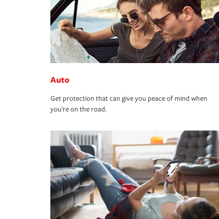
Auto
Get protection that can give you peace of mind when
you're on the road.