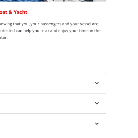
oat & Yacht
owing that you, your passengers and your vessel are
otected can help you relax and enjoy your time on the
ter.