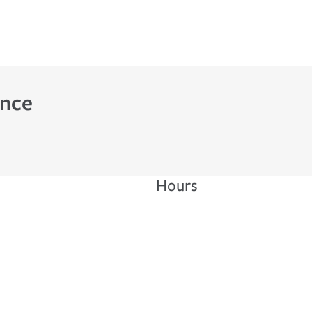
ance
Hours