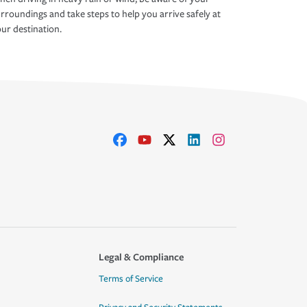
rroundings and take steps to help you arrive safely at
ur destination.
Legal & Compliance
Terms of Service