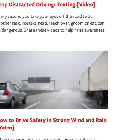
top Distracted Driving: Texting [Video]
ery second you take your eyes off the road to do
other task, like text, read, reach over, groom or eat, can
 dangerous. Share these videos to help raise awareness.
ow to Drive Safety in Strong Wind and Rain
Video]
en driving in heavy rain or wind, be aware of your