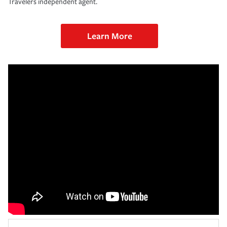
Travelers independent agent.
Learn More