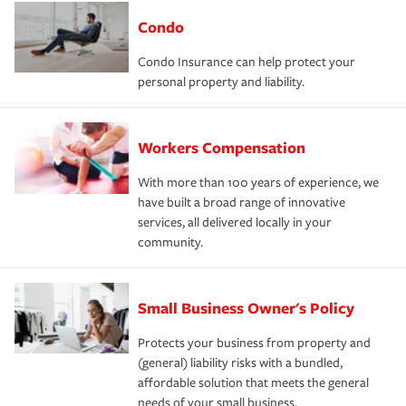
Condo
Condo Insurance can help protect your
personal property and liability.
Workers Compensation
With more than 100 years of experience, we
have built a broad range of innovative
services, all delivered locally in your
community.
Small Business Owner's Policy
Protects your business from property and
(general) liability risks with a bundled,
affordable solution that meets the general
needs of your small business.