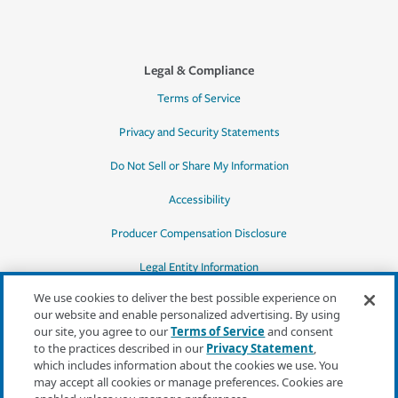
Legal & Compliance
Terms of Service
Privacy and Security Statements
Do Not Sell or Share My Information
Accessibility
Producer Compensation Disclosure
Legal Entity Information
We use cookies to deliver the best possible experience on
our website and enable personalized advertising. By using
our site, you agree to our
Terms of Service
and consent
to the practices described in our
Privacy Statement
,
*Quotes may not be available in all states
which includes information about the cookies we use. You
or for all products. In CA, quotes for all
may accept all cookies or manage preferences. Cookies are
products must be obtained through a local