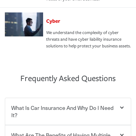
Cyber
We understand the complexity of cyber
threats and have cyber liability insurance
solutions to help protect your business assets.
Frequently Asked Questions
What Is Car Insurance And Why Do I Need
It?
What Are The Benefits of Having Multiple
Car insurance is designed to protect you and everyone