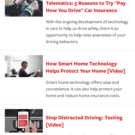
Telematics: 5 Reasons to Try "Pay
process after any incident as simple and stress-free as
protection you prefer.
possible. We’re here to support our customers and their
How You Drive" Car Insurance
families on the road to repair and recovery every step of
With the ongoing development of technology
the way — with fast, efficient claim services and
in cars to help us drive safely, there is an
insurance specialists available 24 hours a day, 365 days
opportunity to help raise awareness of your
a year.
driving behaviors.
How Smart Home Technology
Helps Protect Your Home [Video]
Smart home technology offers ease and
convenience. It can also help protect your
home and reduce home insurance costs.
Stop Distracted Driving: Texting
[Video]