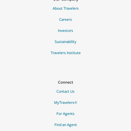
About Travelers
Careers
Investors
Sustainability
Travelers Institute
Connect
Contact Us
MyTravelers®
For Agents
Find an Agent