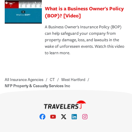
What is a Business Owner's Policy
(BOP)? [Video]
A Business Owner's Insurance Policy (BOP)
can help safeguard your company from
property damage, loss, and lawsuits in the
wake of unforeseen events. Watch this video
to learn more.
All Insurance Agencies
/
CT
/
West Hartford
/
NFP Property & Casualty Services Inc