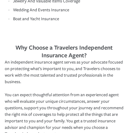
Jewelry And Valuable Items Coverage
Wedding And Events Insurance
Boat and Yacht Insurance
Why Choose a Travelers Independent
Insurance Agent?
An independent insurance agent serves as your advocate focused
on protecting what’s important to you, and Travelers chooses to
work with the most talented and trusted professionals in the
business.
You can expect thoughtful attention from an experienced agent
who will evaluate your unique circumstances, answer your
questions, support you throughout your journey and recommend
the right mix of coverages to help protect all the things that are
important to you and your family. You get a trusted insurance
advisor and champion for your needs when you choose a