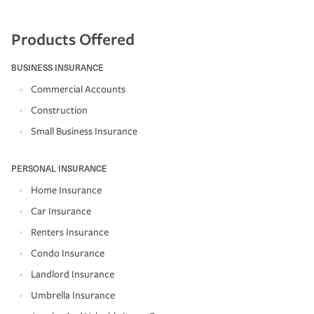
Products Offered
BUSINESS INSURANCE
Commercial Accounts
Construction
Small Business Insurance
PERSONAL INSURANCE
Home Insurance
Car Insurance
Renters Insurance
Condo Insurance
Landlord Insurance
Umbrella Insurance