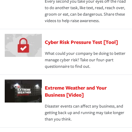
Every second you take your eyes off the road
to do another task, like text, read, reach over,
groom or eat, can be dangerous. Share these
videos to help raise awareness.
Cyber Risk Pressure Test [Tool]
What could your company be doing to better
manage cyber risk? Take our four-part
questionnaire to find out.
Extreme Weather and Your
Business [Video]
Disaster events can affect any business, and
getting back up and running may take longer
than you think.