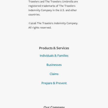
Travelers and The Travelers Umbrella are
registered trademarks of The Travelers
Indemnity Company in the U.S. and other
countries.
©2026 The Travelers Indemnity Company.
All rights reserved.
Products & Services
Individuals & Families
Businesses
Claims
Prepare & Prevent
Our Company