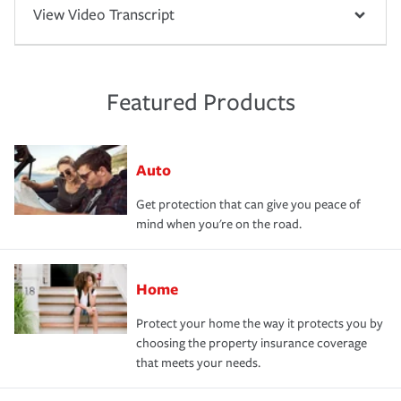
View Video Transcript
Featured Products
Auto
Get protection that can give you peace of
mind when you're on the road.
Home
Protect your home the way it protects you by
choosing the property insurance coverage
that meets your needs.