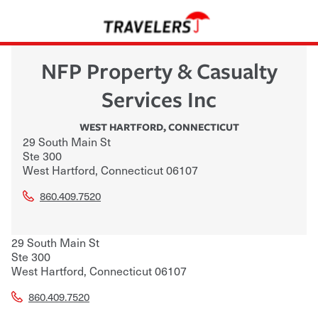
NFP Property & Casualty
Services Inc
WEST HARTFORD
,
CONNECTICUT
29 South Main St
Ste 300
West Hartford
,
Connecticut
06107
860.409.7520
29 South Main St
Ste 300
West Hartford
,
Connecticut
06107
860.409.7520