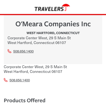
O'Meara Companies Inc
WEST HARTFORD
,
CONNECTICUT
Corporate Center West, 29 S Main St
West Hartford
,
Connecticut
06107
508.656.1400
Corporate Center West, 29 S Main St
West Hartford
,
Connecticut
06107
508.656.1400
Products Offered