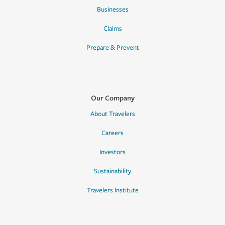
Businesses
Claims
Prepare & Prevent
Our Company
About Travelers
Careers
Investors
Sustainability
Travelers Institute