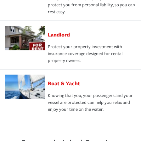
protect you from personal liability, so you can
rest easy.
Landlord
Protect your property investment with
insurance coverage designed for rental
property owners.
Boat & Yacht
Knowing that you, your passengers and your
vessel are protected can help you relax and
enjoy your time on the water.