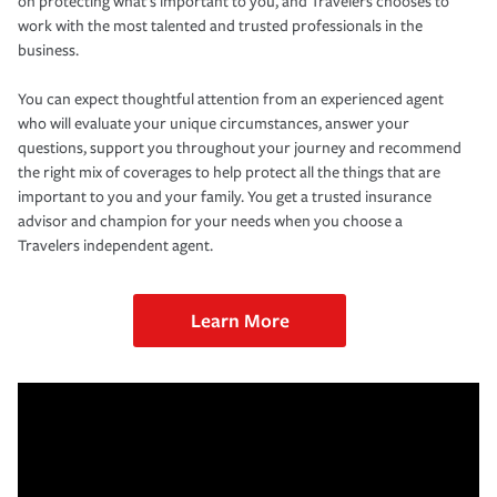
on protecting what’s important to you, and Travelers chooses to
work with the most talented and trusted professionals in the
business.
You can expect thoughtful attention from an experienced agent
who will evaluate your unique circumstances, answer your
questions, support you throughout your journey and recommend
the right mix of coverages to help protect all the things that are
important to you and your family. You get a trusted insurance
advisor and champion for your needs when you choose a
Travelers independent agent.
Learn More