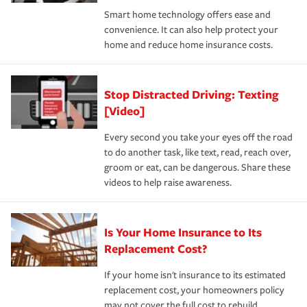
the discounts for which you are eligible.
happens, it can help you restore your life back to
Smart home technology offers ease and
normal.Learn more about homeowners insurance.
convenience. It can also help protect your
*Not all discounts are available in all states.
home and reduce home insurance costs.
Stop Distracted Driving: Texting
[Video]
Every second you take your eyes off the road
to do another task, like text, read, reach over,
groom or eat, can be dangerous. Share these
videos to help raise awareness.
Is Your Home Insurance to Its
Replacement Cost?
If your home isn't insurance to its estimated
replacement cost, your homeowners policy
may not cover the full cost to rebuild.