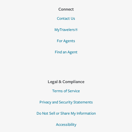
Connect
Contact Us
MyTravelers®
For Agents
Find an Agent
Legal & Compliance
Terms of Service
Privacy and Security Statements
Do Not Sell or Share My Information
Accessibility