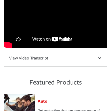
View Video Transcript
Featured Products
Auto
Get protection that can give you peace of