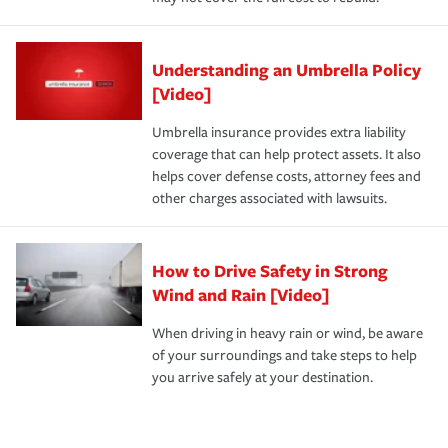
Understanding an Umbrella Policy
[Video]
Umbrella insurance provides extra liability
coverage that can help protect assets. It also
helps cover defense costs, attorney fees and
other charges associated with lawsuits.
How to Drive Safety in Strong
Wind and Rain [Video]
When driving in heavy rain or wind, be aware
of your surroundings and take steps to help
you arrive safely at your destination.