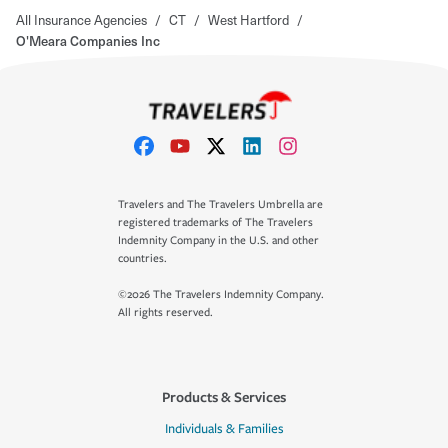
All Insurance Agencies
/
CT
/
West Hartford
/
O'Meara Companies Inc
Travelers and The Travelers Umbrella are
registered trademarks of The Travelers
Indemnity Company in the U.S. and other
countries.
©2026 The Travelers Indemnity Company.
All rights reserved.
Products & Services
Individuals & Families