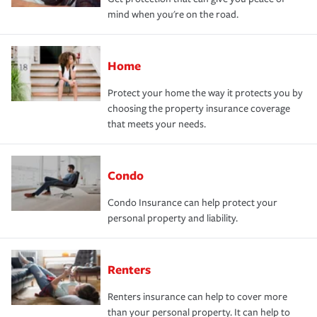
mind when you're on the road.
Home
Protect your home the way it protects you by
choosing the property insurance coverage
that meets your needs.
Condo
Condo Insurance can help protect your
personal property and liability.
Renters
Renters insurance can help to cover more
than your personal property. It can help to