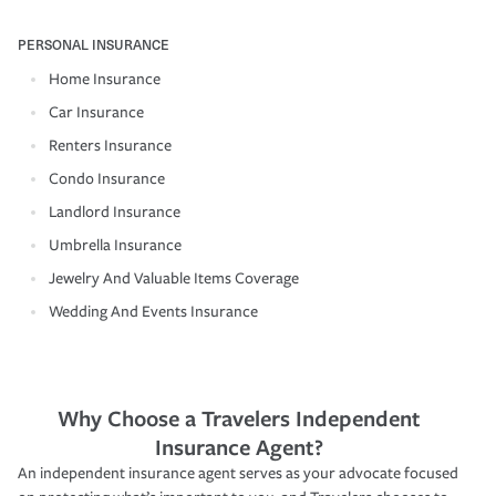
PERSONAL INSURANCE
Home Insurance
Car Insurance
Renters Insurance
Condo Insurance
Landlord Insurance
Umbrella Insurance
Jewelry And Valuable Items Coverage
Wedding And Events Insurance
Why Choose a Travelers Independent
Insurance Agent?
An independent insurance agent serves as your advocate focused