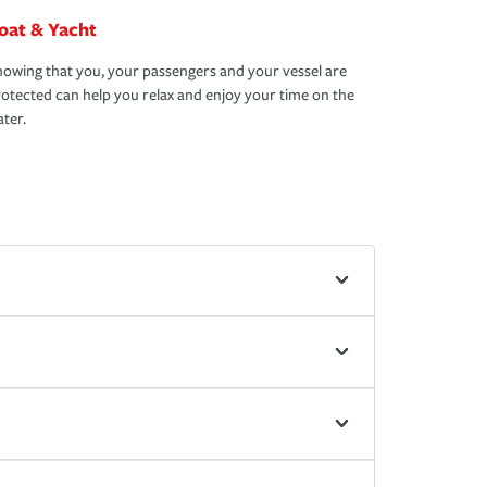
oat & Yacht
owing that you, your passengers and your vessel are
otected can help you relax and enjoy your time on the
ter.