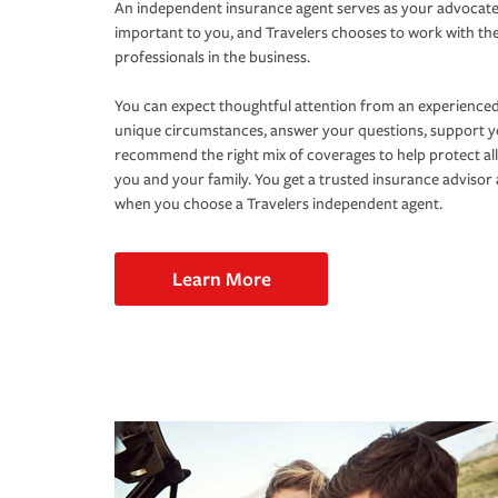
An independent insurance agent serves as your advocate
important to you, and Travelers chooses to work with th
professionals in the business.
You can expect thoughtful attention from an experienced
unique circumstances, answer your questions, support 
recommend the right mix of coverages to help protect all
you and your family. You get a trusted insurance adviso
when you choose a Travelers independent agent.
Learn More