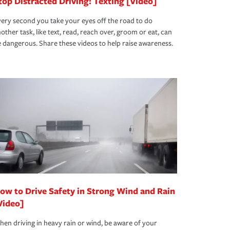
top Distracted Driving: Texting [Video]
ery second you take your eyes off the road to do
other task, like text, read, reach over, groom or eat, can
 dangerous. Share these videos to help raise awareness.
ow to Drive Safety in Strong Wind and Rain
Video]
en driving in heavy rain or wind, be aware of your