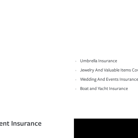
Umbrella Insurance
Jewelry And Valuable Items Co
Wedding And Events Insuranc
Boat and Yacht Insurance
ent Insurance