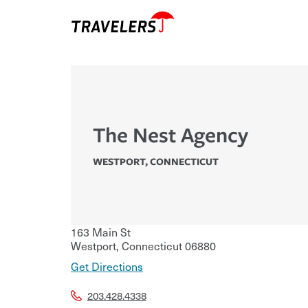
The Nest Agency
WESTPORT
,
CONNECTICUT
163 Main St
Westport
,
Connecticut
06880
Get Directions
203.428.4338