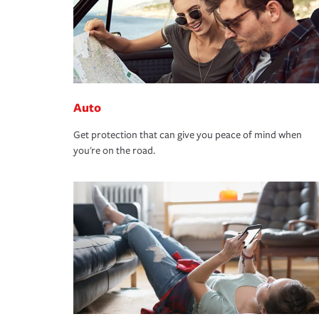
Auto
Get protection that can give you peace of mind when
you're on the road.