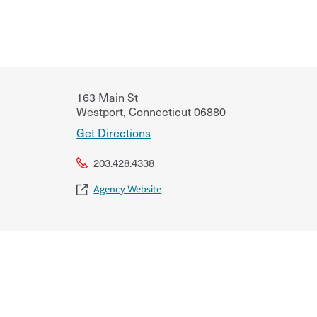
163 Main St
Westport
,
Connecticut
06880
Get Directions
203.428.4338
Agency Website