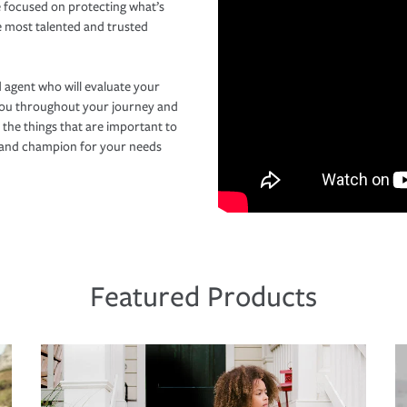
 focused on protecting what’s
e most talented and trusted
 agent who will evaluate your
you throughout your journey and
 the things that are important to
r and champion for your needs
Featured Products