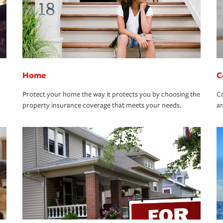
Home
C
Protect your home the way it protects you by choosing the
Co
property insurance coverage that meets your needs.
an