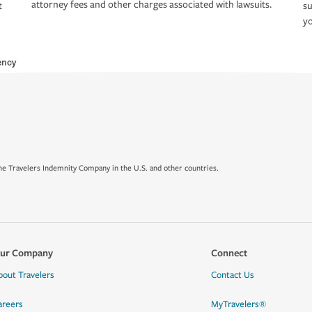
attorney fees and other charges associated with lawsuits.
t
su
yo
ency
e Travelers Indemnity Company in the U.S. and other countries.
ur Company
Connect
bout Travelers
Contact Us
areers
MyTravelers®