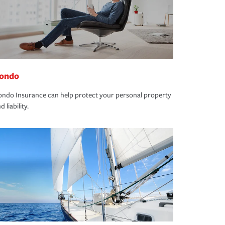
ondo
ndo Insurance can help protect your personal property
d liability.