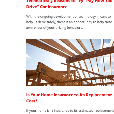
Telematics: 5 Reasons to Try "Pay How You
Drive" Car Insurance
With the ongoing development of technology in cars to
help us drive safely, there is an opportunity to help raise
awareness of your driving behaviors.
Is Your Home Insurance to Its Replacement
Cost?
If your home isn't insurance to its estimated replacement