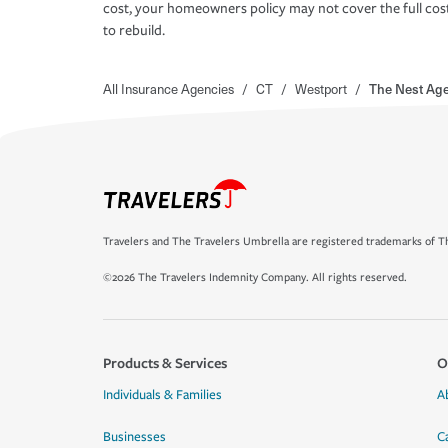
cost, your homeowners policy may not cover the full cos
to rebuild.
All Insurance Agencies
/
CT
/
Westport
/
The Nest Ag
Travelers and The Travelers Umbrella are registered trademarks of Th
©2026 The Travelers Indemnity Company. All rights reserved.
Products & Services
O
Individuals & Families
A
Businesses
C