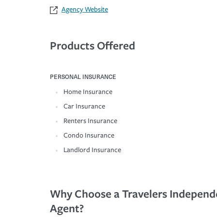
Agency Website
Products Offered
PERSONAL INSURANCE
Home Insurance
Car Insurance
Renters Insurance
Condo Insurance
Landlord Insurance
Why Choose a Travelers Independ
Agent?