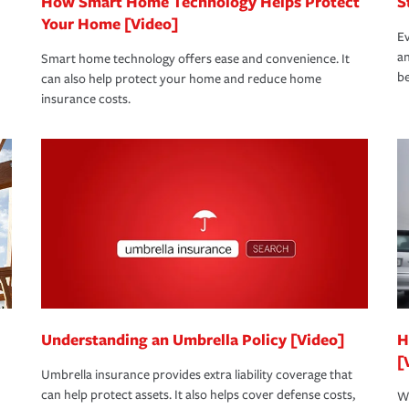
How Smart Home Technology Helps Protect
S
Your Home [Video]
Ev
an
Smart home technology offers ease and convenience. It
be
can also help protect your home and reduce home
insurance costs.
Understanding an Umbrella Policy [Video]
H
[
Umbrella insurance provides extra liability coverage that
can help protect assets. It also helps cover defense costs,
Wh