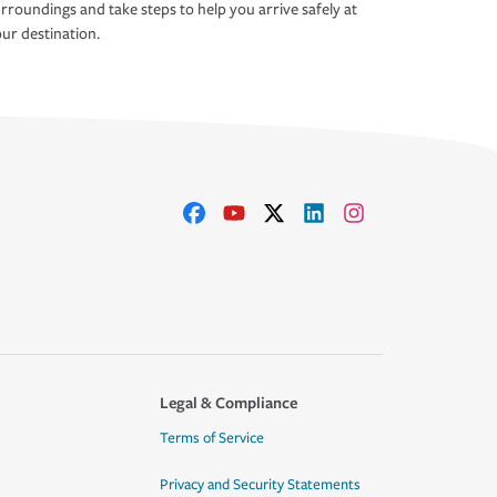
rroundings and take steps to help you arrive safely at
ur destination.
Legal & Compliance
Terms of Service
Privacy and Security Statements