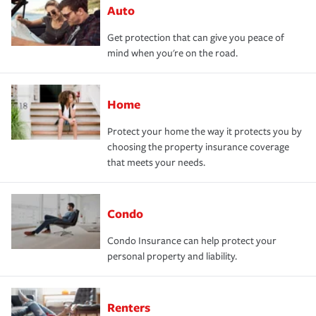
Auto
Get protection that can give you peace of
mind when you're on the road.
Home
Protect your home the way it protects you by
choosing the property insurance coverage
that meets your needs.
Condo
Condo Insurance can help protect your
personal property and liability.
Renters