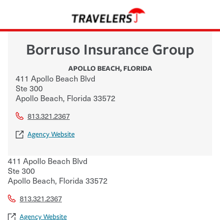
Borruso Insurance Group
APOLLO BEACH
,
FLORIDA
411 Apollo Beach Blvd
Ste 300
Apollo Beach
,
Florida
33572
813.321.2367
Agency Website
411 Apollo Beach Blvd
Ste 300
Apollo Beach
,
Florida
33572
813.321.2367
Agency Website