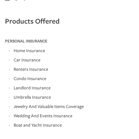
Products Offered
PERSONAL INSURANCE
Home Insurance
Car Insurance
Renters Insurance
Condo Insurance
Landlord Insurance
Umbrella Insurance
Jewelry And Valuable Items Coverage
Wedding And Events Insurance
Boat and Yacht Insurance