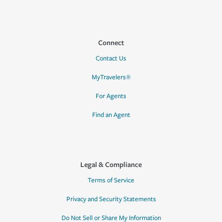
Connect
Contact Us
MyTravelers®
For Agents
Find an Agent
Legal & Compliance
Terms of Service
Privacy and Security Statements
Do Not Sell or Share My Information