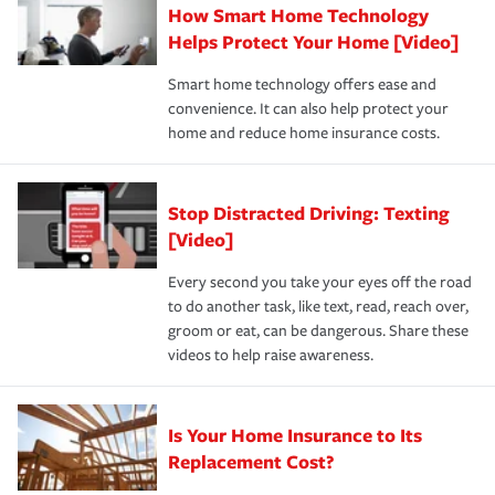
How Smart Home Technology
Remember to ask your insurance representative about
pay for a covered claim. Home insurance is coverage you
these and other incentives to ensure you are getting all
Helps Protect Your Home [Video]
hope to never have to use, but if the unexpected
the discounts for which you are eligible.
happens, it can help you restore your life back to
Smart home technology offers ease and
normal.Learn more about homeowners insurance.
convenience. It can also help protect your
*Not all discounts are available in all states.
home and reduce home insurance costs.
Stop Distracted Driving: Texting
[Video]
Every second you take your eyes off the road
to do another task, like text, read, reach over,
groom or eat, can be dangerous. Share these
videos to help raise awareness.
Is Your Home Insurance to Its
Replacement Cost?