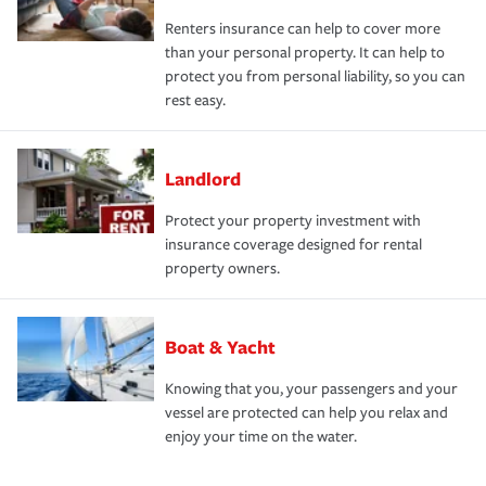
Renters insurance can help to cover more
than your personal property. It can help to
protect you from personal liability, so you can
rest easy.
Landlord
Protect your property investment with
insurance coverage designed for rental
property owners.
Boat & Yacht
Knowing that you, your passengers and your
vessel are protected can help you relax and
enjoy your time on the water.