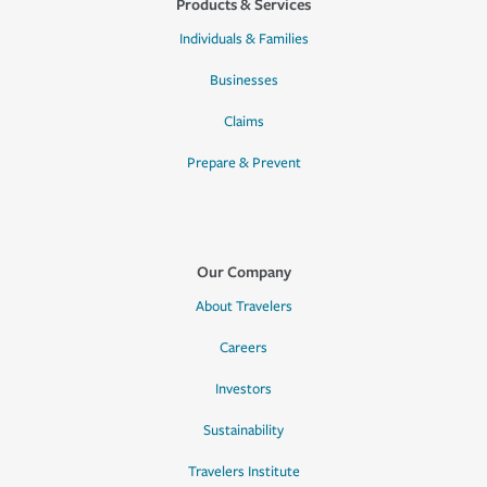
Products & Services
Individuals & Families
Businesses
Claims
Prepare & Prevent
Our Company
About Travelers
Careers
Investors
Sustainability
Travelers Institute