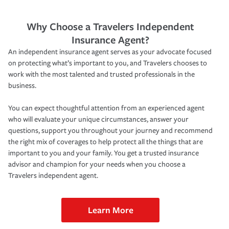
Why Choose a Travelers Independent
Insurance Agent?
An independent insurance agent serves as your advocate focused
on protecting what’s important to you, and Travelers chooses to
work with the most talented and trusted professionals in the
business.
You can expect thoughtful attention from an experienced agent
who will evaluate your unique circumstances, answer your
questions, support you throughout your journey and recommend
the right mix of coverages to help protect all the things that are
important to you and your family. You get a trusted insurance
advisor and champion for your needs when you choose a
Travelers independent agent.
Learn More