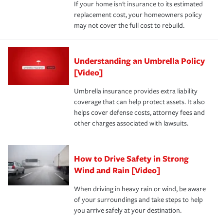
If your home isn't insurance to its estimated
replacement cost, your homeowners policy
may not cover the full cost to rebuild.
Understanding an Umbrella Policy
[Video]
Umbrella insurance provides extra liability
coverage that can help protect assets. It also
helps cover defense costs, attorney fees and
other charges associated with lawsuits.
How to Drive Safety in Strong
Wind and Rain [Video]
When driving in heavy rain or wind, be aware
of your surroundings and take steps to help
you arrive safely at your destination.