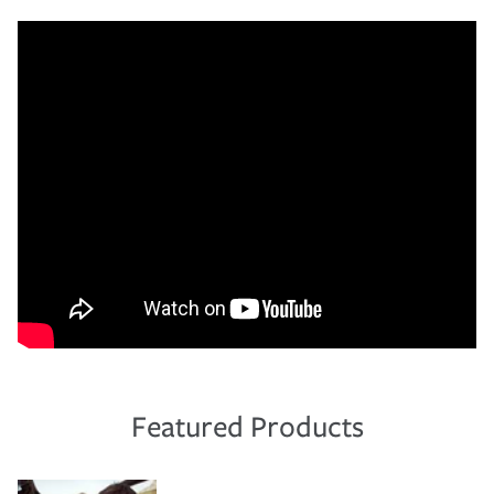
Featured Products