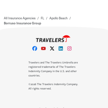
All Insurance Agencies
/
FL
/
Apollo Beach
/
Borruso Insurance Group
Travelers and The Travelers Umbrella are
registered trademarks of The Travelers
Indemnity Company in the U.S. and other
countries.
©2026 The Travelers Indemnity Company.
All rights reserved.