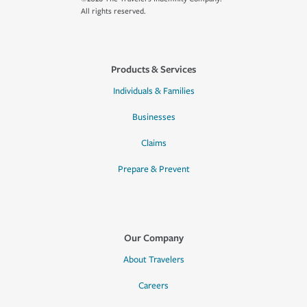
All rights reserved.
Products & Services
Individuals & Families
Businesses
Claims
Prepare & Prevent
Our Company
About Travelers
Careers