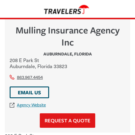
Mulling Insurance Agency
Inc
AUBURNDALE
,
FLORIDA
208 E Park St
Auburndale
,
Florida
33823
863.967.4454
EMAIL US
Agency Website
REQUEST A QUOTE