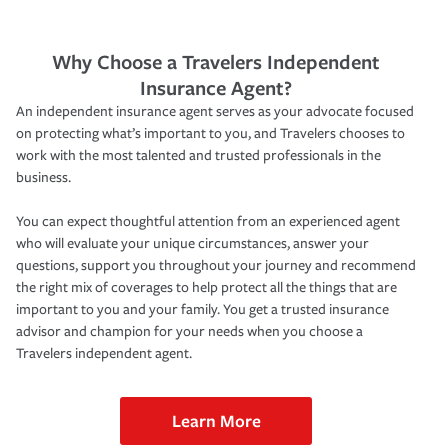
Why Choose a Travelers Independent
Insurance Agent?
An independent insurance agent serves as your advocate focused
on protecting what’s important to you, and Travelers chooses to
work with the most talented and trusted professionals in the
business.
You can expect thoughtful attention from an experienced agent
who will evaluate your unique circumstances, answer your
questions, support you throughout your journey and recommend
the right mix of coverages to help protect all the things that are
important to you and your family. You get a trusted insurance
advisor and champion for your needs when you choose a
Travelers independent agent.
Learn More