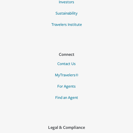
Investors
Sustainability
Travelers Institute
Connect
Contact Us
MyTravelers®
For Agents
Find an Agent
Legal & Compliance