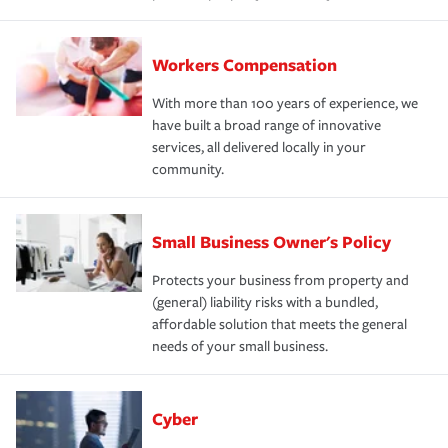
Workers Compensation
With more than 100 years of experience, we
have built a broad range of innovative
services, all delivered locally in your
community.
Small Business Owner's Policy
Protects your business from property and
(general) liability risks with a bundled,
affordable solution that meets the general
needs of your small business.
Cyber