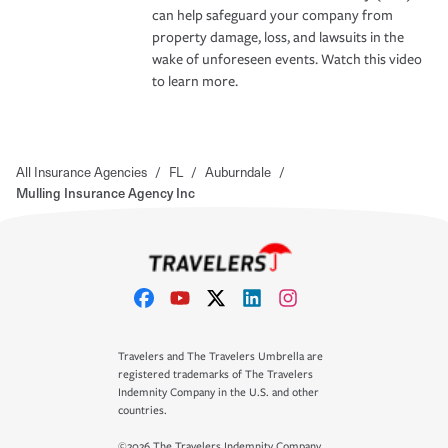
can help safeguard your company from
property damage, loss, and lawsuits in the
wake of unforeseen events. Watch this video
to learn more.
All Insurance Agencies
/
FL
/
Auburndale
/
Mulling Insurance Agency Inc
Travelers and The Travelers Umbrella are
registered trademarks of The Travelers
Indemnity Company in the U.S. and other
countries.
©2026 The Travelers Indemnity Company.