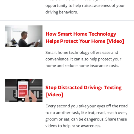
insurance specialists available 24 hours a day, 365 days
opportunity to help raise awareness of your
a year.
driving behaviors.
How Smart Home Technology
Helps Protect Your Home [Video]
Smart home technology offers ease and
convenience. It can also help protect your
home and reduce home insurance costs.
Stop Distracted Driving: Texting
[Video]
Every second you take your eyes off the road
to do another task, like text, read, reach over,
groom or eat, can be dangerous. Share these
videos to help raise awareness.