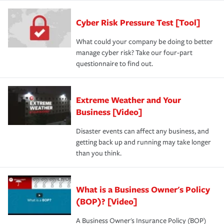
Cyber Risk Pressure Test [Tool]
What could your company be doing to better
manage cyber risk? Take our four-part
questionnaire to find out.
Extreme Weather and Your
Business [Video]
Disaster events can affect any business, and
getting back up and running may take longer
than you think.
What is a Business Owner's Policy
(BOP)? [Video]
A Business Owner's Insurance Policy (BOP)