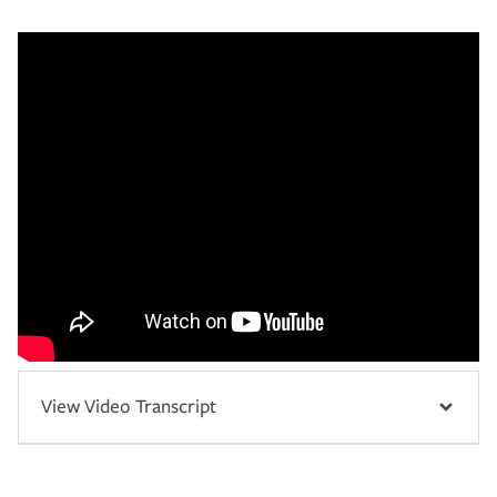
View Video Transcript