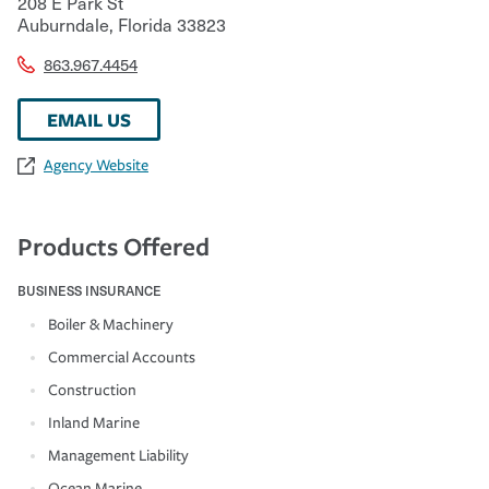
208 E Park St
Auburndale
,
Florida
33823
863.967.4454
EMAIL US
Agency Website
Products Offered
BUSINESS INSURANCE
Boiler & Machinery
Commercial Accounts
Construction
Inland Marine
Management Liability
Ocean Marine