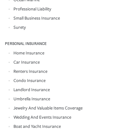
Professional Liability
Small Business Insurance
Surety
PERSONAL INSURANCE
Home Insurance
Car Insurance
Renters Insurance
Condo Insurance
Landlord Insurance
Umbrella Insurance
Jewelry And Valuable Items Coverage
Wedding And Events Insurance
Boat and Yacht Insurance