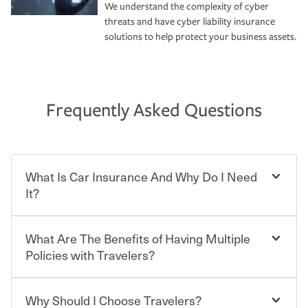
We understand the complexity of cyber
threats and have cyber liability insurance
solutions to help protect your business assets.
Frequently Asked Questions
What Is Car Insurance And Why Do I Need
It?
What Are The Benefits of Having Multiple
Car insurance is designed to protect you and everyone
who shares the road from the potentially high cost of
Policies with Travelers?
accident-related and other damages or injuries. It is a
contract in which you pay a certain amount — or
“premium” — to your insurance company in exchange
Why Should I Choose Travelers?
Savings! Bundling your car and home with Travelers can