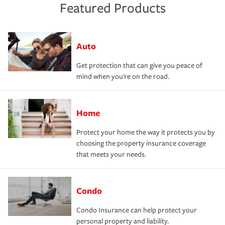
Featured Products
Auto
Get protection that can give you peace of
mind when you're on the road.
Home
Protect your home the way it protects you by
choosing the property insurance coverage
that meets your needs.
Condo
Condo Insurance can help protect your
personal property and liability.