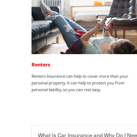
Renters
Renters insurance can help to cover more than your
personal property. It can help to protect you from
personal liability, so you can rest easy.
What Is Car Insurance and Why Do I Nee