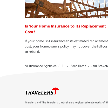
Is Your Home Insurance to Its Replacement
Cost?
If your home isn't insurance to its estimated replacement
cost, your homeowners policy may not cover the full cos
to rebuild.
All Insurance Agencies
/
FL
/
Boca Raton
/
Jsm Broker
Travelers and The Travelers Umbrella are registered trademarks of Th