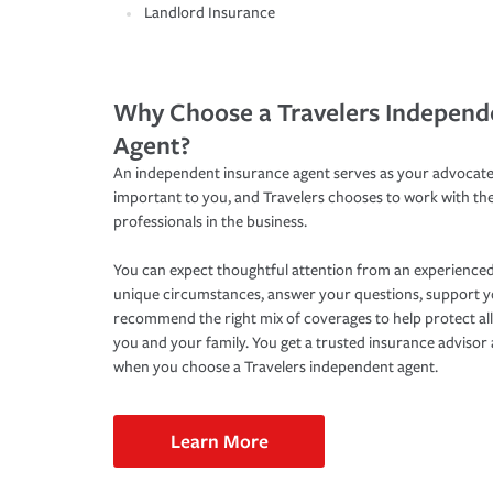
Landlord Insurance
Why Choose a Travelers Independ
Agent?
An independent insurance agent serves as your advocate
important to you, and Travelers chooses to work with th
professionals in the business.
You can expect thoughtful attention from an experienced
unique circumstances, answer your questions, support 
recommend the right mix of coverages to help protect all
you and your family. You get a trusted insurance adviso
when you choose a Travelers independent agent.
Learn More