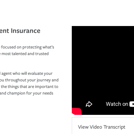
ent Insurance
 focused on protecting what’s
e most talented and trusted
 agent who will evaluate your
you throughout your journey and
 the things that are important to
r and champion for your needs
View Video Transcript