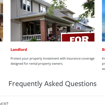
Landlord
B
Protect your property investment with insurance coverage
Kn
designed for rental property owners.
pr
wa
Frequently Asked Questions
d It?