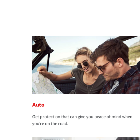
Auto
Get protection that can give you peace of mind when
you're on the road.