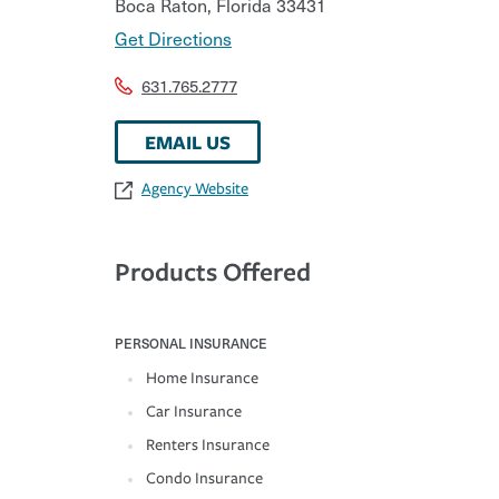
Boca Raton
,
Florida
33431
Get Directions
631.765.2777
EMAIL US
Agency Website
Products Offered
PERSONAL INSURANCE
Home Insurance
Car Insurance
Renters Insurance
Condo Insurance