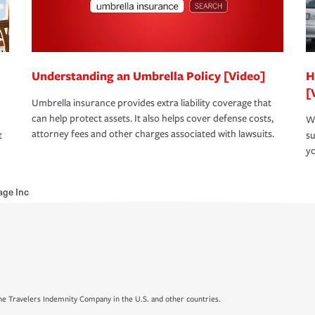
Understanding an Umbrella Policy [Video]
H
[
Umbrella insurance provides extra liability coverage that
can help protect assets. It also helps cover defense costs,
Wh
attorney fees and other charges associated with lawsuits.
t
su
yo
age Inc
e Travelers Indemnity Company in the U.S. and other countries.