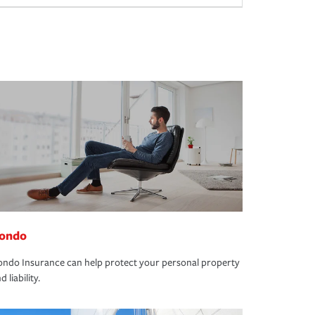
ondo
ndo Insurance can help protect your personal property
d liability.