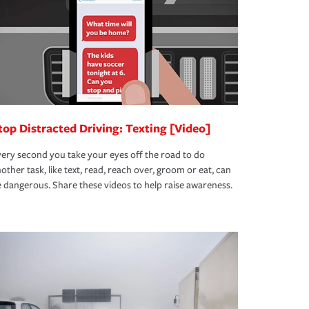
top Distracted Driving: Texting [Video]
ery second you take your eyes off the road to do
other task, like text, read, reach over, groom or eat, can
 dangerous. Share these videos to help raise awareness.