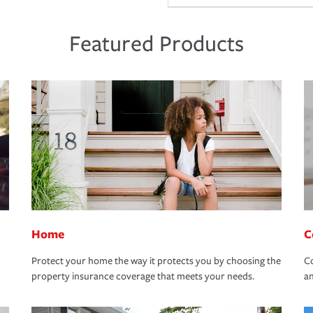
Featured Products
Home
C
Protect your home the way it protects you by choosing the
Co
property insurance coverage that meets your needs.
an