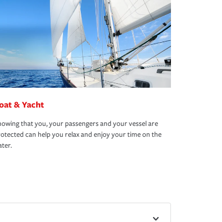
oat & Yacht
owing that you, your passengers and your vessel are
otected can help you relax and enjoy your time on the
ter.