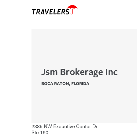
Jsm Brokerage Inc
BOCA RATON
,
FLORIDA
2385 NW Executive Center Dr
Ste 190