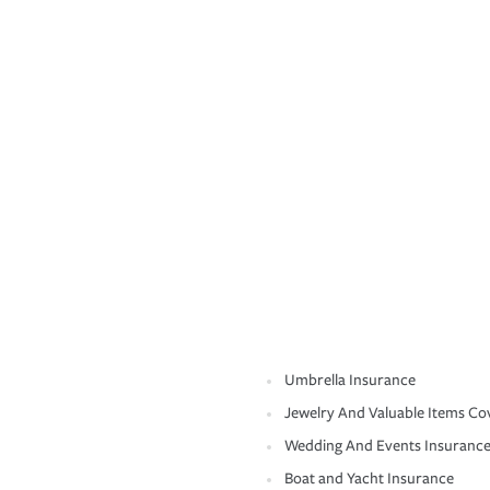
Umbrella Insurance
Jewelry And Valuable Items Co
Wedding And Events Insuranc
Boat and Yacht Insurance