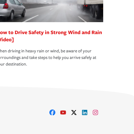
ow to Drive Safety in Strong Wind and Rain
Video]
en driving in heavy rain or wind, be aware of your
rroundings and take steps to help you arrive safely at
ur destination.