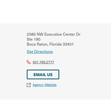
2385 NW Executive Center Dr
Ste 190
Boca Raton
,
Florida
33431
Get Directions
631.765.2777
EMAIL US
Agency Website