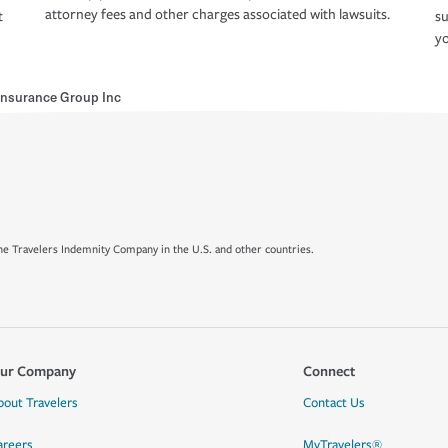
attorney fees and other charges associated with lawsuits.
t
su
yo
 Insurance Group Inc
e Travelers Indemnity Company in the U.S. and other countries.
ur Company
Connect
bout Travelers
Contact Us
areers
MyTravelers®