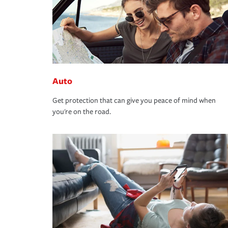
Auto
Get protection that can give you peace of mind when
you're on the road.