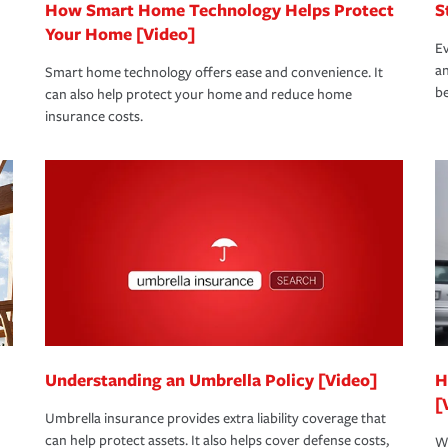
How Smart Home Technology Helps Protect
S
Your Home [Video]
Ev
an
Smart home technology offers ease and convenience. It
be
can also help protect your home and reduce home
insurance costs.
Understanding an Umbrella Policy [Video]
H
[
Umbrella insurance provides extra liability coverage that
can help protect assets. It also helps cover defense costs,
Wh