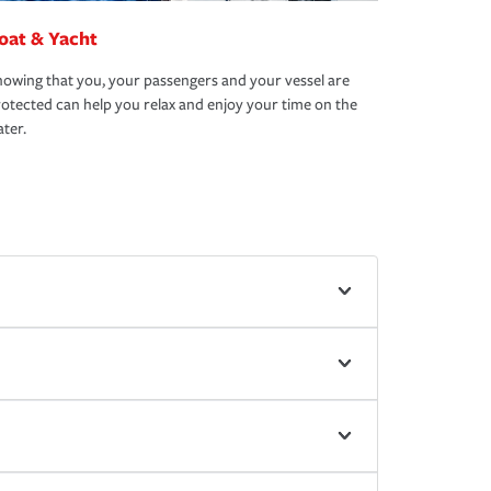
oat & Yacht
owing that you, your passengers and your vessel are
otected can help you relax and enjoy your time on the
ter.