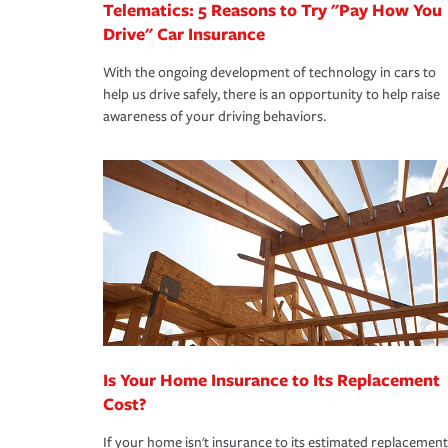
Telematics: 5 Reasons to Try "Pay How You
Drive" Car Insurance
With the ongoing development of technology in cars to
help us drive safely, there is an opportunity to help raise
awareness of your driving behaviors.
Is Your Home Insurance to Its Replacement
Cost?
If your home isn't insurance to its estimated replacement