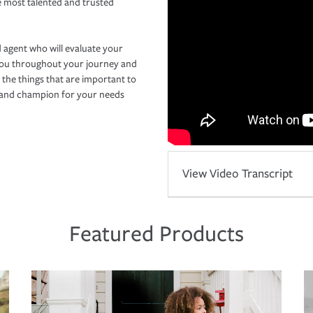
e most talented and trusted
 agent who will evaluate your
you throughout your journey and
 the things that are important to
r and champion for your needs
View Video Transcript
Featured Products