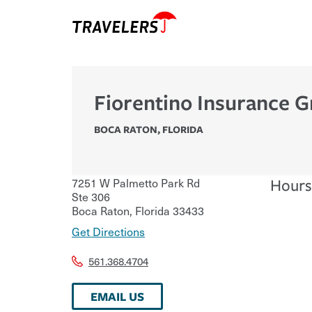
Fiorentino Insurance G
BOCA RATON
,
FLORIDA
7251 W Palmetto Park Rd
Hours
Ste 306
Boca Raton
,
Florida
33433
Get Directions
561.368.4704
EMAIL US