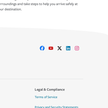
rroundings and take steps to help you arrive safely at
ur destination.
Legal & Compliance
Terms of Service
Privacy and Security Statements