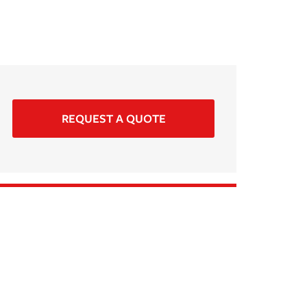
REQUEST A QUOTE