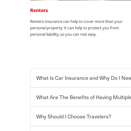
Renters
Renters insurance can help to cover more than your
personal property. It can help to protect you from
personal liability, so you can rest easy.
What Is Car Insurance and Why Do I Nee
What Are The Benefits of Having Multiple
Car insurance is designed to protect you and ev
potentially high cost of accident-related and other
which you pay a certain amount — or “premium”
Why Should I Choose Travelers?
for a set of coverages you select. A basic car insu
You can save on your auto and home insurance w
states, although the mandatory minimum coverage 
Travelers. And you can save even more with additi
or lease your vehicle, your lender may also requi
discount.