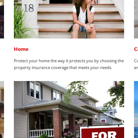
Home
C
Protect your home the way it protects you by choosing the
Co
property insurance coverage that meets your needs.
an