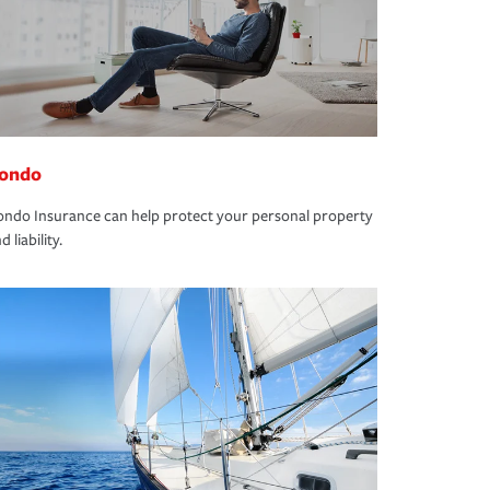
ondo
ndo Insurance can help protect your personal property
d liability.