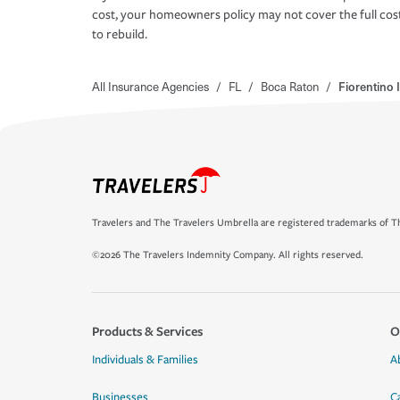
cost, your homeowners policy may not cover the full cos
to rebuild.
All Insurance Agencies
/
FL
/
Boca Raton
/
Fiorentino
Travelers and The Travelers Umbrella are registered trademarks of Th
©2026 The Travelers Indemnity Company. All rights reserved.
Products & Services
O
Individuals & Families
A
Businesses
C