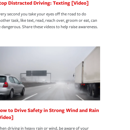
top Distracted Driving: Texting [Video]
ery second you take your eyes off the road to do
other task, like text, read, reach over, groom or eat, can
 dangerous. Share these videos to help raise awareness.
ow to Drive Safety in Strong Wind and Rain
Video]
en driving in heavy rain or wind, be aware of your