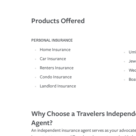
Products Offered
PERSONAL INSURANCE
Home Insurance
Umb
Car Insurance
Jew
Renters Insurance
Wed
Condo Insurance
Boa
Landlord Insurance
Why Choose a Travelers Independ
Agent?
An independent insurance agent serves as your advocate