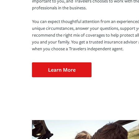
important to you, and Travelers chooses to work with th
professionals in the business.
You can expect thoughtful attention from an experienced
unique circumstances, answer your questions, support 
recommend the right mix of coverages to help protect all
you and your family. You get a trusted insurance adviso
when you choose a Travelers independent agent.
Learn More