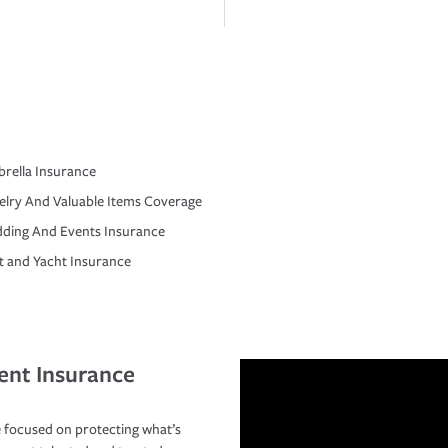
rella Insurance
elry And Valuable Items Coverage
ding And Events Insurance
t and Yacht Insurance
ent Insurance
 focused on protecting what’s