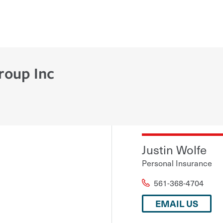
roup Inc
Justin Wolfe
Personal Insurance
561-368-4704
EMAIL US