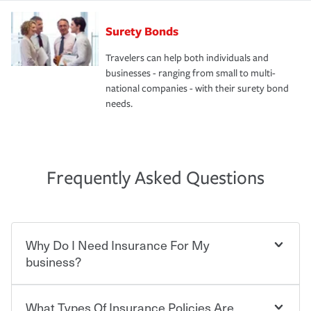
Surety Bonds
Travelers can help both individuals and
businesses - ranging from small to multi-
national companies - with their surety bond
needs.
Frequently Asked Questions
Why Do I Need Insurance For My
business?
What Types Of Insurance Policies Are
Starting your own business means taking on some