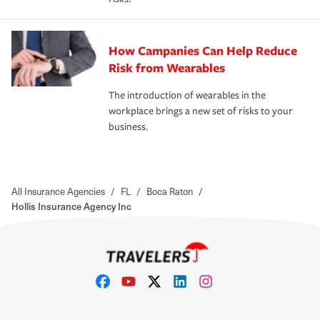
How Campanies Can Help Reduce
Risk from Wearables
The introduction of wearables in the
workplace brings a new set of risks to your
business.
All Insurance Agencies
/
FL
/
Boca Raton
/
Hollis Insurance Agency Inc