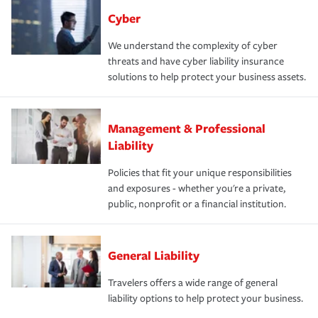
Cyber
We understand the complexity of cyber
threats and have cyber liability insurance
solutions to help protect your business assets.
Management & Professional
Liability
Policies that fit your unique responsibilities
and exposures - whether you're a private,
public, nonprofit or a financial institution.
General Liability
Travelers offers a wide range of general
liability options to help protect your business.