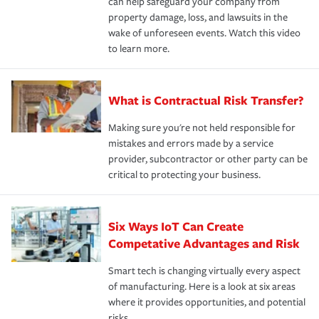
can help safeguard your company from
property damage, loss, and lawsuits in the
wake of unforeseen events. Watch this video
to learn more.
What is Contractual Risk Transfer?
Making sure you're not held responsible for
mistakes and errors made by a service
provider, subcontractor or other party can be
critical to protecting your business.
Six Ways IoT Can Create
Competative Advantages and Risk
Smart tech is changing virtually every aspect
of manufacturing. Here is a look at six areas
where it provides opportunities, and potential
risks.