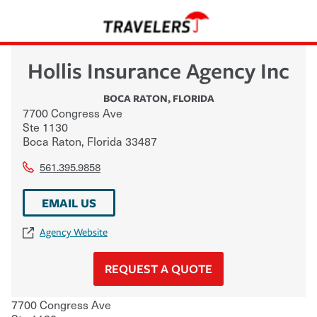
Hollis Insurance Agency Inc
BOCA RATON
,
FLORIDA
7700 Congress Ave
Ste 1130
Boca Raton
,
Florida
33487
561.395.9858
EMAIL US
Agency Website
REQUEST A QUOTE
7700 Congress Ave