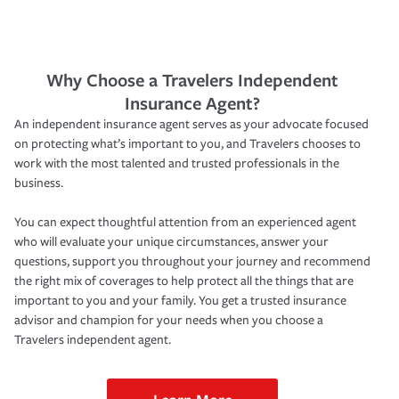
Why Choose a Travelers Independent
Insurance Agent?
An independent insurance agent serves as your advocate focused
on protecting what’s important to you, and Travelers chooses to
work with the most talented and trusted professionals in the
business.
You can expect thoughtful attention from an experienced agent
who will evaluate your unique circumstances, answer your
questions, support you throughout your journey and recommend
the right mix of coverages to help protect all the things that are
important to you and your family. You get a trusted insurance
advisor and champion for your needs when you choose a
Travelers independent agent.