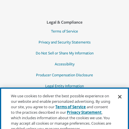
Legal & Compliance
Terms of Service
Privacy and Security Statements
Do Not Sell or Share My Information
Accessibility
Producer Compensation Disclosure
Legal Entity Information
We use cookies to deliver the best possible experience on
our website and enable personalized advertising. By using
our site, you agree to our
Terms of Service
and consent
to the practices described in our
Privacy Statement
,
*Quotes may not be available in all states
which includes information about the cookies we use. You
or for all products. In CA, quotes for all
may accept all cookies or manage preferences. Cookies are
products must be obtained through a local
enabled unless you manage preferences.