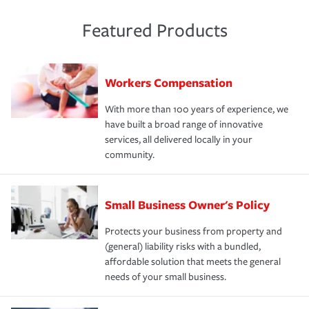
Featured Products
Workers Compensation
With more than 100 years of experience, we
have built a broad range of innovative
services, all delivered locally in your
community.
Small Business Owner's Policy
Protects your business from property and
(general) liability risks with a bundled,
affordable solution that meets the general
needs of your small business.