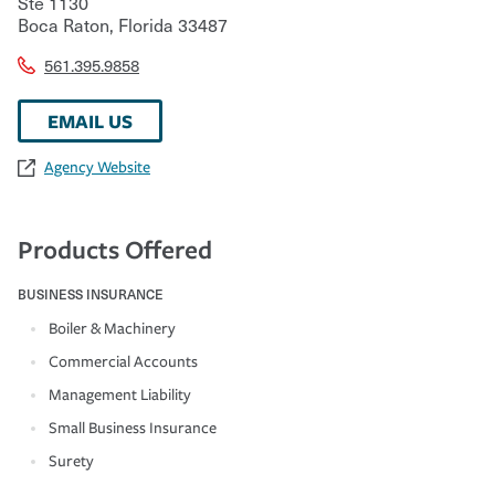
Ste 1130
Boca Raton
,
Florida
33487
561.395.9858
EMAIL US
Agency Website
Products Offered
BUSINESS INSURANCE
Boiler & Machinery
Commercial Accounts
Management Liability
Small Business Insurance
Surety