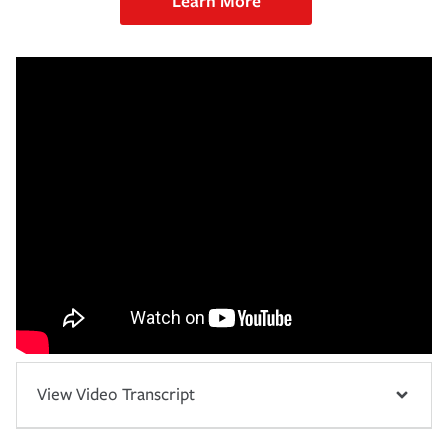
Learn More
View Video Transcript