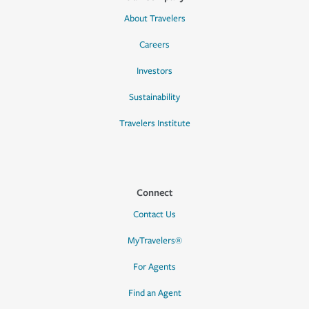
About Travelers
Careers
Investors
Sustainability
Travelers Institute
Connect
Contact Us
MyTravelers®
For Agents
Find an Agent