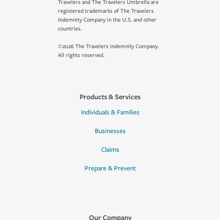
Travelers and The Travelers Umbrella are
registered trademarks of The Travelers
Indemnity Company in the U.S. and other
countries.
©2026 The Travelers Indemnity Company.
All rights reserved.
Products & Services
Individuals & Families
Businesses
Claims
Prepare & Prevent
Our Company