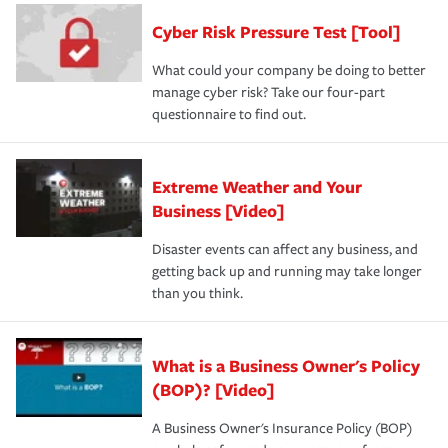
discount.
A knowledgeable insurance professional can also
Cyber Risk Pressure Test [Tool]
review your policies in order to look for gaps in coverage.
What could your company be doing to better
manage cyber risk? Take our four-part
questionnaire to find out.
Extreme Weather and Your
Business [Video]
Disaster events can affect any business, and
getting back up and running may take longer
than you think.
What is a Business Owner's Policy
(BOP)? [Video]
A Business Owner's Insurance Policy (BOP)