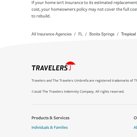
If your home isn't insurance to its estimated replacement
cost, your homeowners policy may not cover the full cos
to rebuild.
All Insurance Agencies
/
FL
/
Bonita Springs
/
Tropical
Travelers and The Travelers Umbrella are registered trademarks of Th
©2026 The Travelers Indemnity Company. All rights reserved.
Products & Services
O
Individuals & Families
A