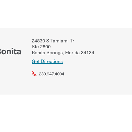
24830 S Tamiami Tr
Ste 2800
Bonita
Bonita Springs
,
Florida
34134
Get Directions
239.947.4004