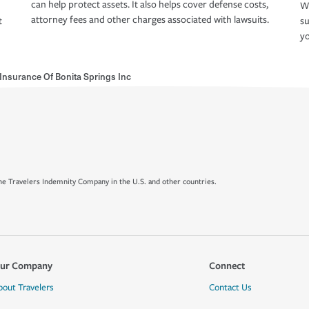
can help protect assets. It also helps cover defense costs,
Wh
attorney fees and other charges associated with lawsuits.
t
su
yo
 Insurance Of Bonita Springs Inc
e Travelers Indemnity Company in the U.S. and other countries.
ur Company
Connect
bout Travelers
Contact Us