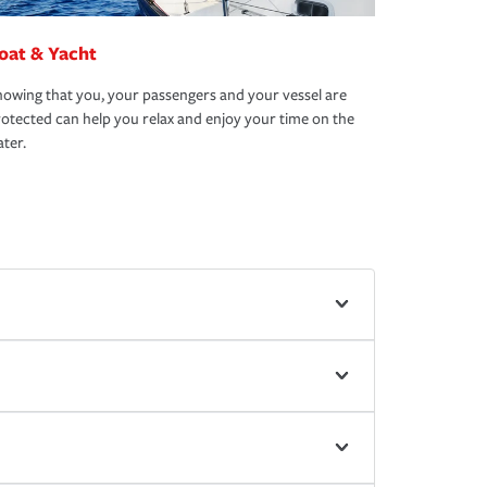
oat & Yacht
owing that you, your passengers and your vessel are
otected can help you relax and enjoy your time on the
ter.