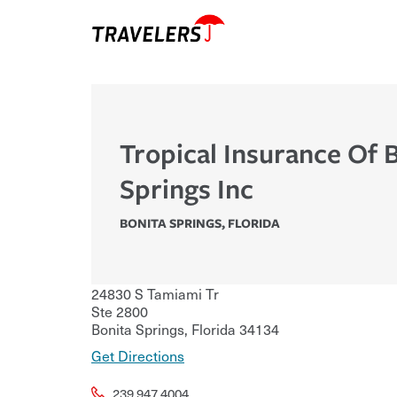
Tropical Insurance Of 
Springs Inc
BONITA SPRINGS
,
FLORIDA
24830 S Tamiami Tr
Ste 2800
Bonita Springs
,
Florida
34134
Get Directions
239.947.4004