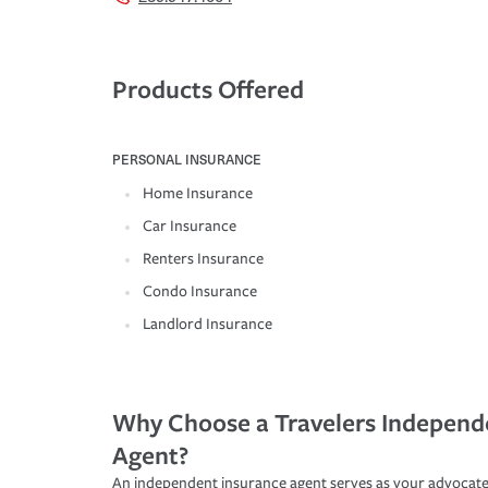
Products Offered
PERSONAL INSURANCE
Home Insurance
Car Insurance
Renters Insurance
Condo Insurance
Landlord Insurance
Why Choose a Travelers Independ
Agent?
An independent insurance agent serves as your advocate