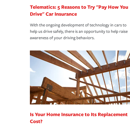
Telematics: 5 Reasons to Try "Pay How You
Drive" Car Insurance
With the ongoing development of technology in cars to
help us drive safely, there is an opportunity to help raise
awareness of your driving behaviors.
Is Your Home Insurance to Its Replacement
Cost?