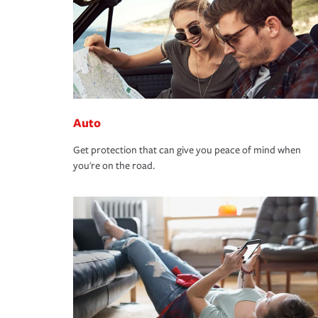
Auto
Get protection that can give you peace of mind when
you're on the road.