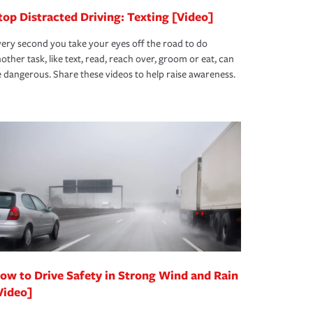
top Distracted Driving: Texting [Video]
ery second you take your eyes off the road to do
other task, like text, read, reach over, groom or eat, can
 dangerous. Share these videos to help raise awareness.
ow to Drive Safety in Strong Wind and Rain
Video]