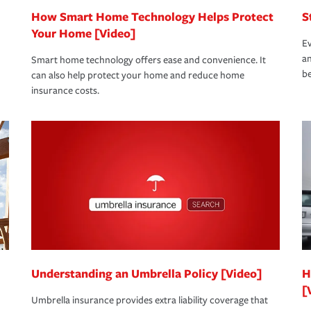
How Smart Home Technology Helps Protect
S
Your Home [Video]
Ev
an
Smart home technology offers ease and convenience. It
be
can also help protect your home and reduce home
insurance costs.
Understanding an Umbrella Policy [Video]
H
[
Umbrella insurance provides extra liability coverage that