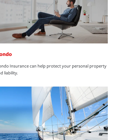
ondo
ndo Insurance can help protect your personal property
d liability.