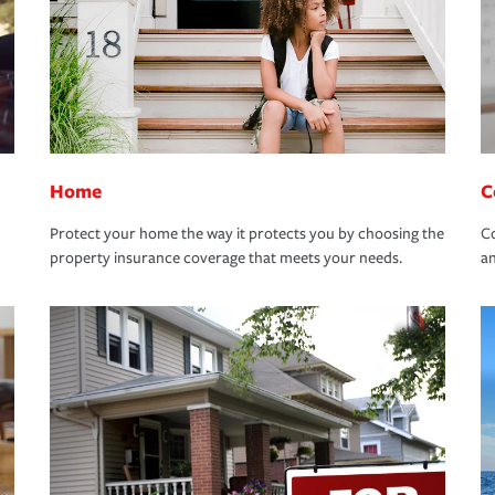
Home
C
Protect your home the way it protects you by choosing the
Co
property insurance coverage that meets your needs.
an