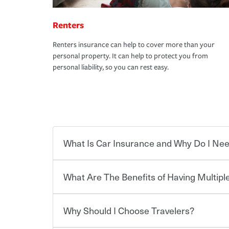
Renters
Renters insurance can help to cover more than your
personal property. It can help to protect you from
personal liability, so you can rest easy.
What Is Car Insurance and Why Do I Nee
What Are The Benefits of Having Multiple
Car insurance is designed to protect you and ev
potentially high cost of accident-related and other
which you pay a certain amount — or “premium”
Why Should I Choose Travelers?
for a set of coverages you select. A basic car insu
You can save on your auto and home insurance w
states, although the mandatory minimum coverage 
Travelers. And you can save even more with additi