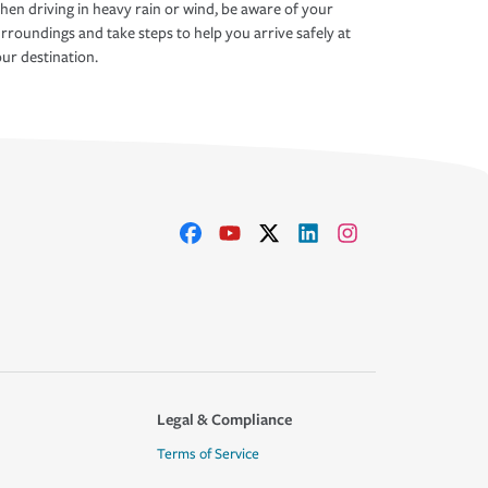
en driving in heavy rain or wind, be aware of your
rroundings and take steps to help you arrive safely at
ur destination.
Legal & Compliance
Terms of Service