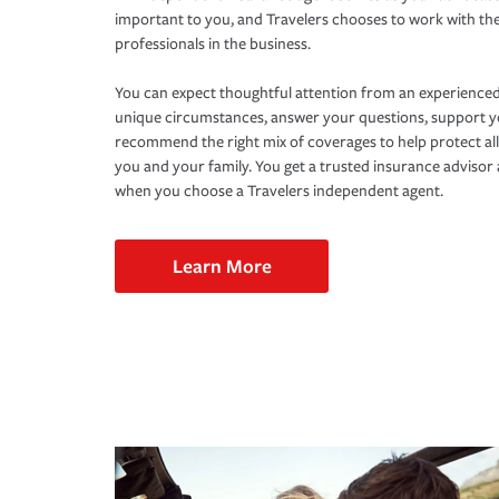
important to you, and Travelers chooses to work with th
professionals in the business.
You can expect thoughtful attention from an experienced
unique circumstances, answer your questions, support 
recommend the right mix of coverages to help protect all
you and your family. You get a trusted insurance adviso
when you choose a Travelers independent agent.
Learn More