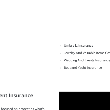
Umbrella Insurance
Jewelry And Valuable Items Co
Wedding And Events Insuranc
Boat and Yacht Insurance
ent Insurance
 focused on protecting what’s