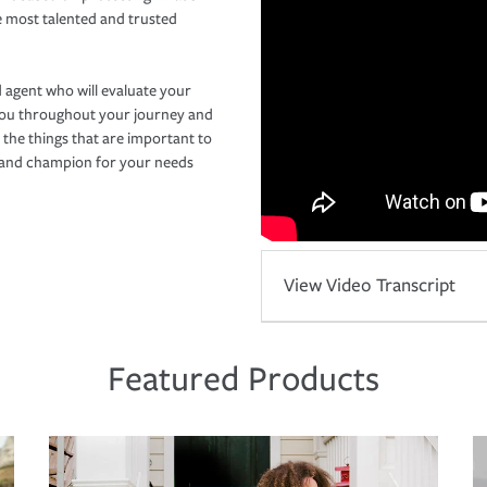
e most talented and trusted
 agent who will evaluate your
you throughout your journey and
 the things that are important to
r and champion for your needs
View Video Transcript
Featured Products