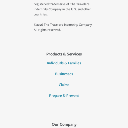
registered trademarks of The Travelers
Indemnity Company in the U.S. and other
countries.
©2026 The Travelers Indemnity Company.
All rights reserved.
Products & Services
Individuals & Families
Businesses
Claims
Prepare & Prevent
Our Company