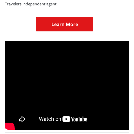
Travelers independent agent.
Learn More