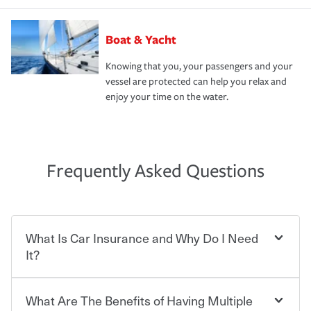
Boat & Yacht
Knowing that you, your passengers and your
vessel are protected can help you relax and
enjoy your time on the water.
Frequently Asked Questions
What Is Car Insurance and Why Do I Need
It?
What Are The Benefits of Having Multiple
Car insurance is designed to protect you and everyone