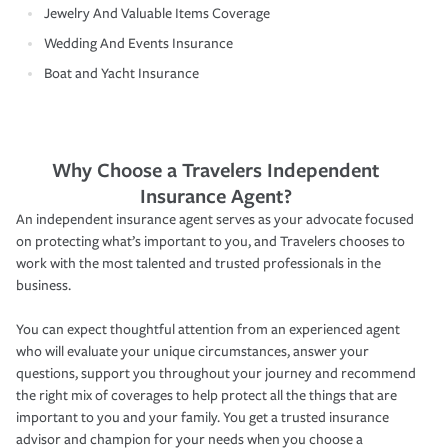
Jewelry And Valuable Items Coverage
Wedding And Events Insurance
Boat and Yacht Insurance
Why Choose a Travelers Independent
Insurance Agent?
An independent insurance agent serves as your advocate focused
on protecting what’s important to you, and Travelers chooses to
work with the most talented and trusted professionals in the
business.
You can expect thoughtful attention from an experienced agent
who will evaluate your unique circumstances, answer your
questions, support you throughout your journey and recommend
the right mix of coverages to help protect all the things that are
important to you and your family. You get a trusted insurance
advisor and champion for your needs when you choose a