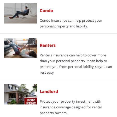
Condo
Condo Insurance can help protect your
personal property and liability.
Renters
Renters insurance can help to cover more
than your personal property. It can help to
protect you from personal liability, so you can
rest easy.
Landlord
Protect your property investment with
insurance coverage designed for rental
property owners.