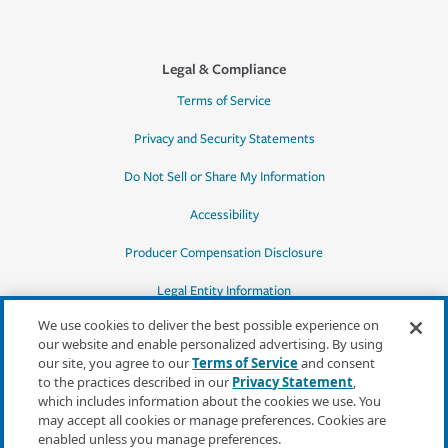
Legal & Compliance
Terms of Service
Privacy and Security Statements
Do Not Sell or Share My Information
Accessibility
Producer Compensation Disclosure
Legal Entity Information
We use cookies to deliver the best possible experience on
our website and enable personalized advertising. By using
our site, you agree to our
Terms of Service
and consent
to the practices described in our
Privacy Statement
,
*Quotes may not be available in all states
which includes information about the cookies we use. You
or for all products. In CA, quotes for all
may accept all cookies or manage preferences. Cookies are
products must be obtained through a local
enabled unless you manage preferences.
independent agent.