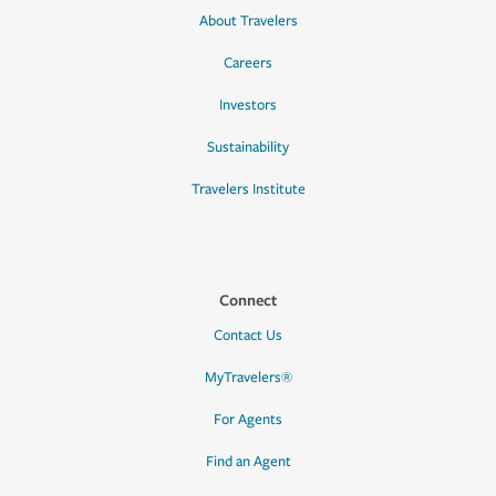
About Travelers
Careers
Investors
Sustainability
Travelers Institute
Connect
Contact Us
MyTravelers®
For Agents
Find an Agent