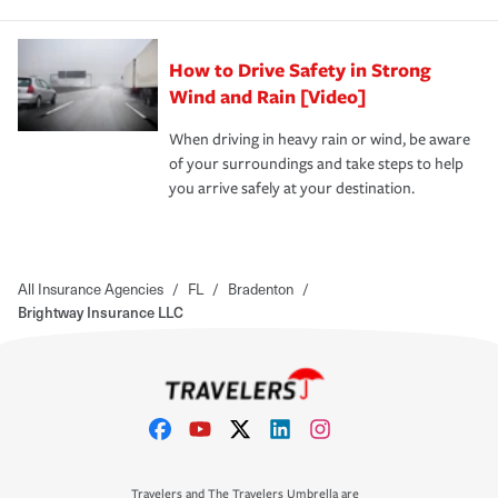
How to Drive Safety in Strong
Wind and Rain [Video]
When driving in heavy rain or wind, be aware
of your surroundings and take steps to help
you arrive safely at your destination.
All Insurance Agencies
/
FL
/
Bradenton
/
Brightway Insurance LLC
Travelers and The Travelers Umbrella are