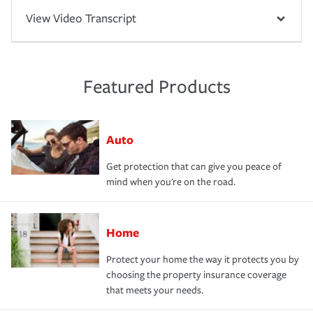
View Video Transcript
Featured Products
Auto
Get protection that can give you peace of
mind when you're on the road.
Home
Protect your home the way it protects you by
choosing the property insurance coverage
that meets your needs.