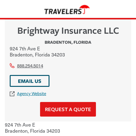
Brightway Insurance LLC
BRADENTON
,
FLORIDA
924 7th Ave E
Bradenton
,
Florida
34203
888.254.5014
EMAIL US
Agency Website
REQUEST A QUOTE
924 7th Ave E
Bradenton
,
Florida
34203