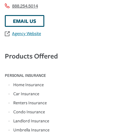
888.254.5014
EMAIL US
Agency Website
Products Offered
PERSONAL INSURANCE
Home Insurance
Car Insurance
Renters Insurance
Condo Insurance
Landlord Insurance
Umbrella Insurance