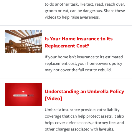
to do another task, like text, read, reach over,
groom or eat, can be dangerous. Share these
videos to help raise awareness.
Is Your Home Insurance to Its
Replacement Cost?
If your home isn't insurance to its estimated
replacement cost, your homeowners policy
may not cover the full cost to rebuild.
Understanding an Umbrella Policy
[Video]
Umbrella insurance provides extra liability
coverage that can help protect assets. It also
helps cover defense costs, attorney fees and
other charges associated with lawsuits.