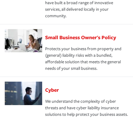
have built a broad range of innovative
services, all delivered locally in your
community.
Small Business Owner's Policy
Protects your business from property and
(general) liability risks with a bundled,
affordable solution that meets the general
needs of your small business.
Cyber
We understand the complexity of cyber
threats and have cyber liability insurance
solutions to help protect your business assets.