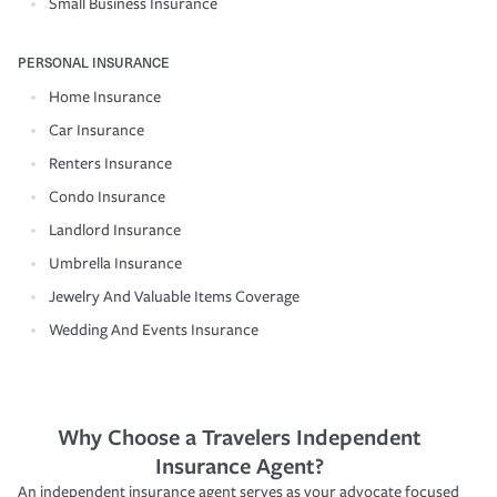
Small Business Insurance
PERSONAL INSURANCE
Home Insurance
Car Insurance
Renters Insurance
Condo Insurance
Landlord Insurance
Umbrella Insurance
Jewelry And Valuable Items Coverage
Wedding And Events Insurance
Why Choose a Travelers Independent
Insurance Agent?
An independent insurance agent serves as your advocate focused