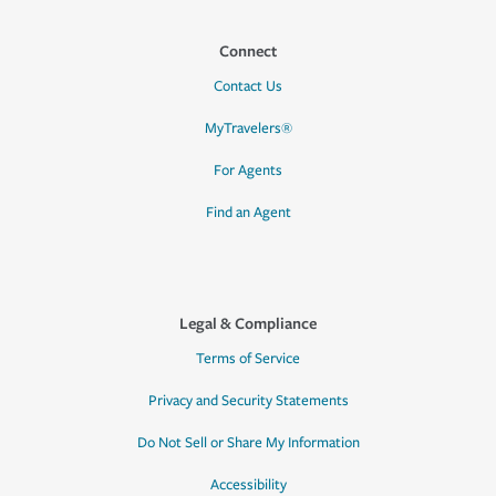
Connect
Contact Us
MyTravelers®
For Agents
Find an Agent
Legal & Compliance
Terms of Service
Privacy and Security Statements
Do Not Sell or Share My Information
Accessibility