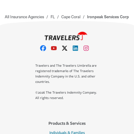
All Insurance Agencies
/
FL
/
Cape Coral
/
Ironpeak Services Corp
Travelers and The Travelers Umbrella are
registered trademarks of The Travelers
Indemnity Company in the U.S. and other
countries.
©2026 The Travelers Indemnity Company.
All rights reserved.
Products & Services
Individuals & Families