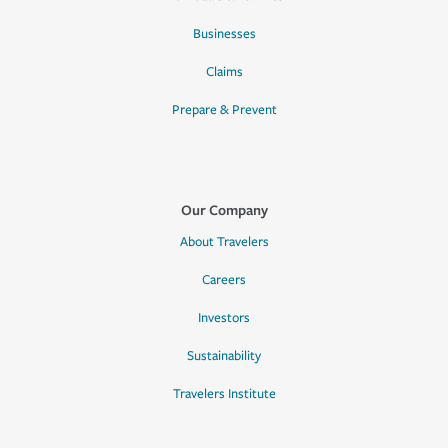
Businesses
Claims
Prepare & Prevent
Our Company
About Travelers
Careers
Investors
Sustainability
Travelers Institute