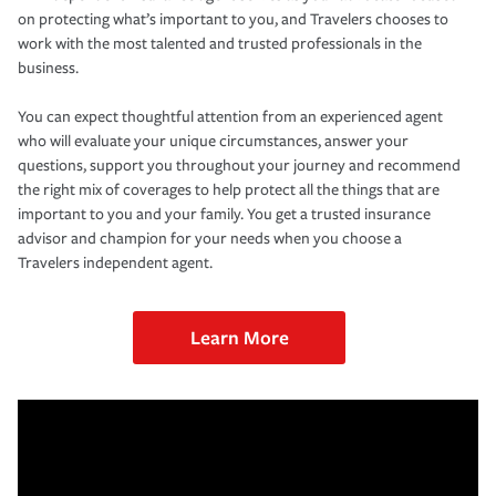
on protecting what’s important to you, and Travelers chooses to
work with the most talented and trusted professionals in the
business.
You can expect thoughtful attention from an experienced agent
who will evaluate your unique circumstances, answer your
questions, support you throughout your journey and recommend
the right mix of coverages to help protect all the things that are
important to you and your family. You get a trusted insurance
advisor and champion for your needs when you choose a
Travelers independent agent.
Learn More