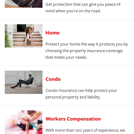
Get protection that can give you peace of
mind when you're on the road.
Home
Protect your home the way it protects you by
choosing the property insurance coverage
that meets your needs.
Condo
Condo Insurance can help protect your
personal property and liability.
Workers Compensation
With more than 100 years of experience, we