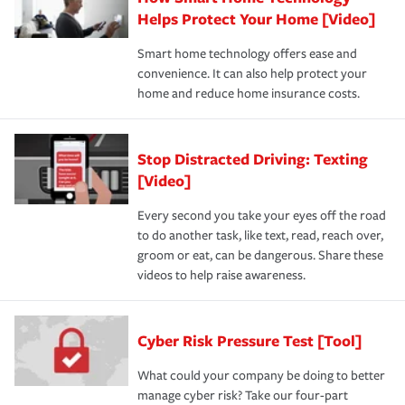
Helps Protect Your Home [Video]
Smart home technology offers ease and
convenience. It can also help protect your
home and reduce home insurance costs.
Stop Distracted Driving: Texting
[Video]
Every second you take your eyes off the road
to do another task, like text, read, reach over,
groom or eat, can be dangerous. Share these
videos to help raise awareness.
Cyber Risk Pressure Test [Tool]
What could your company be doing to better
manage cyber risk? Take our four-part