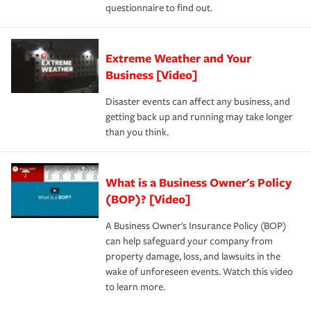
questionnaire to find out.
Extreme Weather and Your
Business [Video]
Disaster events can affect any business, and
getting back up and running may take longer
than you think.
What is a Business Owner's Policy
(BOP)? [Video]
A Business Owner's Insurance Policy (BOP)
can help safeguard your company from
property damage, loss, and lawsuits in the
wake of unforeseen events. Watch this video
to learn more.