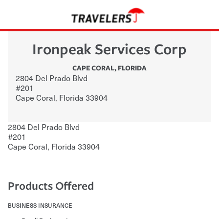
Ironpeak Services Corp
CAPE CORAL
,
FLORIDA
2804 Del Prado Blvd
#201
Cape Coral
,
Florida
33904
2804 Del Prado Blvd
#201
Cape Coral
,
Florida
33904
Products Offered
BUSINESS INSURANCE