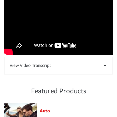
View Video Transcript
Featured Products
Auto