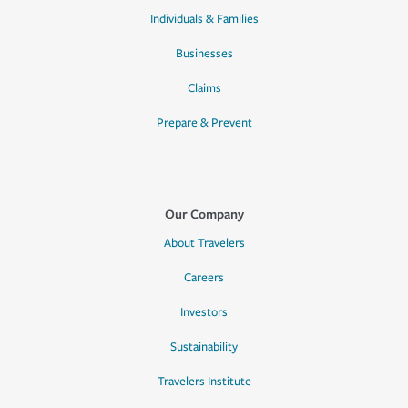
Individuals & Families
Businesses
Claims
Prepare & Prevent
Our Company
About Travelers
Careers
Investors
Sustainability
Travelers Institute