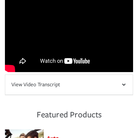
View Video Transcript
Featured Products
Auto