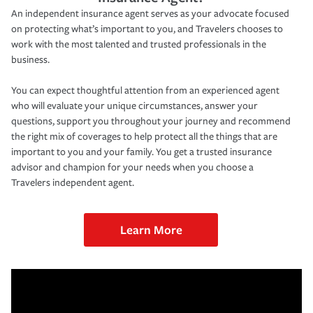
An independent insurance agent serves as your advocate focused
on protecting what’s important to you, and Travelers chooses to
work with the most talented and trusted professionals in the
business.
You can expect thoughtful attention from an experienced agent
who will evaluate your unique circumstances, answer your
questions, support you throughout your journey and recommend
the right mix of coverages to help protect all the things that are
important to you and your family. You get a trusted insurance
advisor and champion for your needs when you choose a
Travelers independent agent.
Learn More