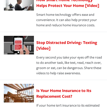
pay for a covered claim. Home insurance is coverage you
these and other incentives to ensure you are getting all
Helps Protect Your Home [Video]
hope to never have to use, but if the unexpected
the discounts for which you are eligible.
happens, it can help you restore your life back to
Smart home technology offers ease and
normal.Learn more about homeowners insurance.
convenience. It can also help protect your
*Not all discounts are available in all states.
home and reduce home insurance costs.
Stop Distracted Driving: Texting
[Video]
Every second you take your eyes off the road
to do another task, like text, read, reach over,
groom or eat, can be dangerous. Share these
videos to help raise awareness.
Is Your Home Insurance to Its
Replacement Cost?
If your home isn't insurance to its estimated