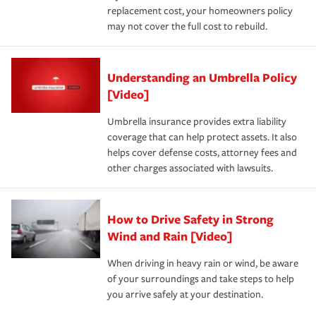
replacement cost, your homeowners policy
may not cover the full cost to rebuild.
Understanding an Umbrella Policy
[Video]
Umbrella insurance provides extra liability
coverage that can help protect assets. It also
helps cover defense costs, attorney fees and
other charges associated with lawsuits.
How to Drive Safety in Strong
Wind and Rain [Video]
When driving in heavy rain or wind, be aware
of your surroundings and take steps to help
you arrive safely at your destination.