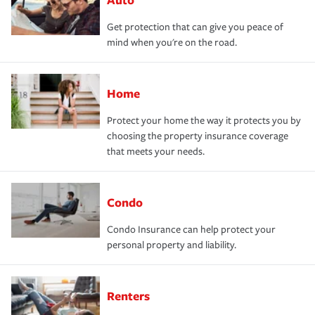
Get protection that can give you peace of
mind when you're on the road.
Home
Protect your home the way it protects you by
choosing the property insurance coverage
that meets your needs.
Condo
Condo Insurance can help protect your
personal property and liability.
Renters