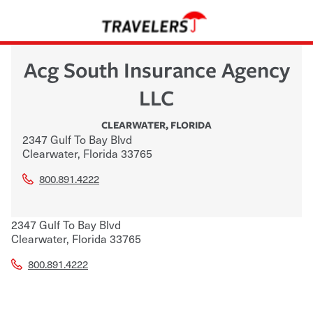
Acg South Insurance Agency
LLC
CLEARWATER
,
FLORIDA
2347 Gulf To Bay Blvd
Clearwater
,
Florida
33765
800.891.4222
2347 Gulf To Bay Blvd
Clearwater
,
Florida
33765
800.891.4222