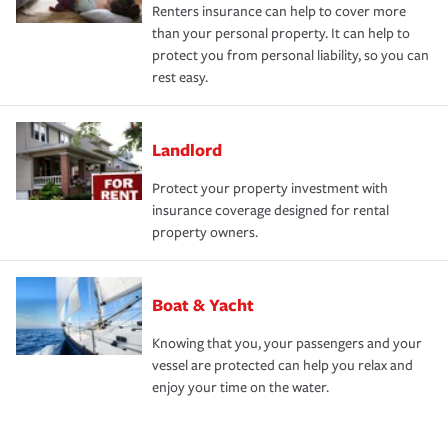
Renters insurance can help to cover more
than your personal property. It can help to
protect you from personal liability, so you can
rest easy.
Landlord
Protect your property investment with
insurance coverage designed for rental
property owners.
Boat & Yacht
Knowing that you, your passengers and your
vessel are protected can help you relax and
enjoy your time on the water.