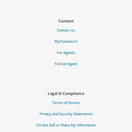
Connect
Contact Us
MyTravelers®
For Agents
Find an Agent
Legal & Compliance
Terms of Service
Privacy and Security Statements
Do Not Sell or Share My Information