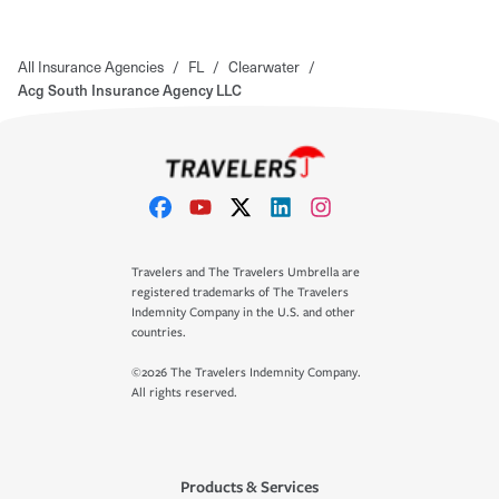
All Insurance Agencies
/
FL
/
Clearwater
/
Acg South Insurance Agency LLC
Travelers and The Travelers Umbrella are
registered trademarks of The Travelers
Indemnity Company in the U.S. and other
countries.
©2026 The Travelers Indemnity Company.
All rights reserved.
Products & Services