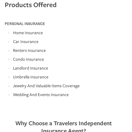
Products Offered
PERSONAL INSURANCE
Home Insurance
Car Insurance
Renters Insurance
Condo Insurance
Landlord Insurance
Umbrella Insurance
Jewelry And Valuable Items Coverage
Wedding And Events Insurance
Why Choose a Travelers Independent
Insurance Agent?