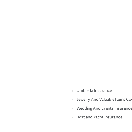
Umbrella Insurance
Jewelry And Valuable Items Co
Wedding And Events Insuranc
Boat and Yacht Insurance