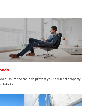
ondo
ndo Insurance can help protect your personal property
d liability.