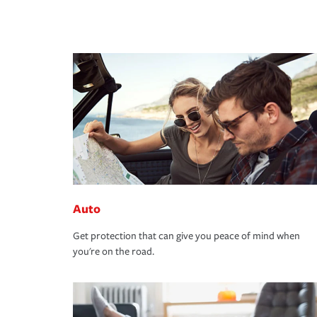
Auto
Get protection that can give you peace of mind when
you're on the road.