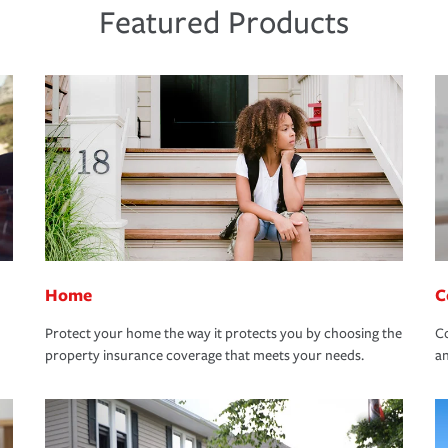
Featured Products
Home
C
Protect your home the way it protects you by choosing the
Co
property insurance coverage that meets your needs.
an