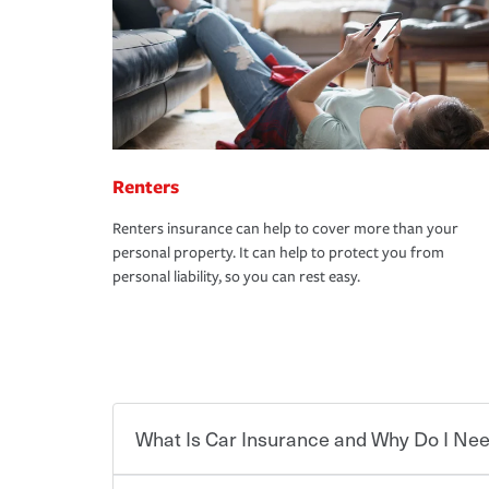
Renters
Renters insurance can help to cover more than your
personal property. It can help to protect you from
personal liability, so you can rest easy.
What Is Car Insurance and Why Do I Nee