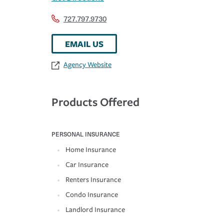
727.797.9730
EMAIL US
Agency Website
Products Offered
PERSONAL INSURANCE
Home Insurance
Car Insurance
Renters Insurance
Condo Insurance
Landlord Insurance