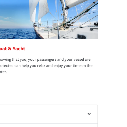
oat & Yacht
owing that you, your passengers and your vessel are
otected can help you relax and enjoy your time on the
ter.