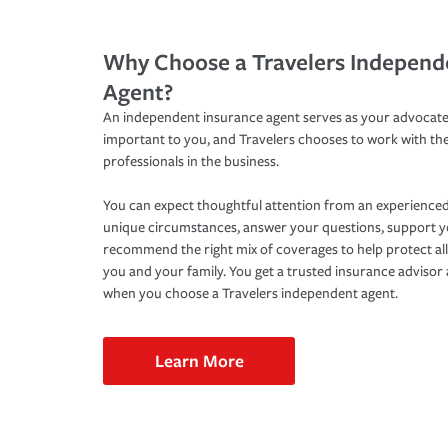
Why Choose a Travelers Independ
Agent?
An independent insurance agent serves as your advocate
important to you, and Travelers chooses to work with th
professionals in the business.
You can expect thoughtful attention from an experienced
unique circumstances, answer your questions, support 
recommend the right mix of coverages to help protect all
you and your family. You get a trusted insurance adviso
when you choose a Travelers independent agent.
Learn More