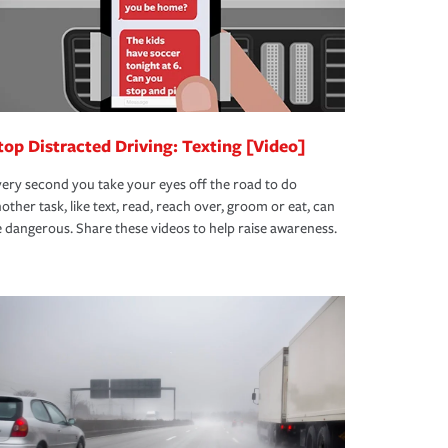
top Distracted Driving: Texting [Video]
ery second you take your eyes off the road to do
other task, like text, read, reach over, groom or eat, can
 dangerous. Share these videos to help raise awareness.