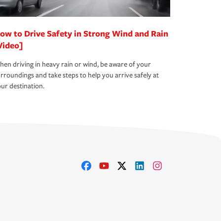
ow to Drive Safety in Strong Wind and Rain
Video]
en driving in heavy rain or wind, be aware of your
rroundings and take steps to help you arrive safely at
ur destination.