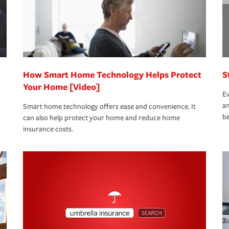
 limits which are the most your insurer will
bout these and other incentives to ensure
ge you hope to never have to use, but if the
 eligible.
 life back to normal.Learn more about
How Smart Home Technology Helps Protect
S
Your Home [Video]
Ev
an
Smart home technology offers ease and convenience. It
be
can also help protect your home and reduce home
insurance costs.