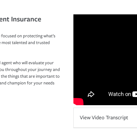
ent Insurance
 focused on protecting what’s
e most talented and trusted
 agent who will evaluate your
you throughout your journey and
 the things that are important to
r and champion for your needs
View Video Transcript