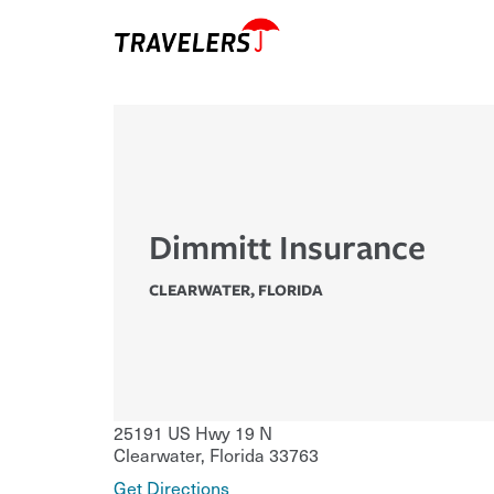
Dimmitt Insurance
CLEARWATER
,
FLORIDA
25191 US Hwy 19 N
Clearwater
,
Florida
33763
Get Directions