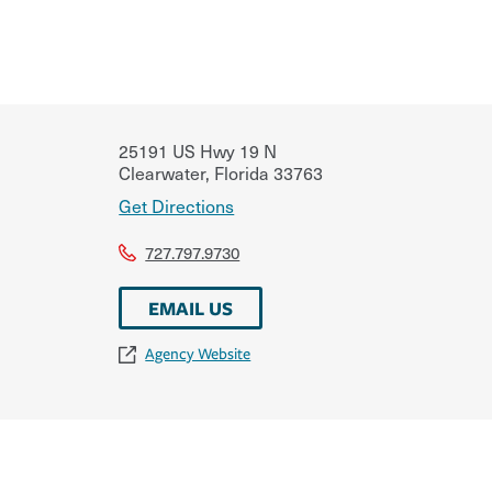
25191 US Hwy 19 N
Clearwater
,
Florida
33763
Get Directions
727.797.9730
EMAIL US
Agency Website