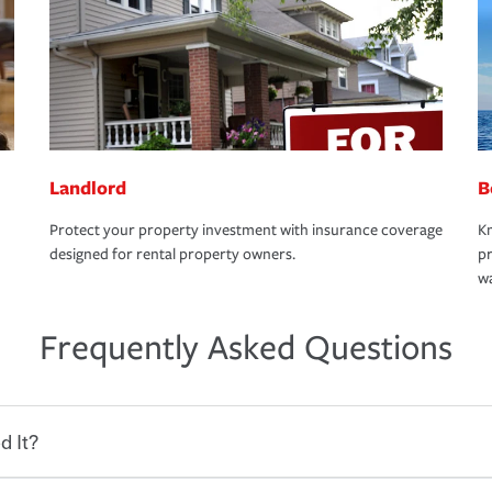
Landlord
B
Protect your property investment with insurance coverage
Kn
designed for rental property owners.
pr
wa
Frequently Asked Questions
d It?