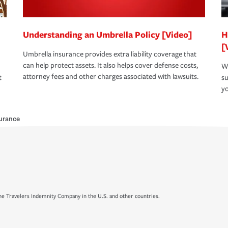
Understanding an Umbrella Policy [Video]
H
[
Umbrella insurance provides extra liability coverage that
can help protect assets. It also helps cover defense costs,
Wh
attorney fees and other charges associated with lawsuits.
t
su
yo
surance
e Travelers Indemnity Company in the U.S. and other countries.