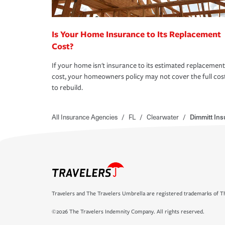
Is Your Home Insurance to Its Replacement
Cost?
If your home isn't insurance to its estimated replacement
cost, your homeowners policy may not cover the full cos
to rebuild.
All Insurance Agencies
/
FL
/
Clearwater
/
Dimmitt In
Travelers and The Travelers Umbrella are registered trademarks of Th
©2026 The Travelers Indemnity Company. All rights reserved.