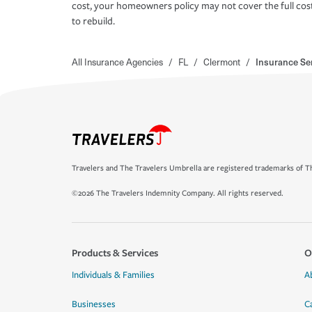
cost, your homeowners policy may not cover the full cos
to rebuild.
All Insurance Agencies
/
FL
/
Clermont
/
Insurance Ser
Travelers and The Travelers Umbrella are registered trademarks of Th
©2026 The Travelers Indemnity Company. All rights reserved.
Products & Services
O
Individuals & Families
A
Businesses
C