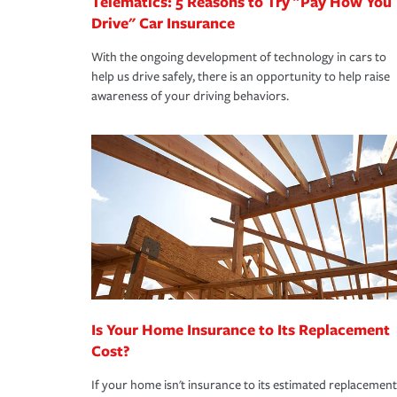
Telematics: 5 Reasons to Try "Pay How You
Drive" Car Insurance
With the ongoing development of technology in cars to
help us drive safely, there is an opportunity to help raise
awareness of your driving behaviors.
Is Your Home Insurance to Its Replacement
Cost?
If your home isn't insurance to its estimated replacement