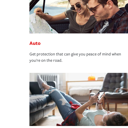
Auto
Get protection that can give you peace of mind when
you're on the road.