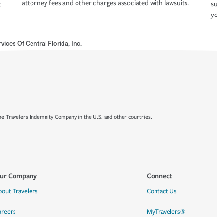
attorney fees and other charges associated with lawsuits.
t
su
yo
vices Of Central Florida, Inc.
e Travelers Indemnity Company in the U.S. and other countries.
ur Company
Connect
bout Travelers
Contact Us
areers
MyTravelers®