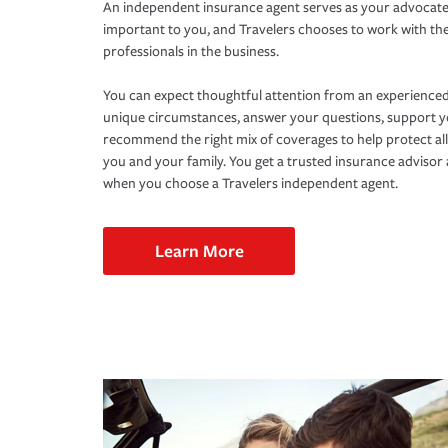
An independent insurance agent serves as your advocate
important to you, and Travelers chooses to work with th
professionals in the business.
You can expect thoughtful attention from an experienced
unique circumstances, answer your questions, support 
recommend the right mix of coverages to help protect all
you and your family. You get a trusted insurance adviso
when you choose a Travelers independent agent.
Learn More