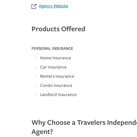
Agency Website
Products Offered
PERSONAL INSURANCE
Home Insurance
Car Insurance
Renters Insurance
Condo Insurance
Landlord Insurance
Why Choose a Travelers Independ
Agent?