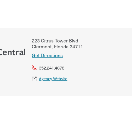
223 Citrus Tower Blvd
Clermont
,
Florida
34711
Central
Get Directions
352.241.4678
Agency Website