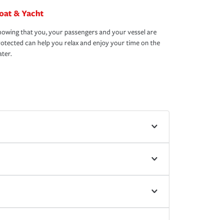
oat & Yacht
owing that you, your passengers and your vessel are
otected can help you relax and enjoy your time on the
ter.