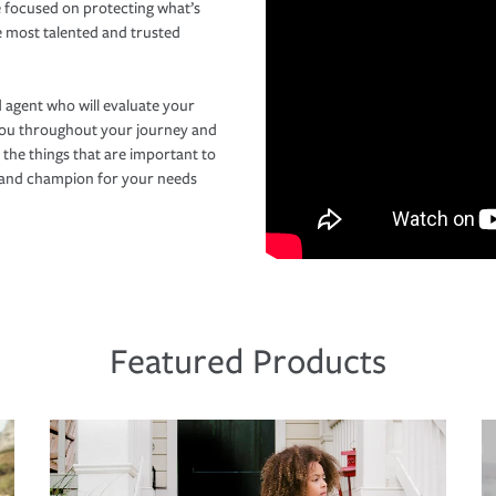
 focused on protecting what’s
e most talented and trusted
 agent who will evaluate your
you throughout your journey and
 the things that are important to
r and champion for your needs
Featured Products