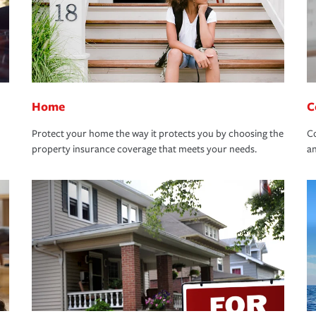
Home
C
Protect your home the way it protects you by choosing the
Co
property insurance coverage that meets your needs.
an