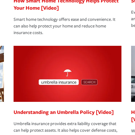
How Smart Home Technology Helps Protect
S
Your Home [Video]
Ev
an
Smart home technology offers ease and convenience. It
be
can also help protect your home and reduce home
insurance costs.
Understanding an Umbrella Policy [Video]
H
[
Umbrella insurance provides extra liability coverage that
can help protect assets. It also helps cover defense costs,
Wh