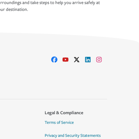
rroundings and take steps to help you arrive safely at
ur destination.
Legal & Compliance
Terms of Service
Privacy and Security Statements