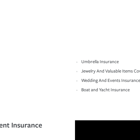
Umbrella Insurance
Jewelry And Valuable Items Co
Wedding And Events Insuranc
Boat and Yacht Insurance
ent Insurance