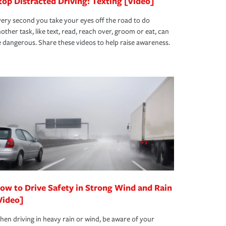
top Distracted Driving: Texting [Video]
ery second you take your eyes off the road to do
other task, like text, read, reach over, groom or eat, can
 dangerous. Share these videos to help raise awareness.
ow to Drive Safety in Strong Wind and Rain
Video]
en driving in heavy rain or wind, be aware of your