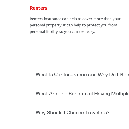
Renters
Renters insurance can help to cover more than your
personal property. It can help to protect you from
personal liability, so you can rest easy.
What Is Car Insurance and Why Do I Nee
What Are The Benefits of Having Multiple
Car insurance is designed to protect you and ev
potentially high cost of accident-related and other
which you pay a certain amount — or “premium”
Why Should I Choose Travelers?
for a set of coverages you select. A basic car insu
You can save on your auto and home insurance w
states, although the mandatory minimum coverage 
Travelers. And you can save even more with additi
or lease your vehicle, your lender may also requi
discount.