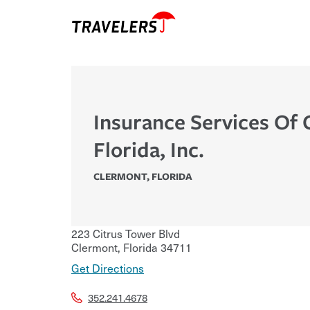
Insurance Services Of 
Florida, Inc.
CLERMONT
,
FLORIDA
223 Citrus Tower Blvd
Clermont
,
Florida
34711
Get Directions
352.241.4678