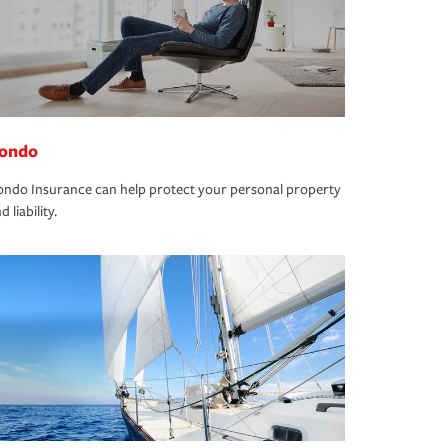
ondo
ndo Insurance can help protect your personal property
d liability.