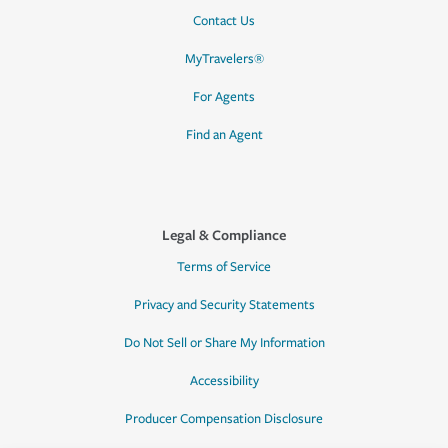
Contact Us
MyTravelers®
For Agents
Find an Agent
Legal & Compliance
Terms of Service
Privacy and Security Statements
Do Not Sell or Share My Information
Accessibility
Producer Compensation Disclosure