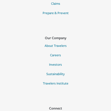
Claims
Prepare & Prevent
Our Company
About Travelers
Careers
Investors
Sustainability
Travelers Institute
Connect