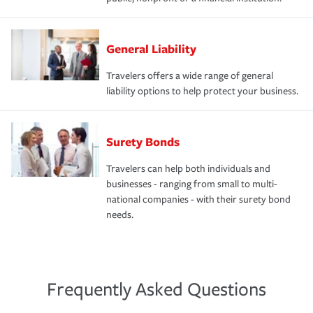
General Liability
Travelers offers a wide range of general
liability options to help protect your business.
Surety Bonds
Travelers can help both individuals and
businesses - ranging from small to multi-
national companies - with their surety bond
needs.
Frequently Asked Questions