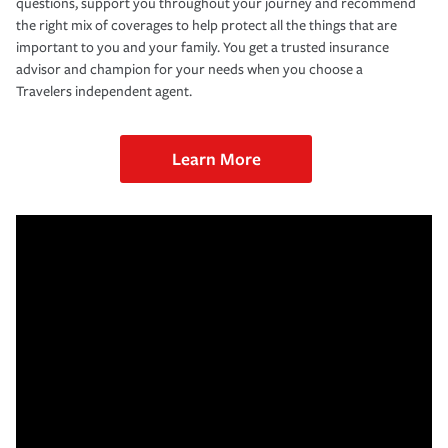
questions, support you throughout your journey and recommend
the right mix of coverages to help protect all the things that are
important to you and your family. You get a trusted insurance
advisor and champion for your needs when you choose a
Travelers independent agent.
Learn More