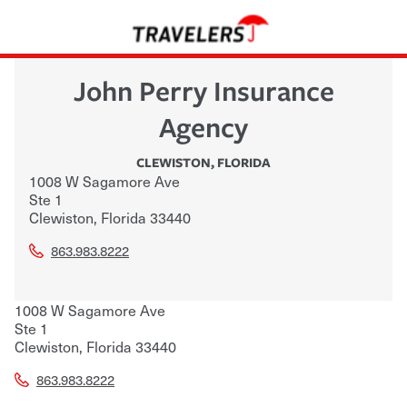
John Perry Insurance
Agency
CLEWISTON
,
FLORIDA
1008 W Sagamore Ave
Ste 1
Clewiston
,
Florida
33440
863.983.8222
1008 W Sagamore Ave
Ste 1
Clewiston
,
Florida
33440
863.983.8222