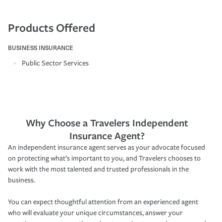
Products Offered
BUSINESS INSURANCE
Public Sector Services
Why Choose a Travelers Independent
Insurance Agent?
An independent insurance agent serves as your advocate focused
on protecting what’s important to you, and Travelers chooses to
work with the most talented and trusted professionals in the
business.
You can expect thoughtful attention from an experienced agent
who will evaluate your unique circumstances, answer your