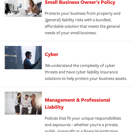
Small Business Owner's Policy
Protects your business from property and
(general) liability risks with a bundled,
affordable solution that meets the general
needs of your small business.
Cyber
We understand the complexity of cyber
threats and have cyber liability insurance
solutions to help protect your business assets.
Management & Professional
Liability
Policies that fit your unique responsibilities
and exposures - whether you're a private,
public, nonprofit or a financial institution.