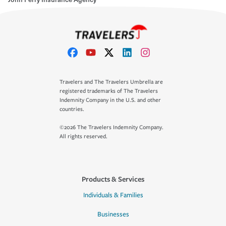
Travelers and The Travelers Umbrella are
registered trademarks of The Travelers
Indemnity Company in the U.S. and other
countries.
©2026 The Travelers Indemnity Company.
All rights reserved.
Products & Services
Individuals & Families
Businesses