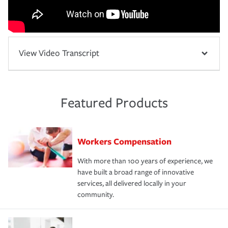
View Video Transcript
Featured Products
Workers Compensation
With more than 100 years of experience, we
have built a broad range of innovative
services, all delivered locally in your
community.