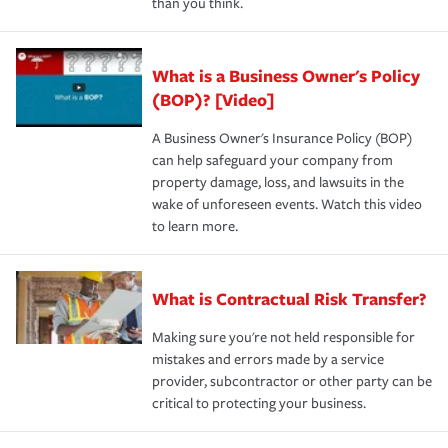
than you think.
What is a Business Owner's Policy
(BOP)? [Video]
A Business Owner's Insurance Policy (BOP)
can help safeguard your company from
property damage, loss, and lawsuits in the
wake of unforeseen events. Watch this video
to learn more.
What is Contractual Risk Transfer?
Making sure you're not held responsible for
mistakes and errors made by a service
provider, subcontractor or other party can be
critical to protecting your business.