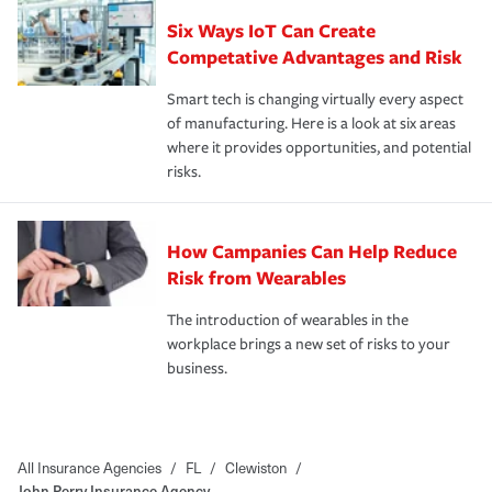
Six Ways IoT Can Create
Competative Advantages and Risk
Smart tech is changing virtually every aspect
of manufacturing. Here is a look at six areas
where it provides opportunities, and potential
risks.
How Campanies Can Help Reduce
Risk from Wearables
The introduction of wearables in the
workplace brings a new set of risks to your
business.
All Insurance Agencies
/
FL
/
Clewiston
/
John Perry Insurance Agency