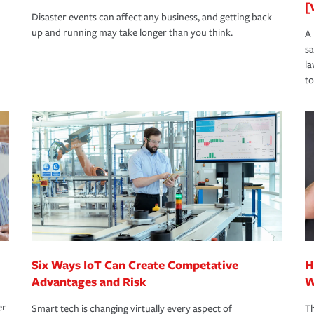
[
Disaster events can affect any business, and getting back
up and running may take longer than you think.
A 
s
la
to
Six Ways IoT Can Create Competative
H
Advantages and Risk
W
er
Smart tech is changing virtually every aspect of
Th