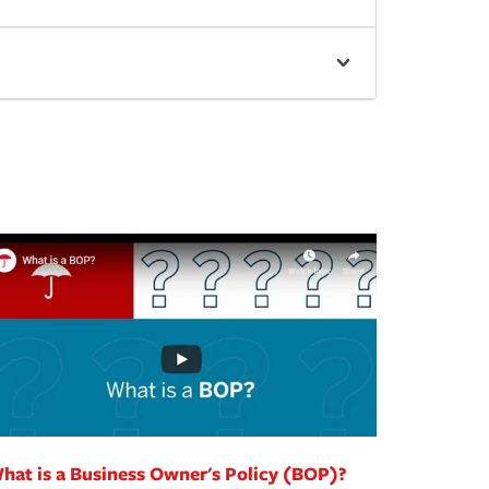
hat is a Business Owner's Policy (BOP)?