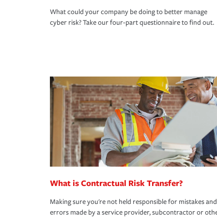
What could your company be doing to better manage
cyber risk? Take our four-part questionnaire to find out.
What is Contractual Risk Transfer?
Making sure you're not held responsible for mistakes and
errors made by a service provider, subcontractor or oth