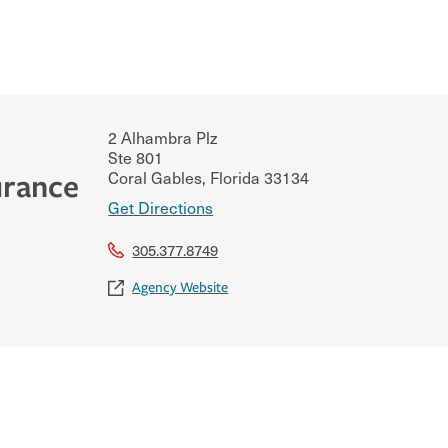
2 Alhambra Plz
Ste 801
Coral Gables
,
Florida
33134
urance
Get Directions
305.377.8749
Agency Website