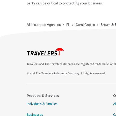
party can be critical to protecting your business.
All Insurance Agencies
/
FL
/
Coral Gables
/
Brown & B
Travelers and The Travelers Umbrella are registered trademarks of Th
©2026 The Travelers Indemnity Company. All rights reserved.
Products & Services
O
Individuals & Families
A
Businesses
C