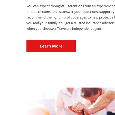
You can expect thoughtful attention from an experienced
unique circumstances, answer your questions, support 
recommend the right mix of coverages to help protect all
you and your family. You get a trusted insurance adviso
when you choose a Travelers independent agent.
Learn More