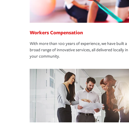
Workers Compensation
With more than 100 years of experience, we have built a
broad range of innovative services, all delivered locally in
your community.