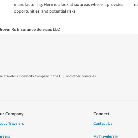
manufacturing. Here is a look at six areas where it provides
ne
opportunities, and potential risks.
rown Rs Insurance Services LLC
e Travelers Indemnity Company in the U.S. and other countries.
ur Company
Connect
bout Travelers
Contact Us
areers
MyTravelers®