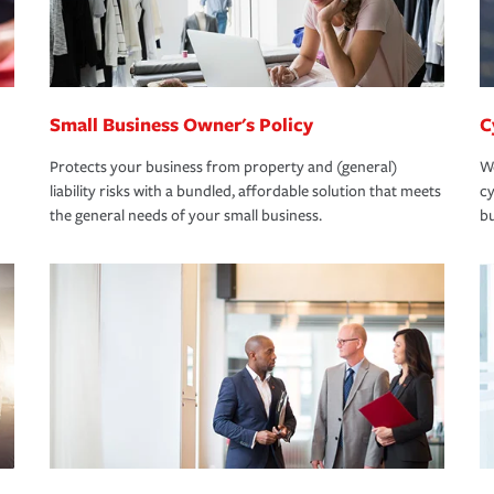
Small Business Owner's Policy
C
Protects your business from property and (general)
We
liability risks with a bundled, affordable solution that meets
cy
the general needs of your small business.
bu