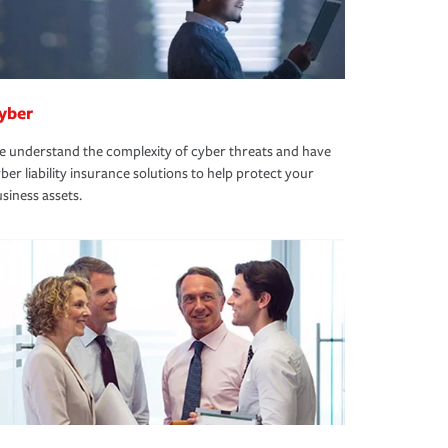
yber
 understand the complexity of cyber threats and have
ber liability insurance solutions to help protect your
siness assets.