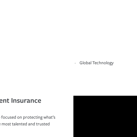
Global Technology
ent Insurance
 focused on protecting what’s
e most talented and trusted