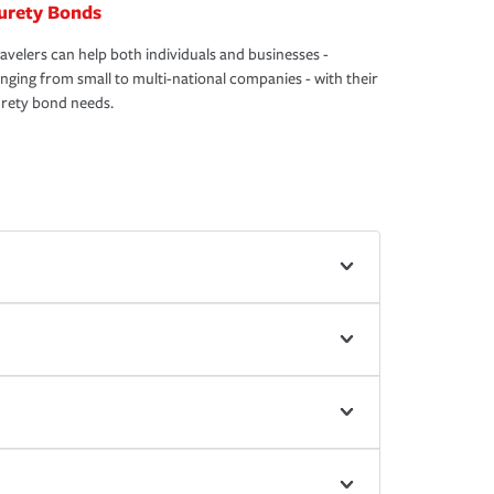
urety Bonds
avelers can help both individuals and businesses -
nging from small to multi-national companies - with their
rety bond needs.