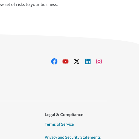
w set of risks to your business.
Legal & Compliance
Terms of Service
Privacy and Security Statements