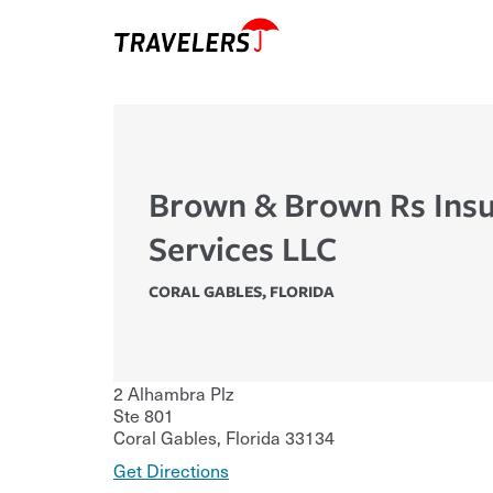
Brown & Brown Rs Ins
Services LLC
CORAL GABLES
,
FLORIDA
2 Alhambra Plz
Ste 801
Coral Gables
,
Florida
33134
Get Directions