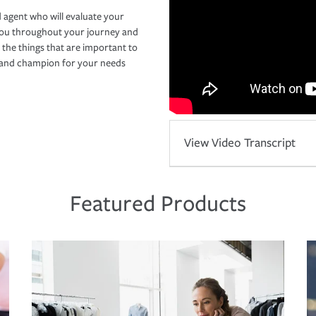
 agent who will evaluate your
you throughout your journey and
 the things that are important to
r and champion for your needs
View Video Transcript
Featured Products