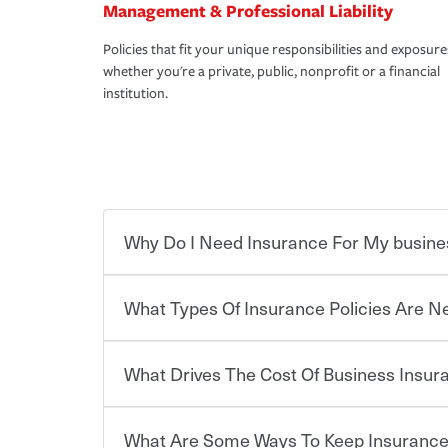
Management & Professional Liability
Policies that fit your unique responsibilities and exposure
whether you're a private, public, nonprofit or a financial
institution.
Why Do I Need Insurance For My busine
What Types Of Insurance Policies Are 
Starting your own business means taking on some
already have the passion and drive to take on new
the value of the assets you purchase for your co
What Drives The Cost Of Business Insu
when things go wrong. From property losses related 
Businesses often need to carry more than one typ
issues should someone sue – or threaten to. With t
insurance needs may be highly individualized. 
peace of mind and feel more comfortable in your 
the right solutions. For some states, carrying i
What Are Some Ways To Keep Insurance
also vary by the type of business you own and t
The cost of insurance is based on a range of fact