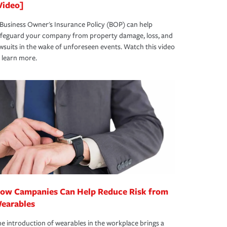
Video]
Business Owner's Insurance Policy (BOP) can help
afeguard your company from property damage, loss, and
wsuits in the wake of unforeseen events. Watch this video
 learn more.
ow Campanies Can Help Reduce Risk from
earables
e introduction of wearables in the workplace brings a