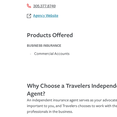
305.377.8749
Agency Website
Products Offered
BUSINESS INSURANCE
Commercial Accounts
Why Choose a Travelers Independ
Agent?
An independent insurance agent serves as your advocate
important to you, and Travelers chooses to work with th
professionals in the business.